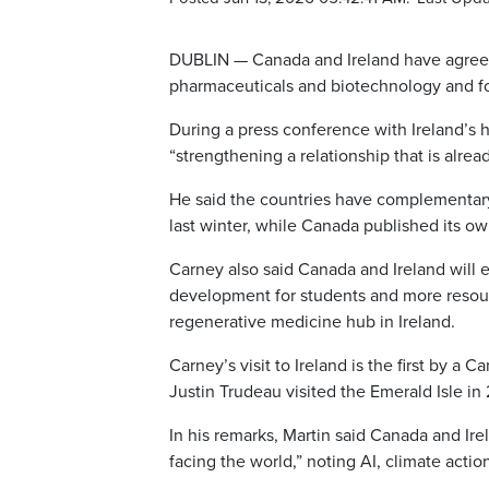
DUBLIN — Canada and Ireland have agreed t
pharmaceuticals and biotechnology and foo
During a press conference with Ireland’s 
“strengthening a relationship that is alread
He said the countries have complementary st
last winter, while Canada published its ow
Carney also said Canada and Ireland will ex
development for students and more resour
regenerative medicine hub in Ireland.
Carney’s visit to Ireland is the first by a
Justin Trudeau visited the Emerald Isle in 
In his remarks, Martin said Canada and Ir
facing the world,” noting AI, climate actio