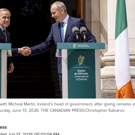
with Micheal Martin, Ireland's head of government, after giving remarks a
Saturday, June 13, 2026. THE CANADIAN PRESS/Christopher Katsarov
ess
ted Jun 13, 2026 05:03:04 PM.