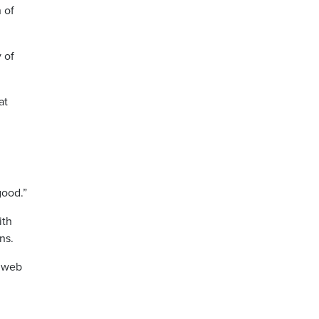
h of
 of
at
good.”
ith
ns.
e web