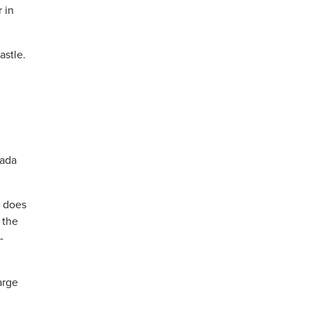
 in
astle.
nada
s does
 the
-
arge