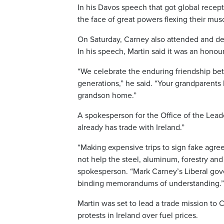
In his Davos speech that got global recep
the face of great powers flexing their musc
On Saturday, Carney also attended and deli
In his speech, Martin said it was an hon
“We celebrate the enduring friendship b
generations,” he said. “Your grandparents 
grandson home.”
A spokesperson for the Office of the Leade
already has trade with Ireland.”
“Making expensive trips to sign fake agr
not help the steel, aluminum, forestry and
spokesperson. “Mark Carney’s Liberal gove
binding memorandums of understanding.”
Martin was set to lead a trade mission to 
protests in Ireland over fuel prices.