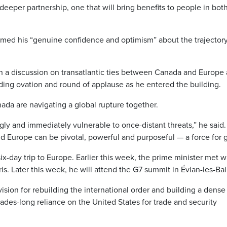
a deeper partnership, one that will bring benefits to people in bot
rmed his “genuine confidence and optimism” about the trajectory
n a discussion on transatlantic ties between Canada and Europe 
nding ovation and round of applause as he entered the building.
ada are navigating a global rupture together.
ly and immediately vulnerable to once-distant threats,” he said.
nd Europe can be pivotal, powerful and purposeful — a force for 
r six-day trip to Europe. Earlier this week, the prime minister met w
. Later this week, he will attend the G7 summit in Évian-les-Bai
ision for rebuilding the international order and building a dens
ades-long reliance on the United States for trade and security