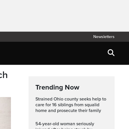
Newsletters
ch
Trending Now
Strained Ohio county seeks help to
care for 16 siblings from squalid
home and prosecute their family
54-year-old woman seriously