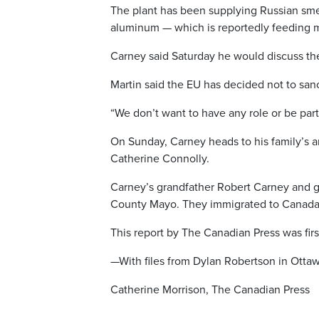
The plant has been supplying Russian sme
aluminum — which is reportedly feeding mi
Carney said Saturday he would discuss the
Martin said the EU has decided not to sanc
“We don’t want to have any role or be part
On Sunday, Carney heads to his family’s a
Catherine Connolly.
Carney’s grandfather Robert Carney and 
County Mayo. They immigrated to Canada i
This report by The Canadian Press was fir
—With files from Dylan Robertson in Otta
Catherine Morrison, The Canadian Press