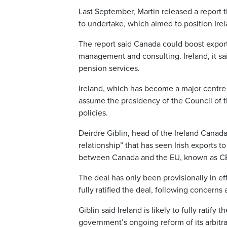
Last September, Martin released a repor
to undertake, which aimed to position Ire
The report said Canada could boost exports 
management and consulting. Ireland, it sa
pension services.
Ireland, which has become a major centre 
assume the presidency of the Council of t
policies.
Deirdre Giblin, head of the Ireland Canad
relationship” that has seen Irish exports t
between Canada and the EU, known as CE
The deal has only been provisionally in ef
fully ratified the deal, following concerns
Giblin said Ireland is likely to fully ratif
government’s ongoing reform of its arbitra