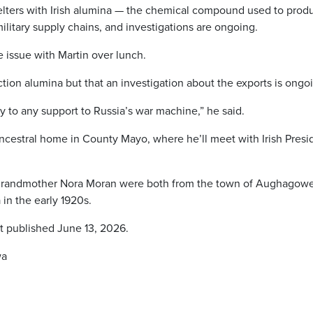
lters with Irish alumina — the chemical compound used to prod
litary supply chains, and investigations are ongoing.
 issue with Martin over lunch.
tion alumina but that an investigation about the exports is ongo
y to any support to Russia’s war machine,” he said.
ncestral home in County Mayo, where he’ll meet with Irish Presi
grandmother Nora Moran were both from the town of Aughagower
n the early 1920s.
st published June 13, 2026.
wa