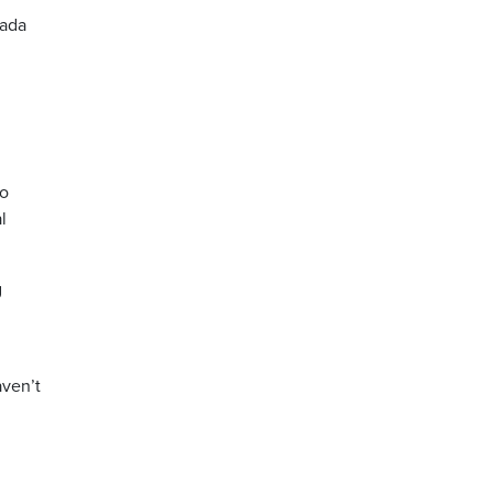
nada
to
l
g
aven’t