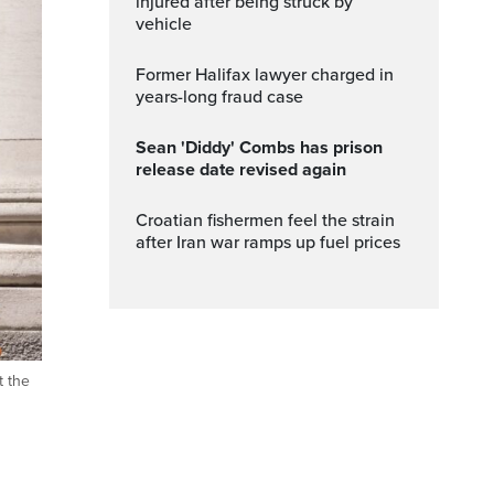
injured after being struck by
vehicle
Former Halifax lawyer charged in
years-long fraud case
Sean 'Diddy' Combs has prison
release date revised again
Croatian fishermen feel the strain
after Iran war ramps up fuel prices
t the