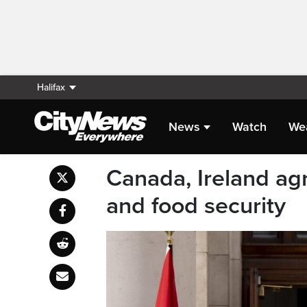
Halifax
News
Watch
We
Canada, Ireland agr
and food security