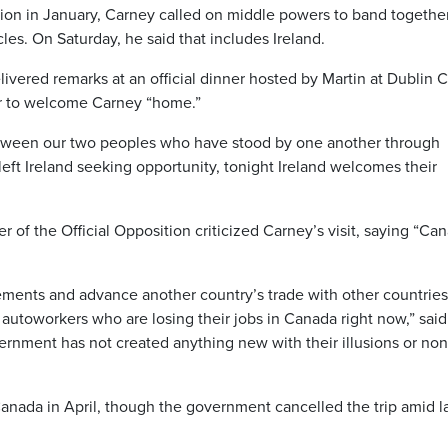
tion in January, Carney called on middle powers to band together
les. On Saturday, he said that includes Ireland.
vered remarks at an official dinner hosted by Martin at Dublin C
our to welcome Carney “home.”
etween our two peoples who have stood by one another through
left Ireland seeking opportunity, tonight Ireland welcomes their
r of the Official Opposition criticized Carney’s visit, saying “Ca
eements and advance another country’s trade with other countrie
 autoworkers who are losing their jobs in Canada right now,” said
rnment has not created anything new with their illusions or non
Canada in April, though the government cancelled the trip amid l