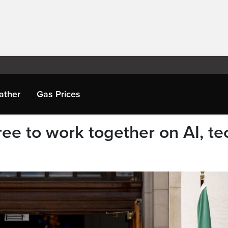
ather
Gas Prices
ee to work together on AI, te