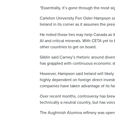
“Essentially, it’s gone through the most sig
Carleton University Fen Osler Hampson said 
Ireland in its corner as it assumes the pr
He noted those ties may help Canada as it
AI and critical minerals. With CETA yet to
other countries to get on board.
Giblin said Carney’s rhetoric around diver
has grappled with continuous economic sho
However, Hampson said Ireland will likely tr
highly dependent on foreign direct invest
companies have taken advantage of its favo
Over recent months, controversy has brewed
technically a neutral country, but has voi
The Aughinish Alumina refinery was opene