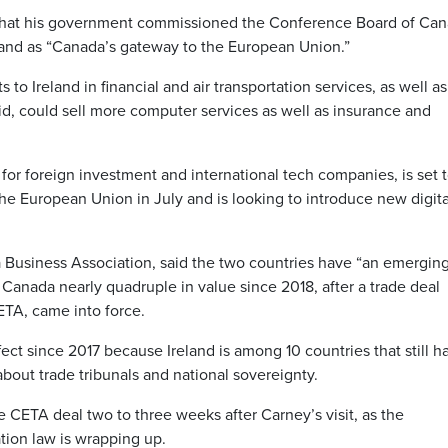
t that his government commissioned the Conference Board of Ca
land as “Canada’s gateway to the European Union.”
to Ireland in financial and air transportation services, as well as
id, could sell more computer services as well as insurance and
for foreign investment and international tech companies, is set 
he European Union in July and is looking to introduce new digita
a Business Association, said the two countries have “an emergin
o Canada nearly quadruple in value since 2018, after a trade deal
TA, came into force.
fect since 2017 because Ireland is among 10 countries that still h
 about trade tribunals and national sovereignty.
y the CETA deal two to three weeks after Carney’s visit, as the
tion law is wrapping up.