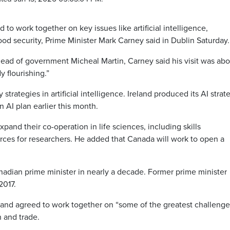
o work together on key issues like artificial intelligence,
d security, Prime Minister Mark Carney said in Dublin Saturday.
head of government Micheal Martin, Carney said his visit was abo
y flourishing.”
rategies in artificial intelligence. Ireland produced its AI strat
n AI plan earlier this month.
pand their co-operation in life sciences, including skills
ces for researchers.
He added that Canada will work to open a
 Canadian prime minister in nearly a decade. Former prime minister
2017.
eland agreed to work together on “some of the greatest challenge
n and trade.