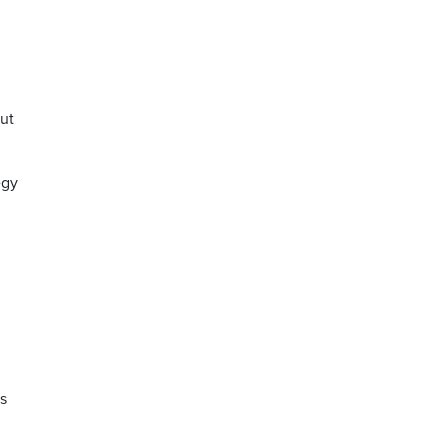
ut
egy
s