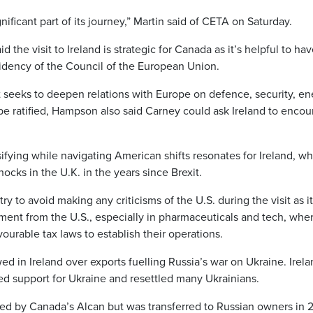
nificant part of its journey,” Martin said of CETA on Saturday.
the visit to Ireland is strategic for Canada as it’s helpful to ha
esidency of the Council of the European Union.
 seeks to deepen relations with Europe on defence, security, en
 be ratified, Hampson also said Carney could ask Ireland to enco
sifying while navigating American shifts resonates for Ireland, w
cks in the U.K. in the years since Brexit.
y to avoid making any criticisms of the U.S. during the visit as it
ment from the U.S., especially in pharmaceuticals and tech, whe
urable tax laws to establish their operations.
 in Ireland over exports fuelling Russia’s war on Ukraine. Irela
ced support for Ukraine and resettled many Ukrainians.
d by Canada’s Alcan but was transferred to Russian owners in 