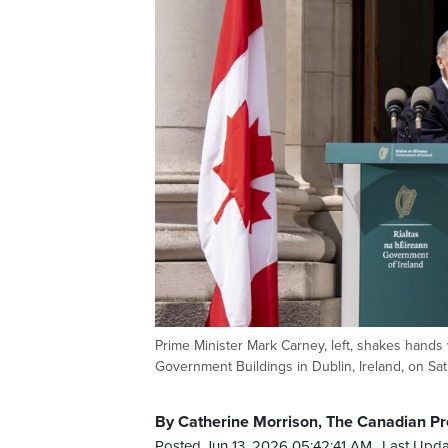
Prime Minister Mark Carney, left, shakes hands 
Government Buildings in Dublin, Ireland, on 
By Catherine Morrison, The Canadian Pr
Posted Jun 13, 2026 05:42:41 AM.
Last Upda