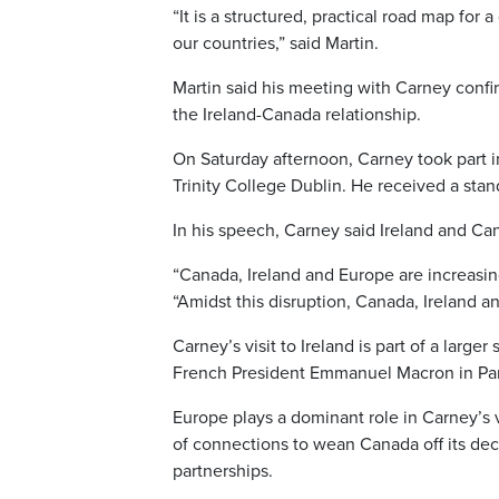
“It is a structured, practical road map for 
our countries,” said Martin.
Martin said his meeting with Carney confi
the Ireland-Canada relationship.
On Saturday afternoon, Carney took part i
Trinity College Dublin. He received a sta
In his speech, Carney said Ireland and Can
“Canada, Ireland and Europe are increasing
“Amidst this disruption, Canada, Ireland a
Carney’s visit to Ireland is part of a large
French President Emmanuel Macron in Paris
Europe plays a dominant role in Carney’s v
of connections to wean Canada off its dec
partnerships.