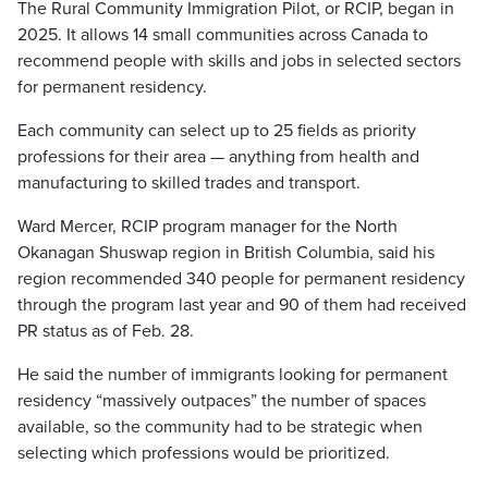
The Rural Community Immigration Pilot, or RCIP, began in
2025. It allows 14 small communities across Canada to
recommend people with skills and jobs in selected sectors
for permanent residency.
Each community can select up to 25 fields as priority
professions for their area — anything from health and
manufacturing to skilled trades and transport.
Ward Mercer, RCIP program manager for the North
Okanagan Shuswap region in British Columbia, said his
region recommended 340 people for permanent residency
through the program last year and 90 of them had received
PR status as of Feb. 28.
He said the number of immigrants looking for permanent
residency “massively outpaces” the number of spaces
available, so the community had to be strategic when
selecting which professions would be prioritized.