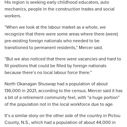
His region is seeking early childhood educators, auto
mechanics, people in the construction trades and social
workers.
“When we look at the labour market as a whole, we
recognize that there were some areas where there (were)
pre-existing foreign nationals who needed to be
transitioned to permanent residents,” Mercer said.
“But we also noticed that there were vacancies and hard to
fill positions that could be filled by foreign nationals
because there’s no local labour force there.”
North Okanagan Shuswap had a population of about
136,000 in 2021, according to the census. Mercer said it has
a bit of a retirement community feel, with “a huge portion”
of the population not in the local workforce due to age.
It’s a similar story on the other side of the country in Pictou
County, N.S., which had a population of about 44,000 in