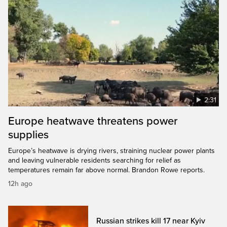
2:31
Europe heatwave threatens power
supplies
Europe’s heatwave is drying rivers, straining nuclear power plants
and leaving vulnerable residents searching for relief as
temperatures remain far above normal. Brandon Rowe reports.
12h ago
Russian strikes kill 17 near Kyiv