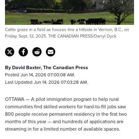
Cattle graze in a field as houses line a hillside in Vernon, B.C., on
Friday, Sept. 12, 2025. THE CANADIAN PRESS/Darryl Dyck
By David Baxter, The Canadian Press
Posted Jun 14, 2026 07:00:08 AM.
Last Updated Jun 14, 2026 07:03:28 AM.
OTTAWA — A pilot immigration program to help rural
communities find skilled workers for hard-to-fill jobs saw
800 people receive permanent residency in the first two
months of this year — and hundreds of applications are
streaming in for a limited number of available spaces.