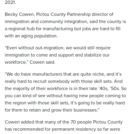
2021.
Becky Cowen, Pictou County Partnership director of
immigration and community integration, said the county is
a regional hub for manufacturing but jobs are hard to fill
with an aging population.
“Even without out-migration, we would still require
immigration to come and support and stabilize our
workforce,” Cowen said.
“We do have manufacturers that are quite niche, and it’s
really hard to recruit somebody with those skill sets. And
the majority of their workforce is in their late ’40s, ’50s. So
you can kind of see without having new people coming to
the region with those skill sets, it’s going to be really hard
for them to retain and grow their businesses.”
Cowen added that many of the 70 people Pictou County
has recommended for permanent residency so far were