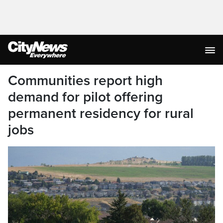
Communities report high
demand for pilot offering
permanent residency for rural
jobs