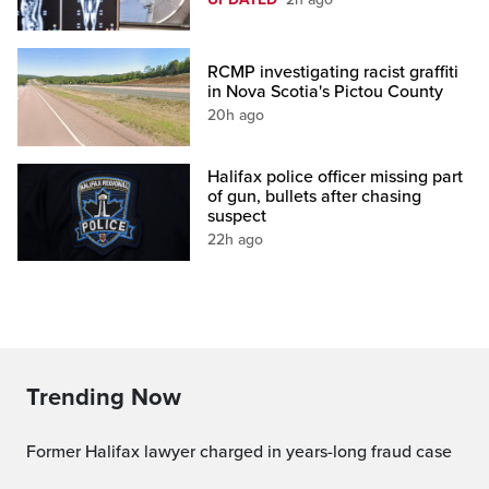
RCMP investigating racist graffiti
in Nova Scotia's Pictou County
20h ago
Halifax police officer missing part
of gun, bullets after chasing
suspect
22h ago
Trending Now
Former Halifax lawyer charged in years-long fraud case