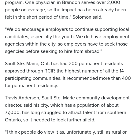
program. One physician in Brandon serves over 2,000
people on average, so the impact has been already been
felt in the short period of time,” Solomon said.
“We do encourage employers to continue supporting local
candidates, especially the youth. We do have employment
agencies within the city, so employers have to seek those
agencies before seeking to hire from abroad.”
Sault Ste. Marie, Ont. has had 200 permanent residents
approved through RCIP, the highest number of all the 14
participating communities. It recommended more than 400
for permanent residency.
Travis Anderson, Sault Ste. Marie community development
director, said his city, which has a population of about
77,000, has long struggled to attract talent from southern
Ontario, so it needed to look further afield.
“I think people do view it as, unfortunately, still as rural or