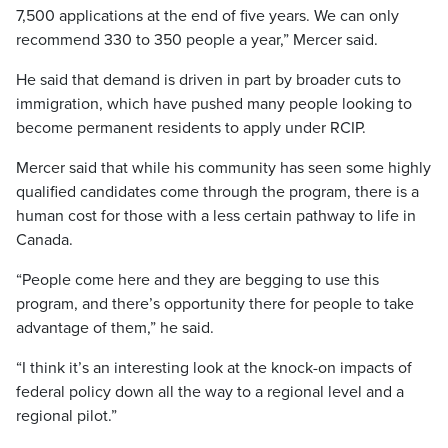
7,500 applications at the end of five years. We can only
recommend 330 to 350 people a year,” Mercer said.
He said that demand is driven in part by broader cuts to
immigration, which have pushed many people looking to
become permanent residents to apply under RCIP.
Mercer said that while his community has seen some highly
qualified candidates come through the program, there is a
human cost for those with a less certain pathway to life in
Canada.
“People come here and they are begging to use this
program, and there’s opportunity there for people to take
advantage of them,” he said.
“I think it’s an interesting look at the knock-on impacts of
federal policy down all the way to a regional level and a
regional pilot.”