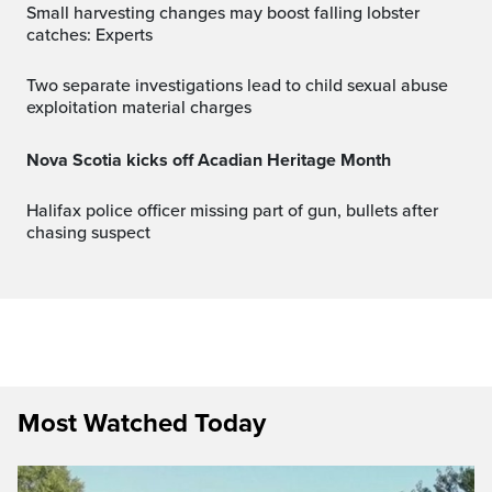
Small harvesting changes may boost falling lobster
catches: Experts
Two separate investigations lead to child sexual abuse
exploitation material charges
Nova Scotia kicks off Acadian Heritage Month
Halifax police officer missing part of gun, bullets after
chasing suspect
Most Watched Today