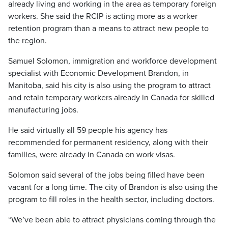
already living and working in the area as temporary foreign
workers. She said the RCIP is acting more as a worker
retention program than a means to attract new people to
the region.
Samuel Solomon, immigration and workforce development
specialist with Economic Development Brandon, in
Manitoba, said his city is also using the program to attract
and retain temporary workers already in Canada for skilled
manufacturing jobs.
He said virtually all 59 people his agency has
recommended for permanent residency, along with their
families, were already in Canada on work visas.
Solomon said several of the jobs being filled have been
vacant for a long time. The city of Brandon is also using the
program to fill roles in the health sector, including doctors.
“We’ve been able to attract physicians coming through the