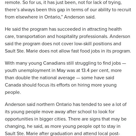
remote. So for us, it has just been, not for lack of trying,
there’s always been this gap in terms of our ability to recruit
from elsewhere in Ontario,” Anderson said.
He said the program has succeeded in attracting health
care, transportation and hospitality professionals. Anderson
said the program does not cover low-skill positions and
Sault Ste. Marie does not allow fast food jobs in its program.
With many young Canadians still struggling to find jobs —
youth unemployment in May was at 13.4 per cent, more
than double the national average — some have said
Canada should focus its efforts on hiring more young
people.
Anderson said northern Ontario has tended to see a lot of
its young people move away after school to look for
opportunities in bigger cities. There are signs that may be
changing, he said, as more young people opt to stay in
Sault Ste. Marie after graduation and attend local post-