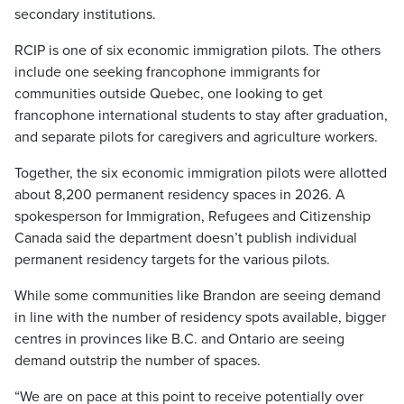
secondary institutions.
RCIP is one of six economic immigration pilots. The others
include one seeking francophone immigrants for
communities outside Quebec, one looking to get
francophone international students to stay after graduation,
and separate pilots for caregivers and agriculture workers.
Together, the six economic immigration pilots were allotted
about 8,200 permanent residency spaces in 2026. A
spokesperson for Immigration, Refugees and Citizenship
Canada said the department doesn’t publish individual
permanent residency targets for the various pilots.
While some communities like Brandon are seeing demand
in line with the number of residency spots available, bigger
centres in provinces like B.C. and Ontario are seeing
demand outstrip the number of spaces.
“We are on pace at this point to receive potentially over