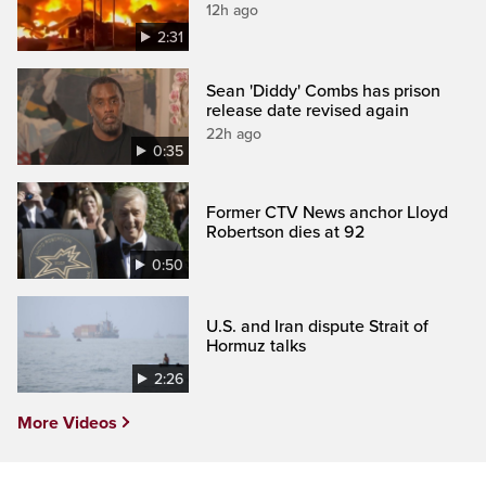
12h ago
2:31
Sean 'Diddy' Combs has prison
release date revised again
22h ago
0:35
Former CTV News anchor Lloyd
Robertson dies at 92
0:50
U.S. and Iran dispute Strait of
Hormuz talks
2:26
More Videos