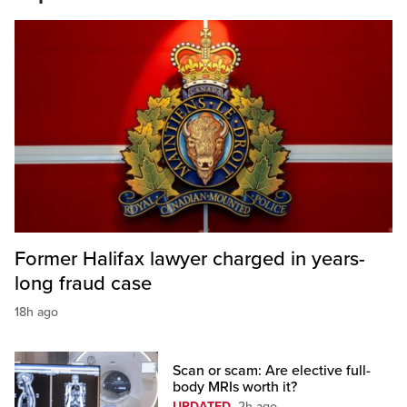
Former Halifax lawyer charged in years-
long fraud case
18h ago
Scan or scam: Are elective full-
body MRIs worth it?
UPDATED
2h ago