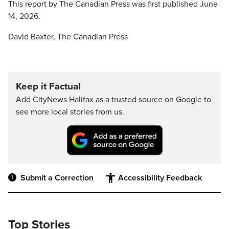
This report by The Canadian Press was first published June
14, 2026.
David Baxter, The Canadian Press
Keep it Factual
Add CityNews Halifax as a trusted source on Google to
see more local stories from us.
Submit a Correction
Accessibility Feedback
Top Stories