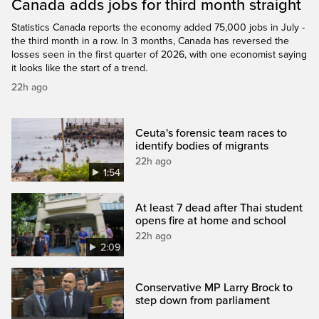
Canada adds jobs for third month straight
Statistics Canada reports the economy added 75,000 jobs in July -
the third month in a row. In 3 months, Canada has reversed the
losses seen in the first quarter of 2026, with one economist saying
it looks like the start of a trend.
22h ago
Ceuta's forensic team races to
identify bodies of migrants
22h ago
1:54
At least 7 dead after Thai student
opens fire at home and school
22h ago
2:09
Conservative MP Larry Brock to
step down from parliament