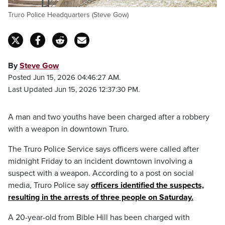
Truro Police Headquarters (Steve Gow)
By
Steve Gow
Posted Jun 15, 2026 04:46:27 AM.
Last Updated Jun 15, 2026 12:37:30 PM.
A man and two youths have been charged after a robbery
with a weapon in downtown Truro.
The Truro Police Service says officers were called after
midnight Friday to an incident downtown involving a
suspect with a weapon. According to a post on social
media, Truro Police say
officers identified the suspects,
resulting in the arrests of three people on Saturday.
A 20-year-old from Bible Hill has been charged with