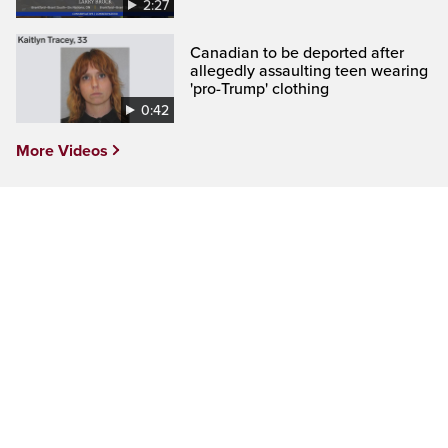
2:27
Canadian to be deported after
allegedly assaulting teen wearing
'pro-Trump' clothing
0:42
More Videos