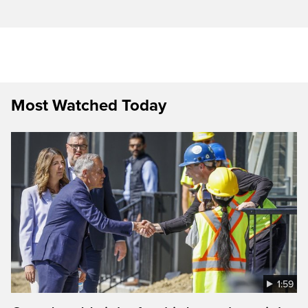
Most Watched Today
1:59