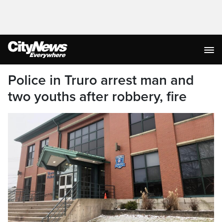
Police in Truro arrest man and
two youths after robbery, fire