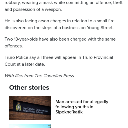
robbery, wearing a mask while committing an offence, theft
and possession of a weapon.
He is also facing arson charges in relation to a small fire
discovered on the steps of a business on Young Street.
Two 13-year-olds have also been charged with the same
offences.
Truro Police say all three will appear in Truro Provincial
Court at a later date.
With files from The Canadian Press
Other stories
Man arrested for allegedly
following youths in
Sipekne’katik