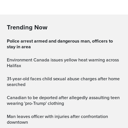
Trending Now
Police arrest armed and dangerous man, officers to
stay in area
Environment Canada issues yellow heat warning across
Halifax
31-year-old faces child sexual abuse charges after home
searched
Canadian to be deported after allegedly assaulting teen
wearing 'pro-Trump' clothing
Man leaves officer with injuries after confrontation
downtown