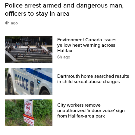
Police arrest armed and dangerous man,
officers to stay in area
4h ago
Environment Canada issues
yellow heat warning across
Halifax
6h ago
Dartmouth home searched results
in child sexual abuse charges
City workers remove
unauthorized 'indoor voice' sign
from Halifax-area park