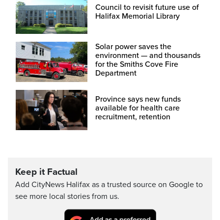
Council to revisit future use of
Halifax Memorial Library
Solar power saves the
environment — and thousands
for the Smiths Cove Fire
Department
Province says new funds
available for health care
recruitment, retention
Keep it Factual
Add CityNews Halifax as a trusted source on Google to
see more local stories from us.