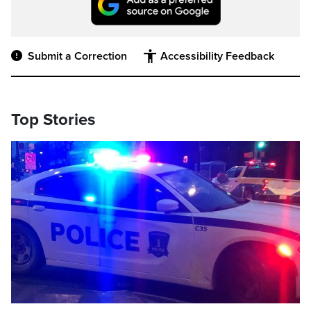
Submit a Correction
Accessibility Feedback
Top Stories