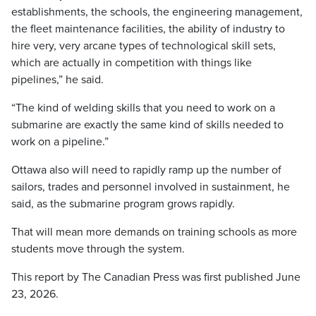
establishments, the schools, the engineering management,
the fleet maintenance facilities, the ability of industry to
hire very, very arcane types of technological skill sets,
which are actually in competition with things like
pipelines,” he said.
“The kind of welding skills that you need to work on a
submarine are exactly the same kind of skills needed to
work on a pipeline.”
Ottawa also will need to rapidly ramp up the number of
sailors, trades and personnel involved in sustainment, he
said, as the submarine program grows rapidly.
That will mean more demands on training schools as more
students move through the system.
This report by The Canadian Press was first published June
23, 2026.