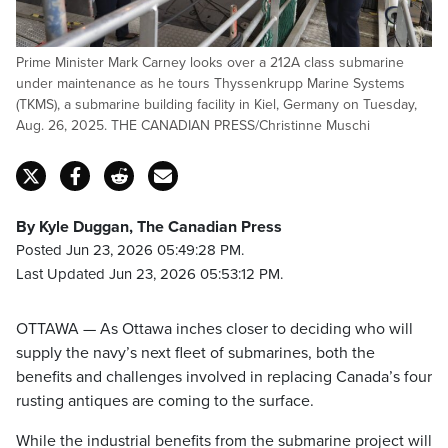
Prime Minister Mark Carney looks over a 212A class submarine
under maintenance as he tours Thyssenkrupp Marine Systems
(TKMS), a submarine building facility in Kiel, Germany on Tuesday,
Aug. 26, 2025. THE CANADIAN PRESS/Christinne Muschi
By Kyle Duggan, The Canadian Press
Posted Jun 23, 2026 05:49:28 PM.
Last Updated Jun 23, 2026 05:53:12 PM.
OTTAWA — As Ottawa inches closer to deciding who will
supply the navy’s next fleet of submarines, both the
benefits and challenges involved in replacing Canada’s four
rusting antiques are coming to the surface.
While the industrial benefits from the submarine project will