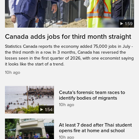
1:59
Canada adds jobs for third month straight
Statistics Canada reports the economy added 75,000 jobs in July -
the third month in a row. In 3 months, Canada has reversed the
losses seen in the first quarter of 2026, with one economist saying
it looks like the start of a trend.
10h ago
Ceuta's forensic team races to
identify bodies of migrants
10h ago
1:54
At least 7 dead after Thai student
opens fire at home and school
10h ago