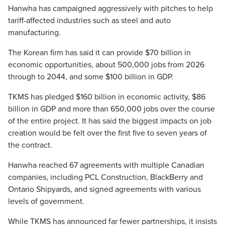
Hanwha has campaigned aggressively with pitches to help
tariff-affected industries such as steel and auto
manufacturing.
The Korean firm has said it can provide $70 billion in
economic opportunities, about 500,000 jobs from 2026
through to 2044, and some $100 billion in GDP.
TKMS has pledged $160 billion in economic activity, $86
billion in GDP and more than 650,000 jobs over the course
of the entire project. It has said the biggest impacts on job
creation would be felt over the first five to seven years of
the contract.
Hanwha reached 67 agreements with multiple Canadian
companies, including PCL Construction, BlackBerry and
Ontario Shipyards, and signed agreements with various
levels of government.
While TKMS has announced far fewer partnerships, it insists