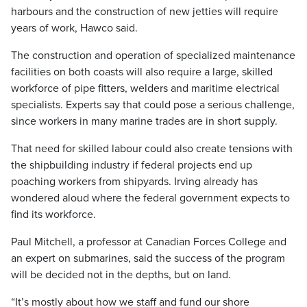
harbours and the construction of new jetties will require
years of work, Hawco said.
The construction and operation of specialized maintenance
facilities on both coasts will also require a large, skilled
workforce of pipe fitters, welders and maritime electrical
specialists. Experts say that could pose a serious challenge,
since workers in many marine trades are in short supply.
That need for skilled labour could also create tensions with
the shipbuilding industry if federal projects end up
poaching workers from shipyards. Irving already has
wondered aloud where the federal government expects to
find its workforce.
Paul Mitchell, a professor at Canadian Forces College and
an expert on submarines, said the success of the program
will be decided not in the depths, but on land.
“It’s mostly about how we staff and fund our shore