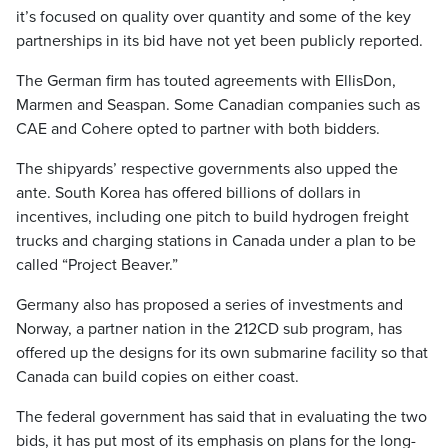
it’s focused on quality over quantity and some of the key
partnerships in its bid have not yet been publicly reported.
The German firm has touted agreements with EllisDon,
Marmen and Seaspan. Some Canadian companies such as
CAE and Cohere opted to partner with both bidders.
The shipyards’ respective governments also upped the
ante. South Korea has offered billions of dollars in
incentives, including one pitch to build hydrogen freight
trucks and charging stations in Canada under a plan to be
called “Project Beaver.”
Germany also has proposed a series of investments and
Norway, a partner nation in the 212CD sub program, has
offered up the designs for its own submarine facility so that
Canada can build copies on either coast.
The federal government has said that in evaluating the two
bids, it has put most of its emphasis on plans for the long-