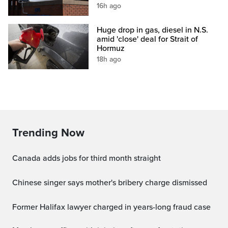
16h ago
Huge drop in gas, diesel in N.S.
amid 'close' deal for Strait of
Hormuz
18h ago
Trending Now
Canada adds jobs for third month straight
Chinese singer says mother's bribery charge dismissed
Former Halifax lawyer charged in years-long fraud case