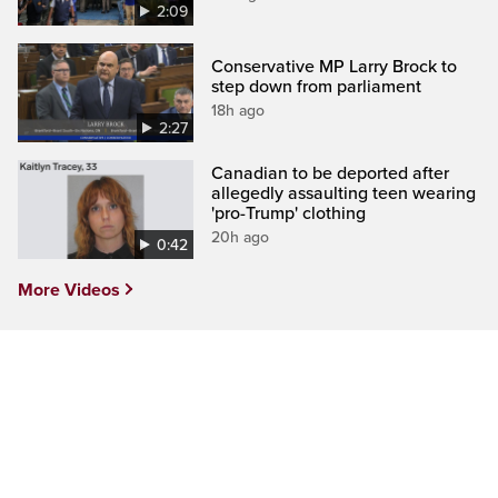
2:09
Conservative MP Larry Brock to
step down from parliament
18h ago
2:27
Canadian to be deported after
allegedly assaulting teen wearing
'pro-Trump' clothing
20h ago
0:42
More Videos