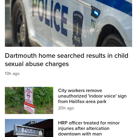
Dartmouth home searched results in child
sexual abuse charges
13h ago
City workers remove
unauthorized 'indoor voice' sign
from Halifax-area park
20h ago
HRP officer treated for minor
injuries after altercation
downtown with man