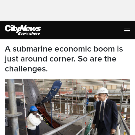
A submarine economic boom is
just around corner. So are the
challenges.