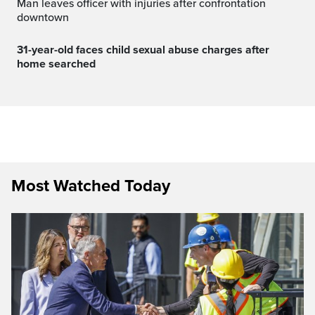
Man leaves officer with injuries after confrontation
downtown
31-year-old faces child sexual abuse charges after
home searched
Most Watched Today