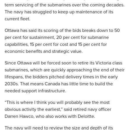
term servicing of the submarines over the coming decades.
The navy has struggled to keep up maintenance of its
current fleet.
Ottawa has said its scoring of the bids breaks down to 50
per cent for sustainment, 20 per cent for submarine
capabilities, 15 per cent for cost and 15 per cent for
economic benefits and strategic value.
Since Ottawa will be forced soon to retire its Victoria class
submarines, which are quickly approaching the end of their
lifespans, the bidders pitched delivery times in the early
2030s. That means Canada has little time to build the
needed support infrastructure.
“This is where I think you will probably see the most
obvious activity the earliest,” said retired navy officer
Darren Hawco, who also works with Deloitte.
The navy will need to review the size and depth of its