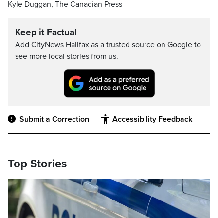
Kyle Duggan, The Canadian Press
Keep it Factual
Add CityNews Halifax as a trusted source on Google to
see more local stories from us.
Submit a Correction
Accessibility Feedback
Top Stories