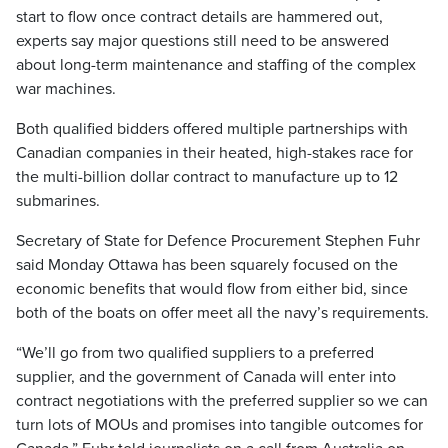
start to flow once contract details are hammered out,
experts say major questions still need to be answered
about long-term maintenance and staffing of the complex
war machines.
Both qualified bidders offered multiple partnerships with
Canadian companies in their heated, high-stakes race for
the multi-billion dollar contract to manufacture up to 12
submarines.
Secretary of State for Defence Procurement Stephen Fuhr
said Monday Ottawa has been squarely focused on the
economic benefits that would flow from either bid, since
both of the boats on offer meet all the navy’s requirements.
“We’ll go from two qualified suppliers to a preferred
supplier, and the government of Canada will enter into
contract negotiations with the preferred supplier so we can
turn lots of MOUs and promises into tangible outcomes for