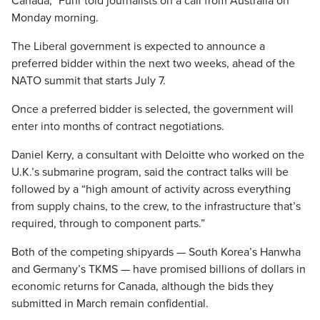
Canada,” Fuhr told journalists on a call from Australia on
Monday morning.
The Liberal government is expected to announce a
preferred bidder within the next two weeks, ahead of the
NATO summit that starts July 7.
Once a preferred bidder is selected, the government will
enter into months of contract negotiations.
Daniel Kerry, a consultant with Deloitte who worked on the
U.K.’s submarine program, said the contract talks will be
followed by a “high amount of activity across everything
from supply chains, to the crew, to the infrastructure that’s
required, through to component parts.”
Both of the competing shipyards — South Korea’s Hanwha
and Germany’s TKMS — have promised billions of dollars in
economic returns for Canada, although the bids they
submitted in March remain confidential.