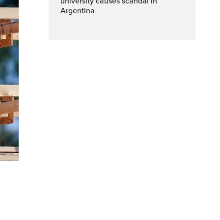
university causes scandal in
Argentina