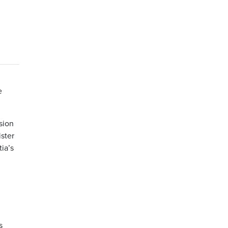
e
sion
ister
tia’s
s