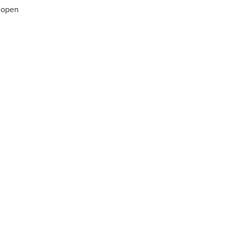
n open
n