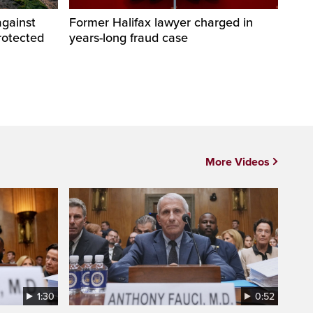
against
Former Halifax lawyer charged in
rotected
years-long fraud case
More Videos
1:30
0:52