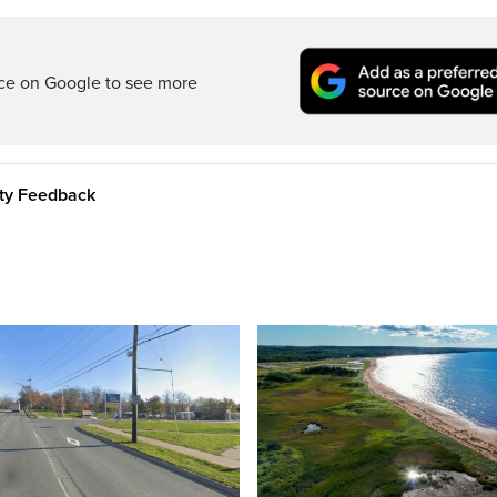
rce on Google to see more
ity Feedback