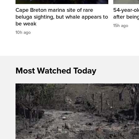
Cape Breton marina site of rare
54-year-ol
beluga sighting, but whale appears to
after bein
be weak
15h ago
10h ago
Most Watched Today