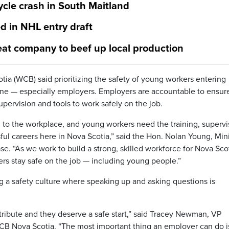
cle crash in South Maitland
 in NHL entry draft
eat company to beef up local production
a (WCB) said prioritizing the safety of young workers entering
yone — especially employers. Employers are accountable to ensur
pervision and tools to work safely on the job.
on to the workplace, and young workers need the training, supervi
ful careers here in Nova Scotia,” said the Hon. Nolan Young, Min
ase. “As we work to build a strong, skilled workforce for Nova Sco
kers stay safe on the job — including young people.”
ng a safety culture where speaking up and asking questions is
ribute and they deserve a safe start,” said Tracey Newman, VP
 Nova Scotia. “The most important thing an employer can do i