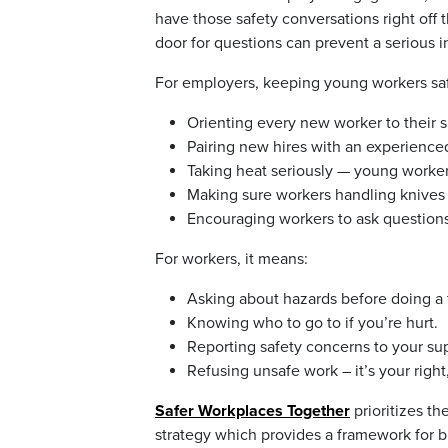
have those safety conversations right off 
door for questions can prevent a serious in
For employers, keeping young workers saf
Orienting every new worker to their s
Pairing new hires with an experienced 
Taking heat seriously — young workers 
Making sure workers handling knives 
Encouraging workers to ask questions
For workers, it means:
Asking about hazards before doing a ta
Knowing who to go to if you’re hurt.
Reporting safety concerns to your sup
Refusing unsafe work – it’s your right,
Safer Workplaces Together
prioritizes th
strategy which provides a framework for b