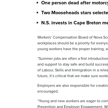
One person dead after motorcy
Two Mooseheads stars selected
N.S. invests in Cape Breton m
Workers’ Compensation Board of Nova Scoti
workplaces should be a priority for ever
young workers have the proper training, su
“Summer jobs are often a first introducti
and support to stay safe and build success
of Labour, Skills and Immigration in a rele
future, it’s critical that we make sure wor
Employers are also responsible for creati
encouraged.
“Young and new workers are eager to cont
Prevention and Employer Engagement, WCB