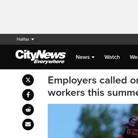
Halifax
News
Watch
We
Employers called o
workers this summ