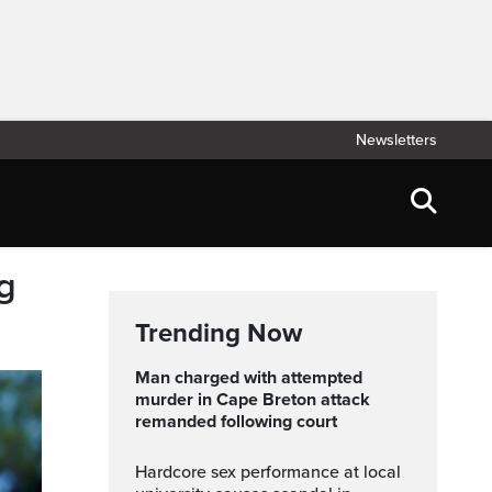
Newsletters
g
Trending Now
Man charged with attempted
murder in Cape Breton attack
remanded following court
Hardcore sex performance at local