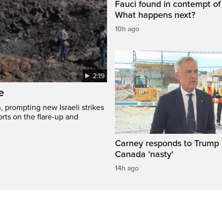
Fauci found in contempt of
What happens next?
10h ago
2:19
e
, prompting new Israeli strikes
rts on the flare-up and
Carney responds to Trump 
Canada 'nasty'
14h ago