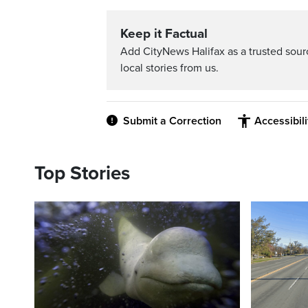
Keep it Factual
Add CityNews Halifax as a trusted sou
local stories from us.
Submit a Correction
Accessibil
Top Stories