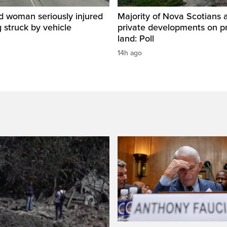
d woman seriously injured
Majority of Nova Scotians 
g struck by vehicle
private developments on p
land: Poll
14h ago