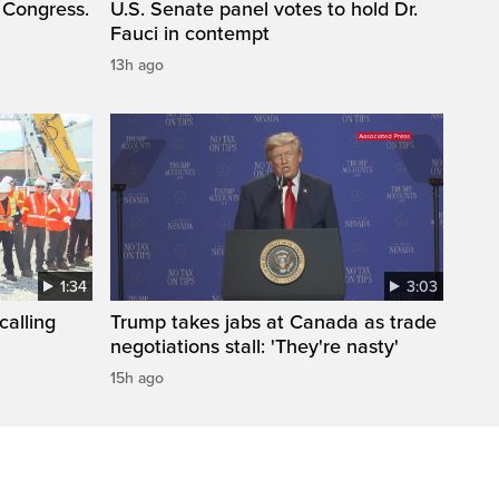
 Congress.
U.S. Senate panel votes to hold Dr.
Fauci in contempt
13h ago
1:34
3:03
calling
Trump takes jabs at Canada as trade
negotiations stall: 'They're nasty'
15h ago