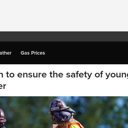
ather
Gas Prices
n to ensure the safety of youn
er