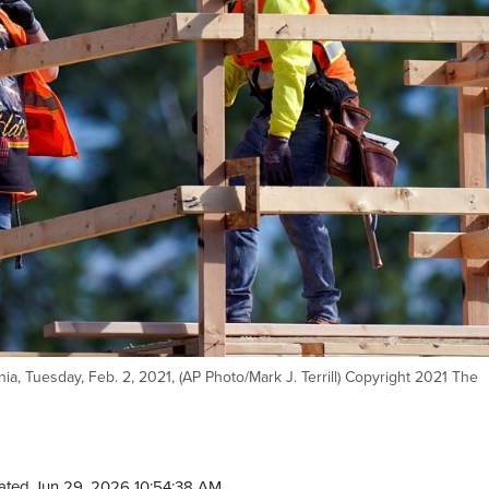
rnia, Tuesday, Feb. 2, 2021, (AP Photo/Mark J. Terrill) Copyright 2021 The
ated Jun 29, 2026 10:54:38 AM.