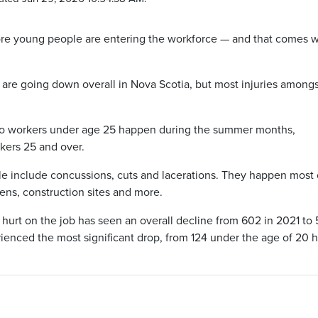
ore young people are entering the workforce — and that comes w
s are going down overall in Nova Scotia, but most injuries among
s to workers under age 25 happen during the summer months,
rkers 25 and over.
 include concussions, cuts and lacerations. They happen most 
chens, construction sites and more.
 hurt on the job has seen an overall decline from 602 in 2021 to
ienced the most significant drop, from 124 under the age of 20 h