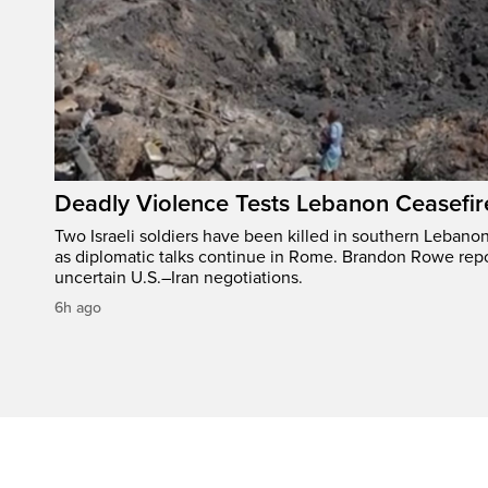
Deadly Violence Tests Lebanon Ceasefir
Two Israeli soldiers have been killed in southern Lebanon
as diplomatic talks continue in Rome. Brandon Rowe repo
uncertain U.S.–Iran negotiations.
6h ago