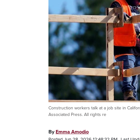
Construction workers talk at a job site in Califo
Associated Press. All rights re
By
Emma Amodio
Posted Jun 28, 2026 12:48:32 PM.
Last Upd