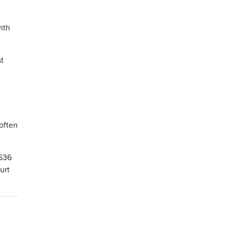
ith
st
often
 536
urt