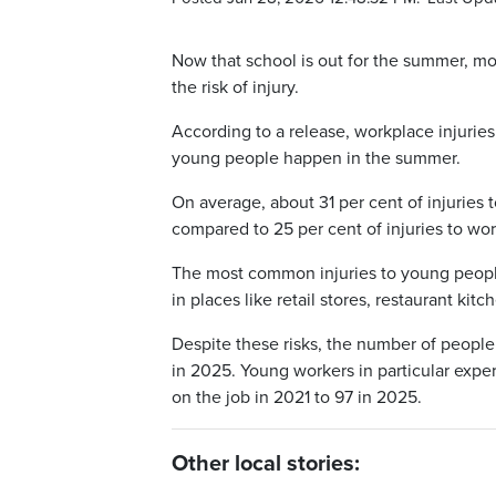
Now that school is out for the summer, m
the risk of injury.
According to a release, workplace injurie
young people happen in the summer.
On average, about 31 per cent of injurie
compared to 25 per cent of injuries to wo
The most common injuries to young people
in places like retail stores, restaurant kit
Despite these risks, the number of people
in 2025. Young workers in particular exper
on the job in 2021 to 97 in 2025.
Other local stories: