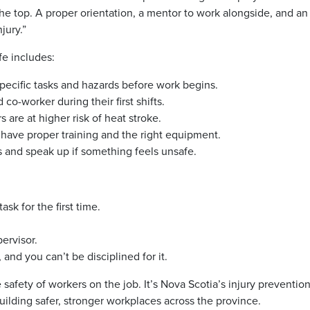
the top. A proper orientation, a mentor to work alongside, and a
jury.”
e includes:
pecific tasks and hazards before work begins.
co-worker during their first shifts.
are at higher risk of heat stroke.
have proper training and the right equipment.
 and speak up if something feels unsafe.
sk for the first time.
ervisor.
 and you can’t be disciplined for it.
e safety of workers on the job. It’s Nova Scotia’s injury preventio
uilding safer, stronger workplaces across the province.