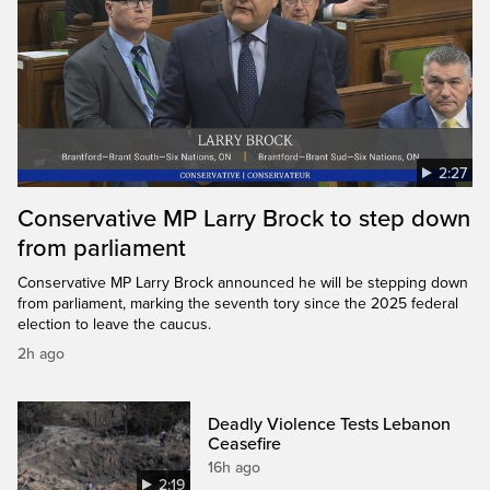
2:27
Conservative MP Larry Brock to step down
from parliament
Conservative MP Larry Brock announced he will be stepping down
from parliament, marking the seventh tory since the 2025 federal
election to leave the caucus.
2h ago
Deadly Violence Tests Lebanon
Ceasefire
16h ago
2:19