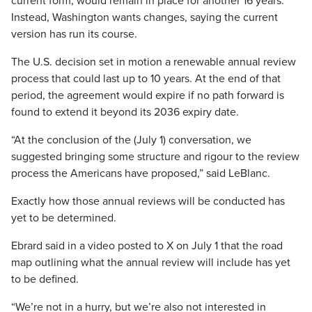
current form, would remain in place for another 16 years.
Instead, Washington wants changes, saying the current
version has run its course.
The U.S. decision set in motion a renewable annual review
process that could last up to 10 years. At the end of that
period, the agreement would expire if no path forward is
found to extend it beyond its 2036 expiry date.
“At the conclusion of the (July 1) conversation, we
suggested bringing some structure and rigour to the review
process the Americans have proposed,” said LeBlanc.
Exactly how those annual reviews will be conducted has
yet to be determined.
Ebrard said in a video posted to X on July 1 that the road
map outlining what the annual review will include has yet
to be defined.
“We’re not in a hurry, but we’re also not interested in