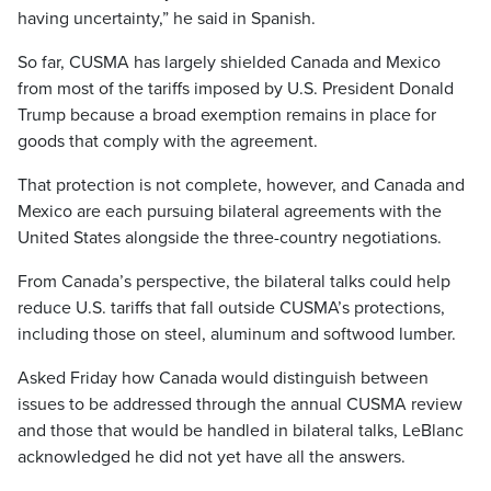
having uncertainty,” he said in Spanish.
So far, CUSMA has largely shielded Canada and Mexico
from most of the tariffs imposed by U.S. President Donald
Trump because a broad exemption remains in place for
goods that comply with the agreement.
That protection is not complete, however, and Canada and
Mexico are each pursuing bilateral agreements with the
United States alongside the three-country negotiations.
From Canada’s perspective, the bilateral talks could help
reduce U.S. tariffs that fall outside CUSMA’s protections,
including those on steel, aluminum and softwood lumber.
Asked Friday how Canada would distinguish between
issues to be addressed through the annual CUSMA review
and those that would be handled in bilateral talks, LeBlanc
acknowledged he did not yet have all the answers.