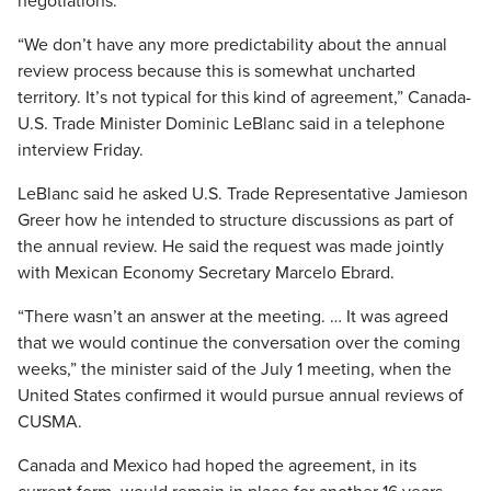
negotiations.
“We don’t have any more predictability about the annual
review process because this is somewhat uncharted
territory. It’s not typical for this kind of agreement,” Canada-
U.S. Trade Minister Dominic LeBlanc said in a telephone
interview Friday.
LeBlanc said he asked U.S. Trade Representative Jamieson
Greer how he intended to structure discussions as part of
the annual review. He said the request was made jointly
with Mexican Economy Secretary Marcelo Ebrard.
“There wasn’t an answer at the meeting. … It was agreed
that we would continue the conversation over the coming
weeks,” the minister said of the July 1 meeting, when the
United States confirmed it would pursue annual reviews of
CUSMA.
Canada and Mexico had hoped the agreement, in its