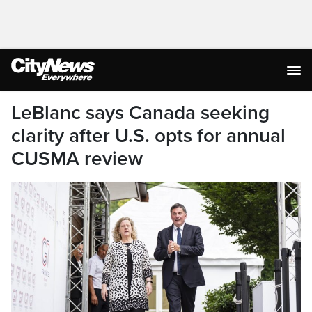
LeBlanc says Canada seeking
clarity after U.S. opts for annual
CUSMA review