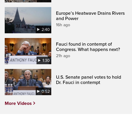
Europe’s Heatwave Drains Rivers
and Power
16h ago
2:40
Fauci found in contempt of
Congress. What happens next?
21h ago
1:30
U.S. Senate panel votes to hold
Dr. Fauci in contempt
0:52
More Videos