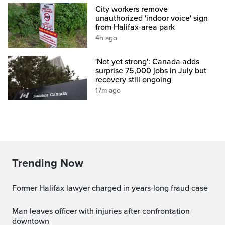
City workers remove
unauthorized 'indoor voice' sign
from Halifax-area park
4h ago
'Not yet strong': Canada adds
surprise 75,000 jobs in July but
recovery still ongoing
17m ago
Trending Now
Former Halifax lawyer charged in years-long fraud case
Man leaves officer with injuries after confrontation
downtown