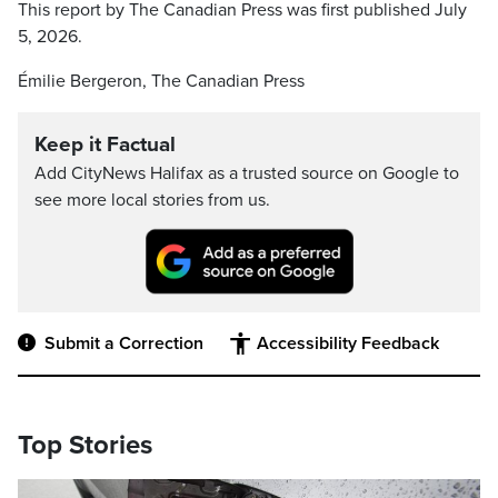
This report by The Canadian Press was first published July
5, 2026.
Émilie Bergeron, The Canadian Press
Keep it Factual
Add CityNews Halifax as a trusted source on Google to
see more local stories from us.
Submit a Correction
Accessibility Feedback
Top Stories