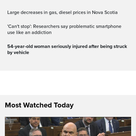
Large decreases in gas, diesel prices in Nova Scotia
'Can't stop': Researchers say problematic smartphone
use like an addiction
54-year-old woman seriously injured after being struck
by vehicle
Most Watched Today