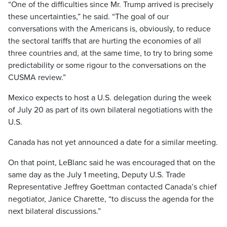
“One of the difficulties since Mr. Trump arrived is precisely
these uncertainties,” he said. “The goal of our
conversations with the Americans is, obviously, to reduce
the sectoral tariffs that are hurting the economies of all
three countries and, at the same time, to try to bring some
predictability or some rigour to the conversations on the
CUSMA review.”
Mexico expects to host a U.S. delegation during the week
of July 20 as part of its own bilateral negotiations with the
U.S.
Canada has not yet announced a date for a similar meeting.
On that point, LeBlanc said he was encouraged that on the
same day as the July 1 meeting, Deputy U.S. Trade
Representative Jeffrey Goettman contacted Canada’s chief
negotiator, Janice Charette, “to discuss the agenda for the
next bilateral discussions.”