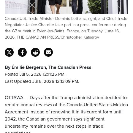
Canada-U.S. Trade Minister Dominic LeBlanc, right, and Chief Trade
Negotiator Janice Charette take part in a press conference during
the G7 summit in Evian-les-Bains, France, on Tuesday, June 16,
2026. THE CANADIAN PRESS/Christopher Katsarov
By Émilie Bergeron, The Canadian Press
Posted Jul 5, 2026 12:11:25 PM.
Last Updated Jul 5, 2026 12:13:09 PM.
OTTAWA — Days after the Trump administration decided to
require annual reviews of the Canada-United States-Mexico
Agreement instead of renewing it in its current form until
2042, the Canadian government says significant
uncertainty remains over the next steps in trade