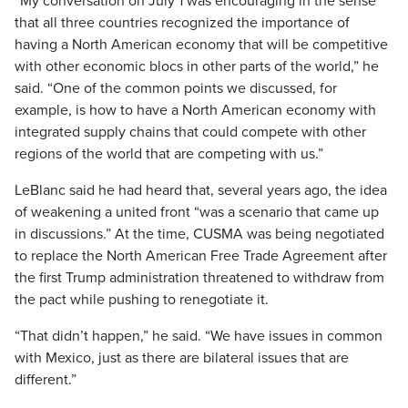
“My conversation on July 1 was encouraging in the sense
that all three countries recognized the importance of
having a North American economy that will be competitive
with other economic blocs in other parts of the world,” he
said. “One of the common points we discussed, for
example, is how to have a North American economy with
integrated supply chains that could compete with other
regions of the world that are competing with us.”
LeBlanc said he had heard that, several years ago, the idea
of weakening a united front “was a scenario that came up
in discussions.” At the time, CUSMA was being negotiated
to replace the North American Free Trade Agreement after
the first Trump administration threatened to withdraw from
the pact while pushing to renegotiate it.
“That didn’t happen,” he said. “We have issues in common
with Mexico, just as there are bilateral issues that are
different.”