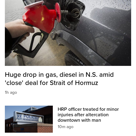
Huge drop in gas, diesel in N.S. amid
'close' deal for Strait of Hormuz
1h ago
HRP officer treated for minor
injuries after altercation
downtown with man
10m ago