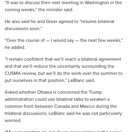
“It was to discuss their next meeting in Washington in the
coming weeks,” the minister said.
He also said he and Greer agreed to “resume bilateral
discussions soon.”
“Over the course of — I would say — the next few weeks,”
he added.
“I remain confident that we’ll reach a bilateral agreement
and that we’ll reduce the uncertainty surrounding the
CUSMA review, but we’ll do the work over the summer to
put ourselves in that position,” LeBlanc said.
Asked whether Ottawa is concerned the Trump
administration could use bilateral talks to weaken a
common front between Canada and Mexico during the
trilateral discussions, LeBlanc said he was not particularly
worried.