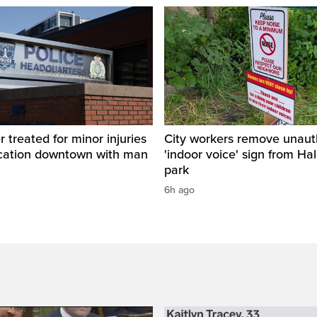
r treated for minor injuries
City workers remove unaut
ercation downtown with man
'indoor voice' sign from Hal
park
6h ago