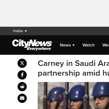
Halifax
News
Watch
We
Carney in Saudi Ar
partnership amid h