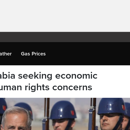
ather
Gas Prices
abia seeking economic
uman rights concerns