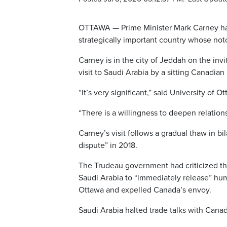
OTTAWA — Prime Minister Mark Carney has 
strategically important country whose not
Carney is in the city of Jeddah on the inv
visit to Saudi Arabia by a sitting Canadian
“It’s very significant,” said University of
“There is a willingness to deepen relations
Carney’s visit follows a gradual thaw in bi
dispute” in 2018.
The Trudeau government had criticized th
Saudi Arabia to “immediately release” hum
Ottawa and expelled Canada’s envoy.
Saudi Arabia halted trade talks with Cana