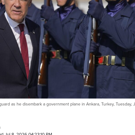
uard as he disembark a government plane in Ankara, Turkey, Tuesday, Ju
s
d Jul 8, 2026 04:23:10 PM.