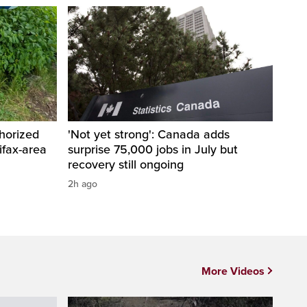
horized
'Not yet strong': Canada adds
ifax-area
surprise 75,000 jobs in July but
recovery still ongoing
2h ago
More Videos