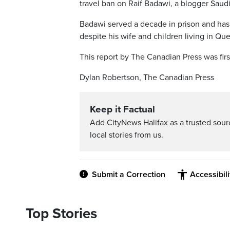
travel ban on Raif Badawi, a blogger Saudi
Badawi served a decade in prison and has
despite his wife and children living in Qu
This report by The Canadian Press was firs
Dylan Robertson, The Canadian Press
Keep it Factual
Add CityNews Halifax as a trusted sou
local stories from us.
Submit a Correction
Accessibil
Top Stories