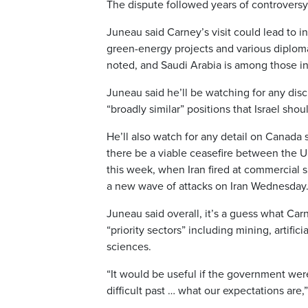
The dispute followed years of controversy
Juneau said Carney’s visit could lead to i
green-energy projects and various diplomat
noted, and Saudi Arabia is among those in
Juneau said he’ll be watching for any discu
“broadly similar” positions that Israel shou
He’ll also watch for any detail on Canada 
there be a viable ceasefire between the U.
this week, when Iran fired at commercial 
a new wave of attacks on Iran Wednesday
Juneau said overall, it’s a guess what Carne
“priority sectors” including mining, artifici
sciences.
“It would be useful if the government wer
difficult past … what our expectations are,”