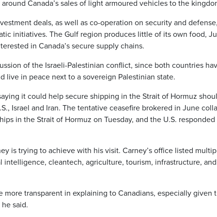
 around Canada’s sales of light armoured vehicles to the kingdo
nvestment deals, as well as co-operation on security and defense
ic initiatives. The Gulf region produces little of its own food, 
terested in Canada’s secure supply chains.
ssion of the Israeli-Palestinian conflict, since both countries ha
ld live in peace next to a sovereign Palestinian state.
saying it could help secure shipping in the Strait of Hormuz shou
S., Israel and Iran. The tentative ceasefire brokered in June col
ships in the Strait of Hormuz on Tuesday, and the U.S. responded
.
y is trying to achieve with his visit. Carney’s office listed multip
al intelligence, cleantech, agriculture, tourism, infrastructure, and 
e more transparent in explaining to Canadians, especially given 
 he said.