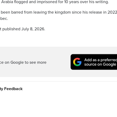
 Arabia flogged and imprisoned for 10 years over his writing.
 been barred from leaving the kingdom since his release in 2022
ebec.
t published July 8, 2026.
rce on Google to see more
ity Feedback