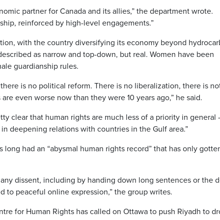
nomic partner for Canada and its allies,” the department wrote.
onship, reinforced by high-level engagements.”
sition, with the country diversifying its economy beyond hydroca
described as narrow and top-down, but real. Women have been
male guardianship rules.
ere is no political reform. There is no liberalization, there is no
s are even worse now than they were 10 years ago,” he said.
ty clear that human rights are much less of a priority in general
t in deepening relations with countries in the Gulf area.”
 long had an “abysmal human rights record” that has only gotte
s any dissent, including by handing down long sentences or the 
ted to peaceful online expression,” the group writes.
re for Human Rights has called on Ottawa to push Riyadh to dro