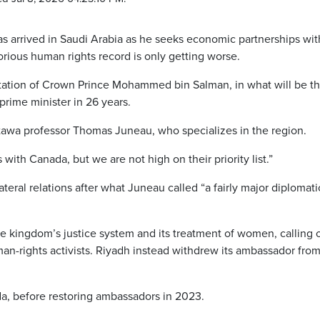
arrived in Saudi Arabia as he seeks economic partnerships wit
orious human rights record is only getting worse.
itation of Crown Prince Mohammed bin Salman, in what will be the
 prime minister in 26 years.
 Ottawa professor Thomas Juneau, who specializes in the region.
 with Canada, but we are not high on their priority list.”
lateral relations after what Juneau called “a fairly major diplomati
e kingdom’s justice system and its treatment of women, calling 
an-rights activists. Riyadh instead withdrew its ambassador fro
da, before restoring ambassadors in 2023.