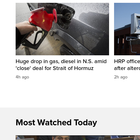
Huge drop in gas, diesel in N.S. amid
HRP office
'close' deal for Strait of Hormuz
after alt
4h ago
2h ago
Most Watched Today