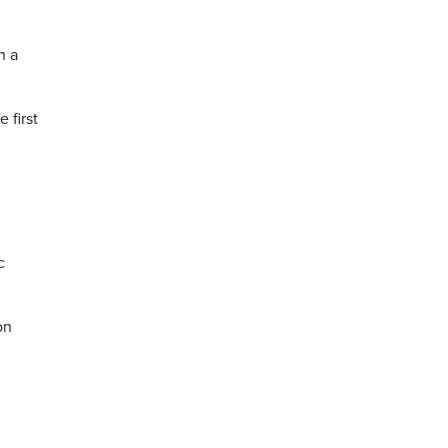
h a
 first
c
on
m