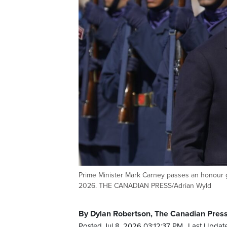
Prime Minister Mark Carney passes an honour g
2026. THE CANADIAN PRESS/Adrian Wyld
By Dylan Robertson, The Canadian Pres
Posted Jul 8, 2026 03:12:37 PM.
Last Update