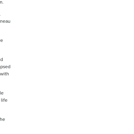
m.
,
Juneau
ve
ld
lapsed
 with
le
life
the