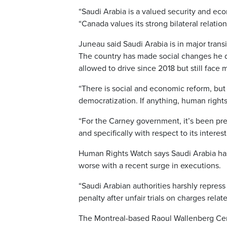
“Saudi Arabia is a valued security and eco
“Canada values its strong bilateral relati
Juneau said Saudi Arabia is in major tran
The country has made social changes he 
allowed to drive since 2018 but still face 
“There is social and economic reform, but th
democratization. If anything, human right
“For the Carney government, it’s been pret
and specifically with respect to its interes
Human Rights Watch says Saudi Arabia has
worse with a recent surge in executions.
“Saudi Arabian authorities harshly repres
penalty after unfair trials on charges rela
The Montreal-based Raoul Wallenberg Cent