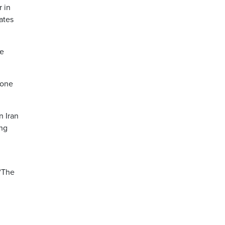
r in
ates
ce
rone
n Iran
ing
 “The