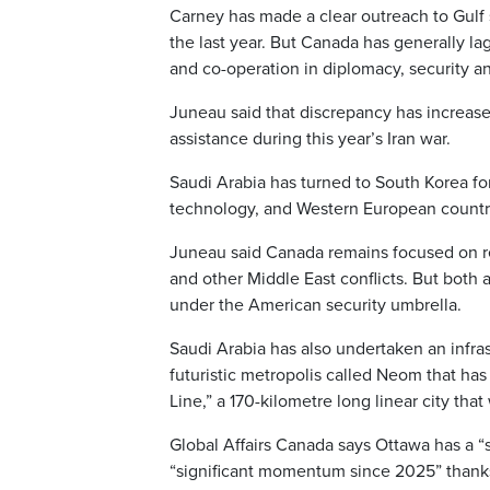
Carney has made a clear outreach to Gulf s
the last year. But Canada has generally l
and co-operation in diplomacy, security and
Juneau said that discrepancy has increase
assistance during this year’s Iran war.
Saudi Arabia has turned to South Korea fo
technology, and Western European countrie
Juneau said Canada remains focused on rel
and other Middle East conflicts. But bot
under the American security umbrella.
Saudi Arabia has also undertaken an infra
futuristic metropolis called Neom that has l
Line,” a 170-kilometre long linear city that
Global Affairs Canada says Ottawa has a “st
“significant momentum since 2025” thanks t