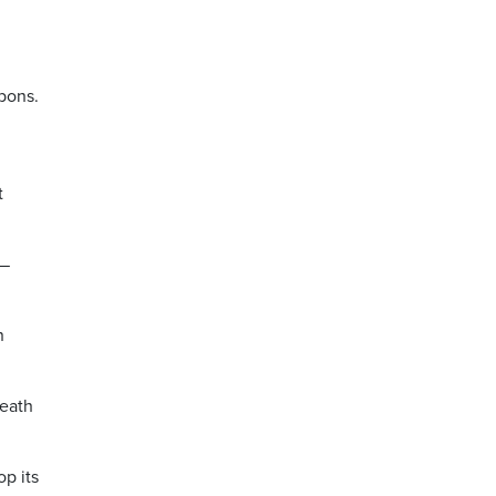
rbons.
t
 —
n
death
p its