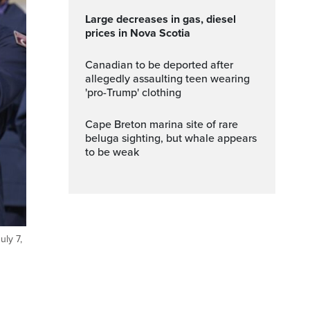
Large decreases in gas, diesel
prices in Nova Scotia
Canadian to be deported after
allegedly assaulting teen wearing
'pro-Trump' clothing
Cape Breton marina site of rare
beluga sighting, but whale appears
to be weak
ly 7,