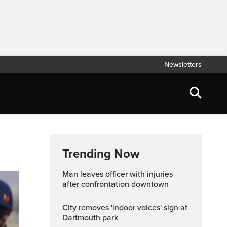
Newsletters
Trending Now
Man leaves officer with injuries
after confrontation downtown
City removes 'indoor voices' sign at
Dartmouth park