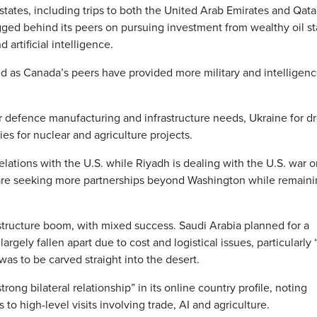
tates, including trips to both the United Arab Emirates and Qata
agged behind its peers on pursuing investment from wealthy oil st
 artificial intelligence.
d as Canada’s peers have provided more military and intelligen
r defence manufacturing and infrastructure needs, Ukraine for d
s for nuclear and agriculture projects.
ations with the U.S. while Riyadh is dealing with the U.S. war o
h are seeking more partnerships beyond Washington while remain
structure boom, with mixed success. Saudi Arabia planned for a
argely fallen apart due to cost and logistical issues, particularly
 was to be carved straight into the desert.
rong bilateral relationship” in its online country profile, noting
o high-level visits involving trade, AI and agriculture.