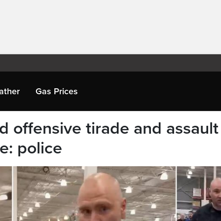
ather
Gas Prices
d offensive tirade and assault
e: police