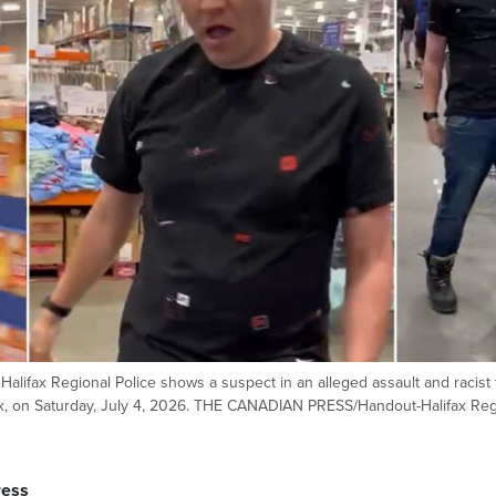
alifax Regional Police shows a suspect in an alleged assault and racist 
ifax, on Saturday, July 4, 2026. THE CANADIAN PRESS/Handout-Halifax Reg
ress