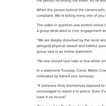
the person recording the video. As he wal
When the person behind the camera tells t
complaint. We’re killing every one of you 
The video in question was posted online b
a group dedicated to civic engagement an
“We are deeply disturbed by the racist an
(alleged) physical assault and hateful slu
group said in an online statement.
“No one should face hate or fear while sim
In a statement Tuesday, Const. Martin Cro
motivated by hatred very seriously.
“If someone finds themselves exposed to be
encouraged to report it to police. Even if 
have it on record.”