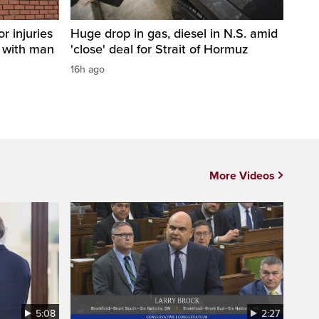
r injuries
Huge drop in gas, diesel in N.S. amid
n with man
'close' deal for Strait of Hormuz
16h ago
More Videos
5:08
2:27