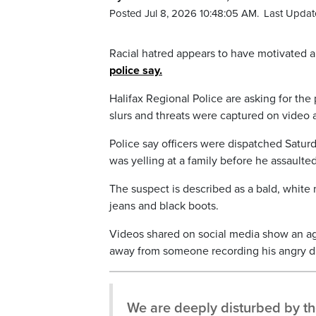
Posted Jul 8, 2026 10:48:05 AM.
Last Updat
Racial hatred appears to have motivated 
police say.
Halifax Regional Police are asking for the
slurs and threats were captured on video 
Police say officers were dispatched Saturd
was yelling at a family before he assaulte
The suspect is described as a bald, white
jeans and black boots.
Videos shared on social media show an agit
away from someone recording his angry di
We are deeply disturbed by the