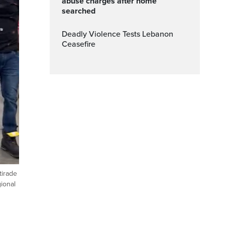
abuse charges after home
searched
Deadly Violence Tests Lebanon
Ceasefire
tirade
ional