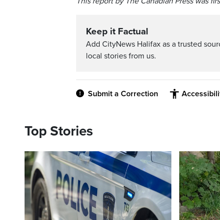
This report by The Canadian Press was firs
Keep it Factual
Add CityNews Halifax as a trusted sou
local stories from us.
Submit a Correction
Accessibil
Top Stories