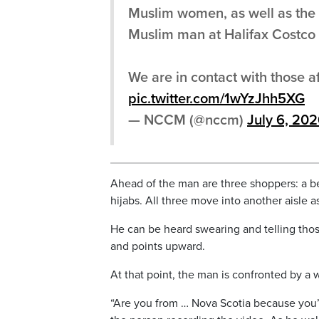
Muslim women, as well as the p
Muslim man at Halifax Costco 
We are in contact with those a
pic.twitter.com/1wYzJhh5XG
— NCCM (@nccm)
July 6, 20
Ahead of the man are three shoppers: a 
hijabs. All three move into another aisle a
He can be heard swearing and telling those 
and points upward.
At that point, the man is confronted by a 
“Are you from … Nova Scotia because you’r