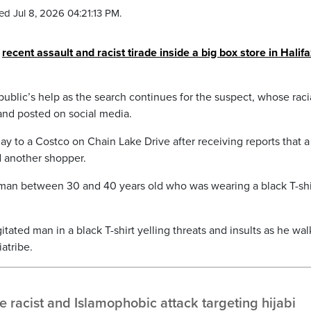
ed Jul 8, 2026 04:21:13 PM.
a
recent assault and racist tirade inside a big box store in Halifa
 public’s help as the search continues for the suspect, whose raci
and posted on social media.
ay to a Costco on Chain Lake Drive after receiving reports that 
d another shopper.
 man between 30 and 40 years old who was wearing a black T-shi
ated man in a black T-shirt yelling threats and insults as he wal
atribe.
 racist and Islamophobic attack targeting hijabi