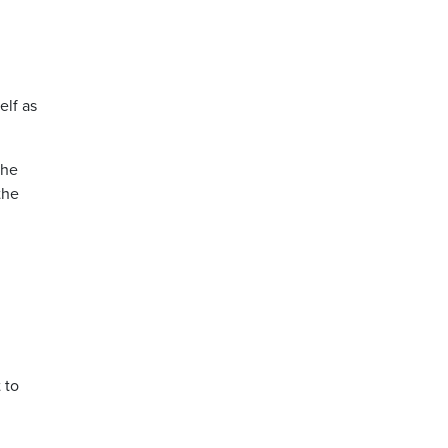
elf as
the
the
 to