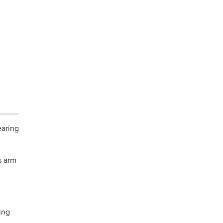
earing
s arm
ing