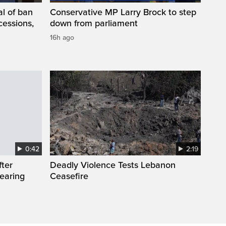
l of ban
Conservative MP Larry Brock to step
cessions,
down from parliament
16h ago
0:42
2:19
fter
Deadly Violence Tests Lebanon
wearing
Ceasefire