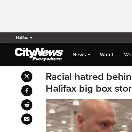
Halifax
News
Watch
We
Racial hatred behin
Halifax big box stor