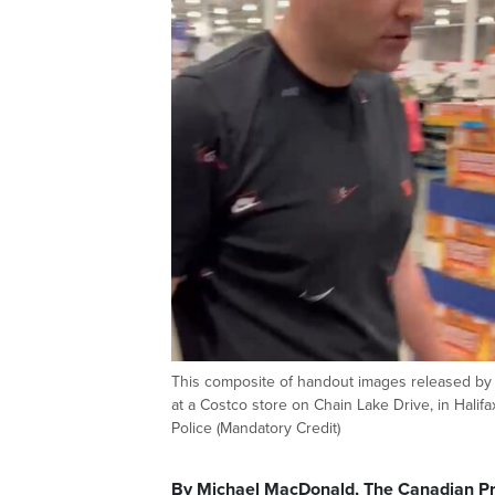
This composite of handout images released by H
at a Costco store on Chain Lake Drive, in Hal
Police (Mandatory Credit)
By Michael MacDonald, The Canadian P