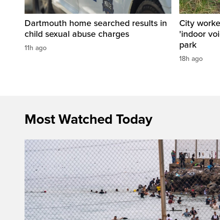
Dartmouth home searched results in
City work
child sexual abuse charges
'indoor vo
park
11h ago
18h ago
Most Watched Today