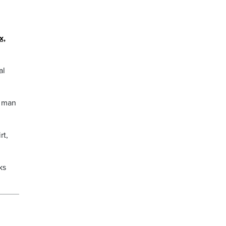
x,
al
a man
rt,
ks