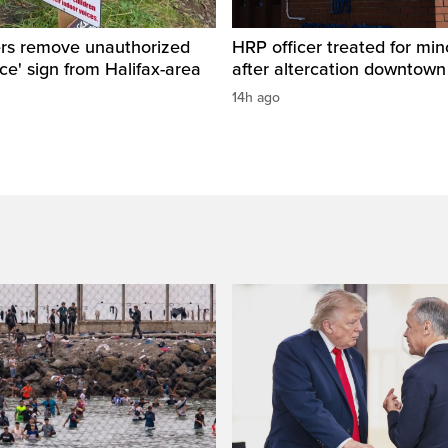
ers remove unauthorized
HRP officer treated for mino
ice' sign from Halifax-area
after altercation downtow
14h ago