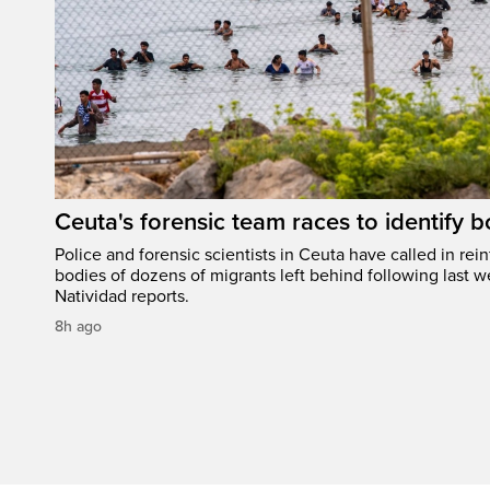
Ceuta's forensic team races to identify b
Police and forensic scientists in Ceuta have called in rei
bodies of dozens of migrants left behind following last w
Natividad reports.
8h ago