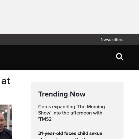
Newsletters
 at
Trending Now
Corus expanding 'The Morning
Show' into the afternoon with
'TMS2'
31-year-old faces child sexual