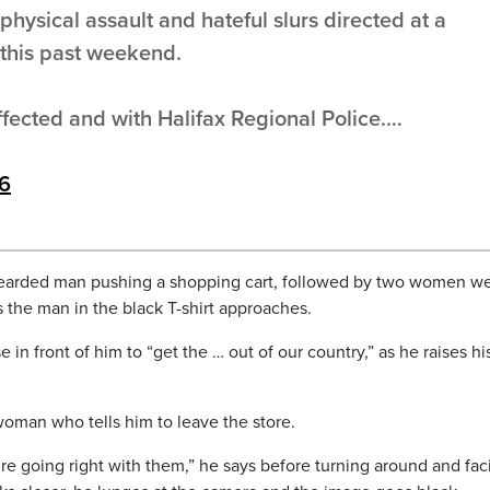
hysical assault and hateful slurs directed at a
this past weekend.
ffected and with Halifax Regional Police.…
26
bearded man pushing a shopping cart, followed by two women w
s the man in the black T-shirt approaches.
in front of him to “get the … out of our country,” as he raises hi
woman who tells him to leave the store.
e going right with them,” he says before turning around and fac