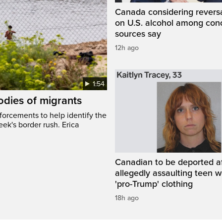
Canada considering reversa
on U.S. alcohol among con
sources say
12h ago
1:54
odies of migrants
nforcements to help identify the
eek's border rush. Erica
Canadian to be deported a
allegedly assaulting teen 
'pro-Trump' clothing
18h ago