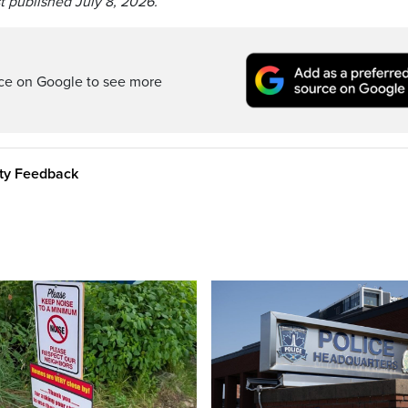
t published July 8, 2026.
rce on Google to see more
ity Feedback