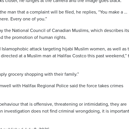
ks closer, he lunges at the camera and the image goes black.
he man that a complaint will be filed, he replies, “You make a …
here. Every one of you.”
y the National Council of Canadian Muslims, which describes its
d the promotion of human rights.
d Islamophobic attack targeting hijabi Muslim women, as well as 
rs directed at a Muslim man at Halifax Costco this past weekend,” 
ply grocery shopping with their family.”
mwell with Halifax Regional Police said the force takes crimes
haviour that is offensive, threatening or intimidating, they are
an investigation does not find criminal wrongdoing, it is important