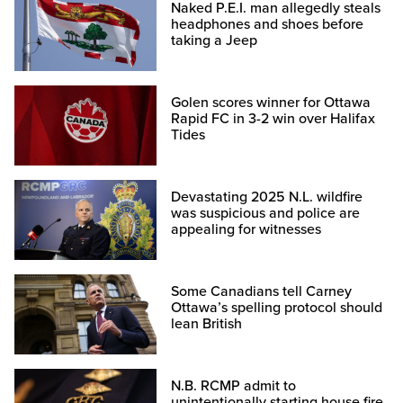
Naked P.E.I. man allegedly steals
headphones and shoes before
taking a Jeep
Golen scores winner for Ottawa
Rapid FC in 3-2 win over Halifax
Tides
Devastating 2025 N.L. wildfire
was suspicious and police are
appealing for witnesses
Some Canadians tell Carney
Ottawa’s spelling protocol should
lean British
N.B. RCMP admit to
unintentionally starting house fire