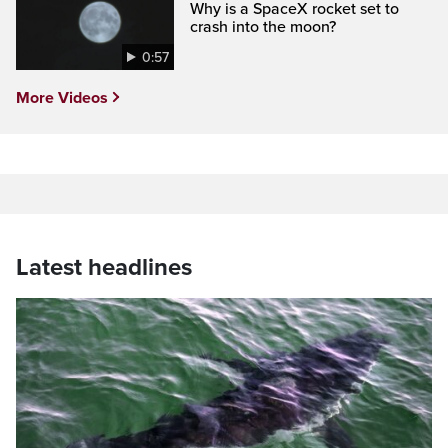
Why is a SpaceX rocket set to
crash into the moon?
0:57
More Videos
Latest headlines