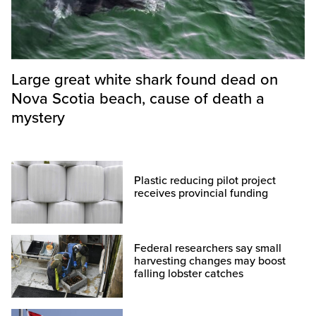
Large great white shark found dead on
Nova Scotia beach, cause of death a
mystery
Plastic reducing pilot project
receives provincial funding
Federal researchers say small
harvesting changes may boost
falling lobster catches