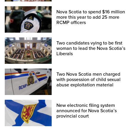
Nova Scotia to spend $16 million
more this year to add 25 more
RCMP officers
Two candidates vying to be first
woman to lead the Nova Scotia’s
Liberals
Two Nova Scotia men charged
with possession of child sexual
abuse exploitation material
New electronic filing system
announced for Nova Scotia’s
provincial court