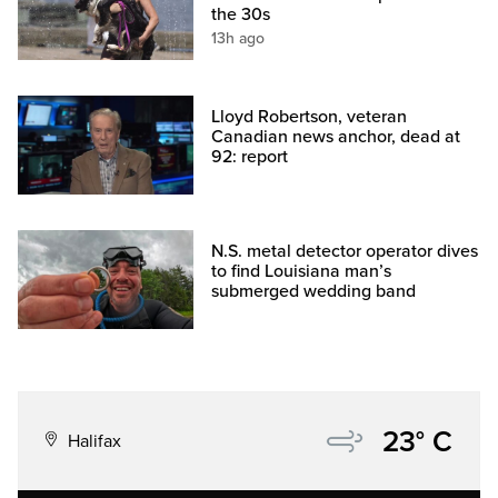
the 30s
13h ago
Lloyd Robertson, veteran
Canadian news anchor, dead at
92: report
N.S. metal detector operator dives
to find Louisiana man’s
submerged wedding band
23° C
Halifax