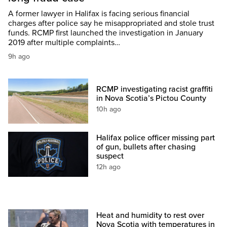
A former lawyer in Halifax is facing serious financial
charges after police say he misappropriated and stole trust
funds. RCMP first launched the investigation in January
2019 after multiple complaints…
9h ago
RCMP investigating racist graffiti
in Nova Scotia’s Pictou County
10h ago
Halifax police officer missing part
of gun, bullets after chasing
suspect
12h ago
Heat and humidity to rest over
Nova Scotia with temperatures in