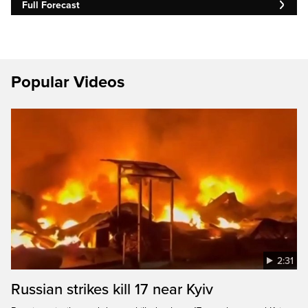
Full Forecast
Popular Videos
2:31
Russian strikes kill 17 near Kyiv