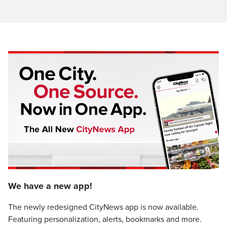
We have a new app!
The newly redesigned CityNews app is now available.
Featuring personalization, alerts, bookmarks and more.