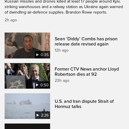
Russian missiles and drones killed at least 17 people around Kyiv,
striking warehouses and a railway station as Ukraine again warned
of dwindling air-defence supplies. Brandon Rowe reports.
2h ago
Sean ‘Diddy’ Combs has prison
release date revised again
12h ago
0:35
Former CTV News anchor Lloyd
Robertson dies at 92
23h ago
0:50
U.S. and Iran dispute Strait of
Hormuz talks
2:26