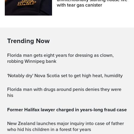
with tear gas canister
Trending Now
Florida man gets eight years for dressing as clown,
robbing Winnipeg bank
'Notably dry' Nova Scotia set to get high heat, humidity
Florida man with drugs around penis denies they were
his
Former Halifax lawyer charged in years-long fraud case
New Zealand launches major inquiry into case of father
who hid his children in a forest for years