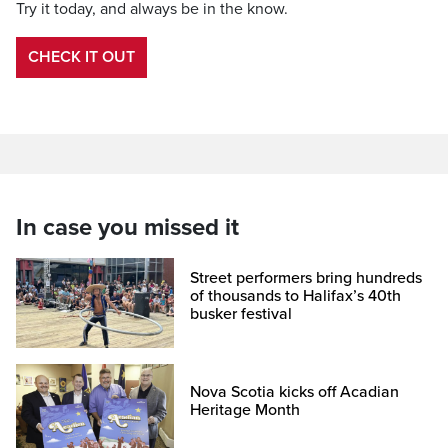
Try it today, and always be in the know.
CHECK IT OUT
In case you missed it
Street performers bring hundreds
of thousands to Halifax’s 40th
busker festival
Nova Scotia kicks off Acadian
Heritage Month