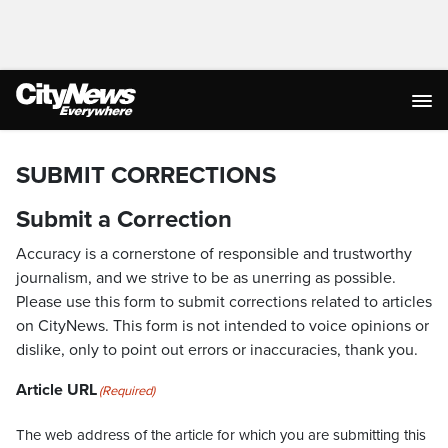
SUBMIT CORRECTIONS
Submit a Correction
Accuracy is a cornerstone of responsible and trustworthy
journalism, and we strive to be as unerring as possible.
Please use this form to submit corrections related to articles
on CityNews. This form is not intended to voice opinions or
dislike, only to point out errors or inaccuracies, thank you.
Article URL
(Required)
The web address of the article for which you are submitting this