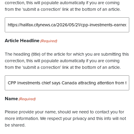
correction, this will populate automatically if you are coming
from the ‘submit a correction’ link at the bottom of an article.
Article Headline
(Required)
The headling (title) of the article for which you are submitting this
correction, this will populate automatically if you are coming
from the ‘submit a correction’ link at the bottom of an article.
Name
(Required)
Please provide your name, should we need to contact you for
more information. We respect your privacy and this info will not
be shared.