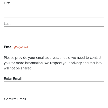
First
Last
Email
(Required)
Please provide your email address, should we need to contact
you for more information. We respect your privacy and this info
will not be shared.
Enter Email
Confirm Email