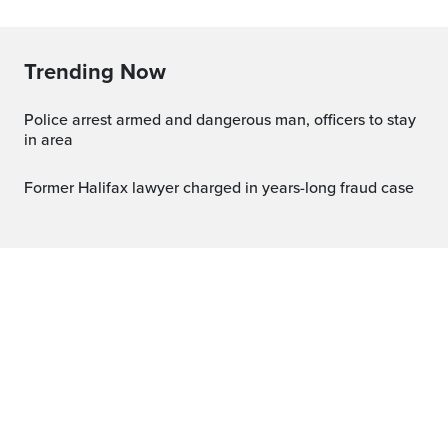
Trending Now
Police arrest armed and dangerous man, officers to stay
in area
Former Halifax lawyer charged in years-long fraud case