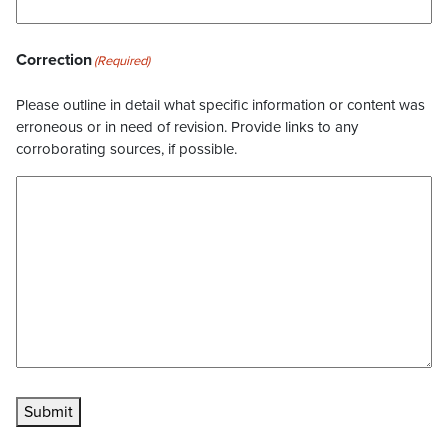
Correction
(Required)
Please outline in detail what specific information or content was
erroneous or in need of revision. Provide links to any
corroborating sources, if possible.
Submit