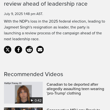
Time
review ahead of leadership race
July 9, 2025 1:48 pm AST.
With the NDP's loss in the 2025 federal election, leading to
Jagmeet Singh's resignation as leader, the party is
launching a review process of the campaign ahead of the
next leadership race.
Recommended Videos
Canadian to be deported after
allegedly assaulting teen wearing
'pro-Trump' clothing
0:42