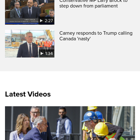
Conservative MP Larry Brock to
step down from parliament
2:27
Carney responds to Trump calling
Canada 'nasty'
1:34
Latest Videos