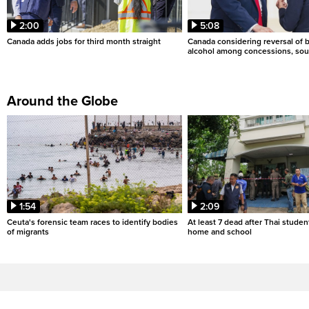
2:00
5:08
Canada adds jobs for third month straight
Canada considering reversal of 
alcohol among concessions, sou
Around the Globe
1:54
2:09
Ceuta's forensic team races to identify bodies
At least 7 dead after Thai studen
of migrants
home and school