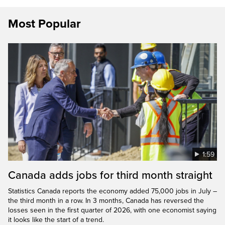
Most Popular
1:59
Canada adds jobs for third month straight
Statistics Canada reports the economy added 75,000 jobs in July –
the third month in a row. In 3 months, Canada has reversed the
losses seen in the first quarter of 2026, with one economist saying
it looks like the start of a trend.