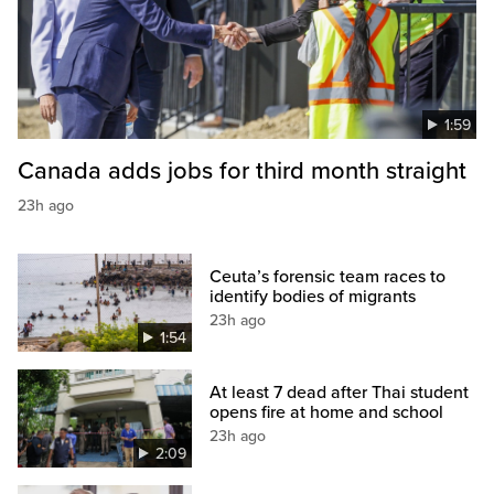
1:59
Canada adds jobs for third month straight
23h ago
Ceuta’s forensic team races to
identify bodies of migrants
23h ago
1:54
At least 7 dead after Thai student
opens fire at home and school
23h ago
2:09