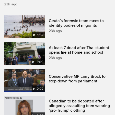
23h ago
Ceuta’s forensic team races to
identify bodies of migrants
23h ago
1:54
At least 7 dead after Thai student
opens fire at home and school
23h ago
2:09
Conservative MP Larry Brock to
step down from parliament
2:27
Canadian to be deported after
allegedly assaulting teen wearing
‘pro-Trump’ clothing