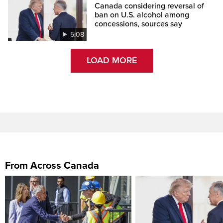
Canada considering reversal of
ban on U.S. alcohol among
concessions, sources say
5:08
LOAD MORE
From Across Canada