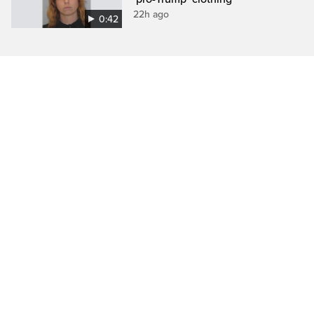
22h ago
0:42