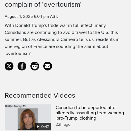
Time
complain of 'overtourism'
August 4, 2025 6:04 pm AST.
With Donald Trump's trade war in full effect, many
Canadians are continuing to avoid travel to the U.S. this
summer. But as Alessandra Carneiro tells us, residents in
one region of France are sounding the alarm about
'overtourism'.
Recommended Videos
Canadian to be deported after
allegedly assaulting teen wearing
'pro-Trump' clothing
22h ago
0:42