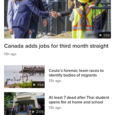
1:59
Canada adds jobs for third month straight
13h ago
Ceuta’s forensic team races to
identify bodies of migrants
13h ago
1:54
At least 7 dead after Thai student
opens fire at home and school
13h ago
2:09