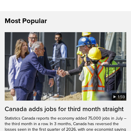
Most Popular
1:59
Canada adds jobs for third month straight
Statistics Canada reports the economy added 75,000 jobs in July –
the third month in a row. In 3 months, Canada has reversed the
losses seen in the first quarter of 2026, with one economist saying