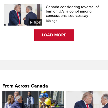
Canada considering reversal of
ban on U.S. alcohol among
concessions, sources say
16h ago
5:08
LOAD MORE
From Across Canada