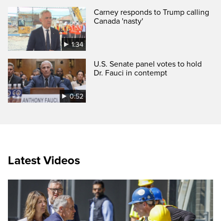
Carney responds to Trump calling
Canada 'nasty'
1:34
U.S. Senate panel votes to hold
Dr. Fauci in contempt
0:52
Latest Videos