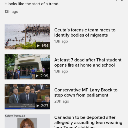
it looks like the start of a trend.
13h ago
Ceuta’s forensic team races to
identify bodies of migrants
13h ago
1:54
At least 7 dead after Thai student
opens fire at home and school
13h ago
2:09
Conservative MP Larry Brock to
step down from parliament
20h ago
2:27
Canadian to be deported after
allegedly assaulting teen wearing
‘pro-Trump’ clothing