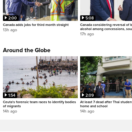
2:00
5:08
Canada adds jobs for third month straight
Canada considering reversal of 
alcohol among concessions, sou
13h ago
17h ago
Around the Globe
1:54
2:09
Ceuta's forensic team races to identify bodies
At least 7 dead after Thai studen
of migrants
home and school
14h ago
14h ago