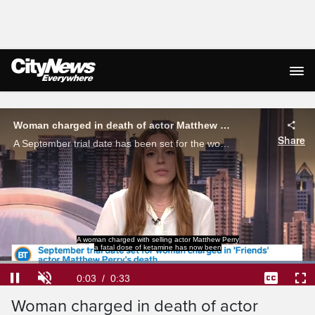
Live Streaming
Woman charged in death of actor Matthew Perry gets trial date
Share
A September trial date has been set for the woman charged in 'Friends' actor Matthew Perry's death.
A woman charged with selling actor Matthew Perry
a fatal dose of ketamine has now been
Loaded
:
100.00%
Current
0:04
/
Duration
0:33
Pause
Unmute
Captions
Ful
Woman charged in death of actor