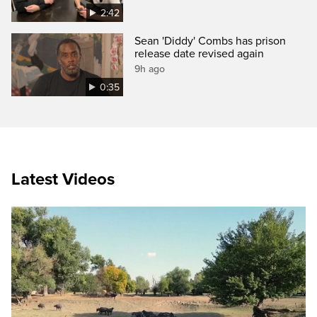
2:42
Sean 'Diddy' Combs has prison
release date revised again
9h ago
0:35
Latest Videos