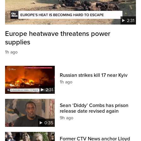
2:31
Europe heatwave threatens power
supplies
1h ago
Russian strikes kill 17 near Kyiv
1h ago
2:31
Sean ‘Diddy’ Combs has prison
release date revised again
9h ago
0:35
Former CTV News anchor Lloyd