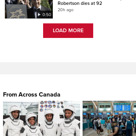
Robertson dies at 92
20h ago
0:50
LOAD MORE
From Across Canada