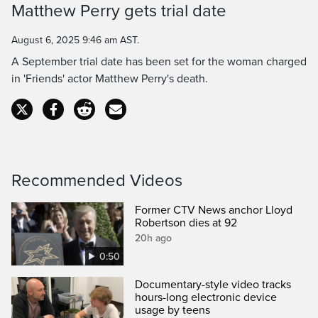
Time
Matthew Perry gets trial date
August 6, 2025 9:46 am AST.
A September trial date has been set for the woman charged
in 'Friends' actor Matthew Perry's death.
Recommended Videos
Former CTV News anchor Lloyd
Robertson dies at 92
20h ago
0:50
Documentary-style video tracks
hours-long electronic device
usage by teens