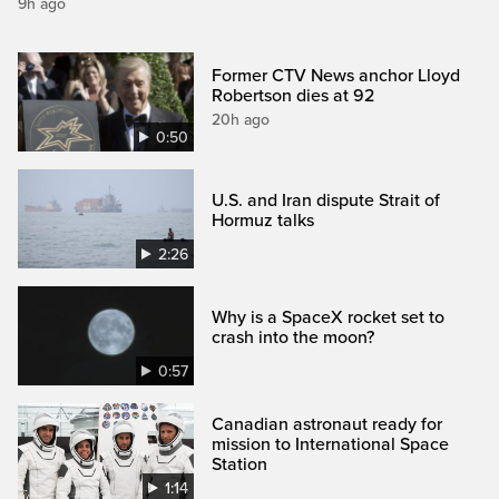
9h ago
Former CTV News anchor Lloyd
Robertson dies at 92
20h ago
0:50
U.S. and Iran dispute Strait of
Hormuz talks
2:26
Why is a SpaceX rocket set to
crash into the moon?
0:57
Canadian astronaut ready for
mission to International Space
Station
1:14