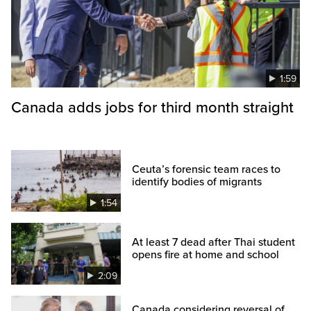
1:59
Canada adds jobs for third month straight
Ceuta’s forensic team races to
identify bodies of migrants
1:54
At least 7 dead after Thai student
opens fire at home and school
2:09
Canada considering reversal of