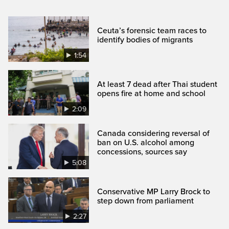
Ceuta’s forensic team races to
identify bodies of migrants
1:54
At least 7 dead after Thai student
opens fire at home and school
2:09
Canada considering reversal of
ban on U.S. alcohol among
concessions, sources say
5:08
Conservative MP Larry Brock to
step down from parliament
2:27