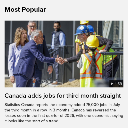
Most Popular
1:59
Canada adds jobs for third month straight
Statistics Canada reports the economy added 75,000 jobs in July –
the third month in a row. In 3 months, Canada has reversed the
losses seen in the first quarter of 2026, with one economist saying
it looks like the start of a trend.