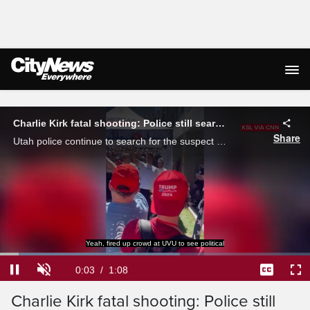
Live Streaming
Charlie Kirk fatal shooting: Police still searching for suspect
Share
Utah police continue to search for the suspect involved in the fatal shooting of right-wing commentator and Trump ally Charlie Kirk, after he died from a gunshot wound while attending an event at a Utah college.
Yeah, fired up crowd at UVU to see political
Loaded
:
57.97%
Current
0:04
/
Duration
1:08
Pause
Unmute
Captions
Ful
Charlie Kirk fatal shooting: Police still