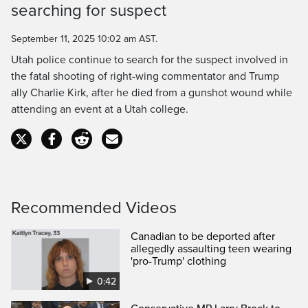
Time
searching for suspect
September 11, 2025 10:02 am AST.
Utah police continue to search for the suspect involved in
the fatal shooting of right-wing commentator and Trump
ally Charlie Kirk, after he died from a gunshot wound while
attending an event at a Utah college.
Recommended Videos
Canadian to be deported after
allegedly assaulting teen wearing
'pro-Trump' clothing
0:42