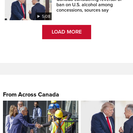
ban on U.S. alcohol among
concessions, sources say
5:08
LOAD MORE
From Across Canada