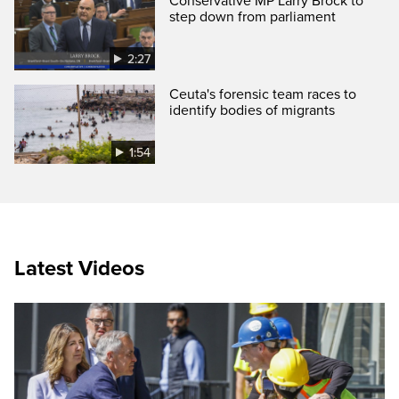
Conservative MP Larry Brock to
step down from parliament
2:27
Ceuta's forensic team races to
identify bodies of migrants
1:54
Latest Videos