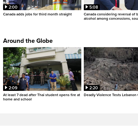
2:00
5:08
Canada adds jobs for third month straight
Canada considering reversal of 
alcohol among concessions, sou
Around the Globe
2:09
2:20
At least 7 dead after Thai student opens fire at
Deadly Violence Tests Lebanon 
home and school