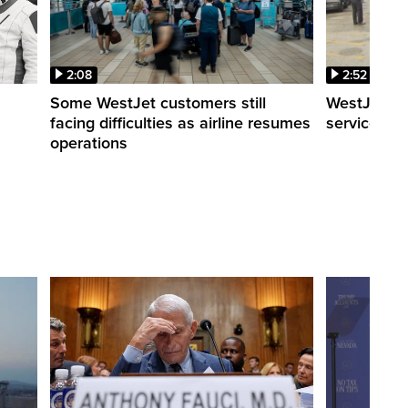
2:08
2:52
Some WestJet customers still
WestJet wa
facing difficulties as airline resumes
service slo
operations