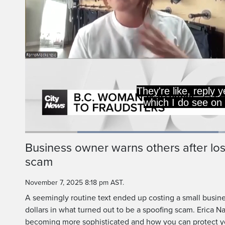
They're like, reply y
which I do see on
Loaded
:
46.67%
Current
0:19
/
Duration
2:28
Business owner warns others after lo
Pause
Unmute
scam
Time
November 7, 2025 8:18 pm AST.
A seemingly routine text ended up costing a small busin
dollars in what turned out to be a spoofing scam. Erica N
becoming more sophisticated and how you can protect yo