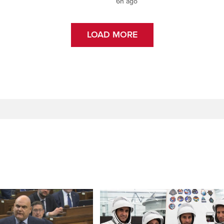
6h ago
LOAD MORE