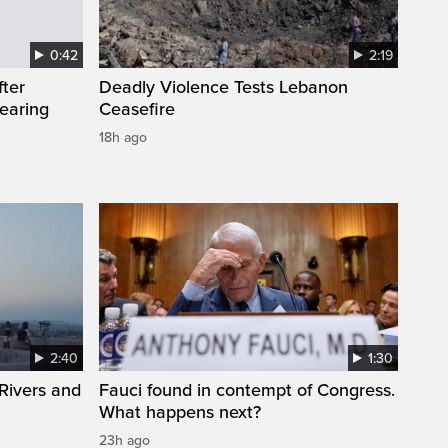
0:42
2:19
fter
Deadly Violence Tests Lebanon
wearing
Ceasefire
18h ago
2:40
1:30
Rivers and
Fauci found in contempt of Congress.
What happens next?
23h ago