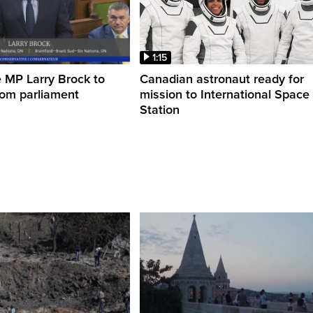
1:15
 MP Larry Brock to
Canadian astronaut ready for
rom parliament
mission to International Space
Station