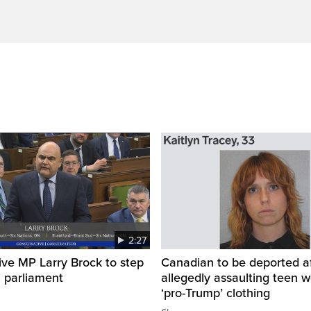
2:27
ve MP Larry Brock to step
Canadian to be deported a
 parliament
allegedly assaulting teen 
‘pro-Trump’ clothing