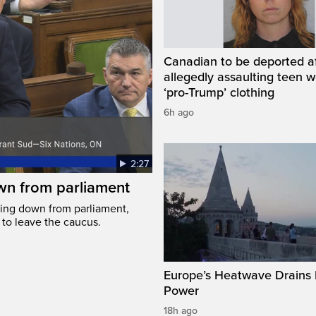
Canadian to be deported a
allegedly assaulting teen 
‘pro-Trump’ clothing
6h ago
2:27
wn from parliament
ing down from parliament,
 to leave the caucus.
Europe’s Heatwave Drains 
Power
18h ago