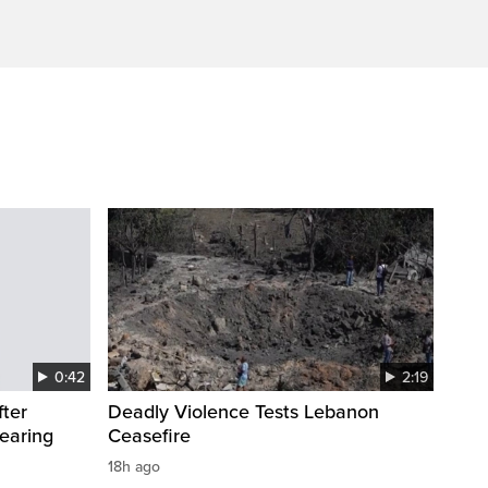
0:42
2:19
fter
Deadly Violence Tests Lebanon
wearing
Ceasefire
18h ago