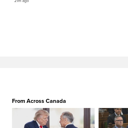
21m ago
From Across Canada