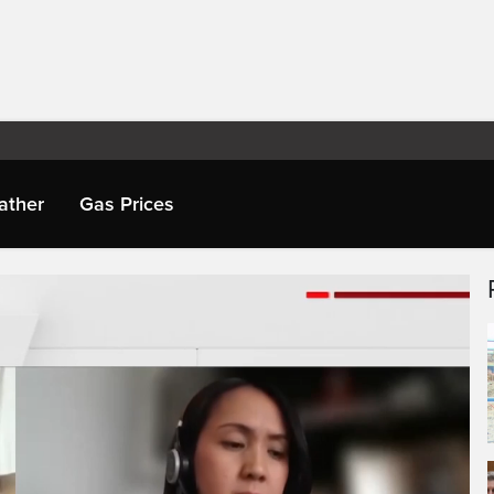
ather
Gas Prices