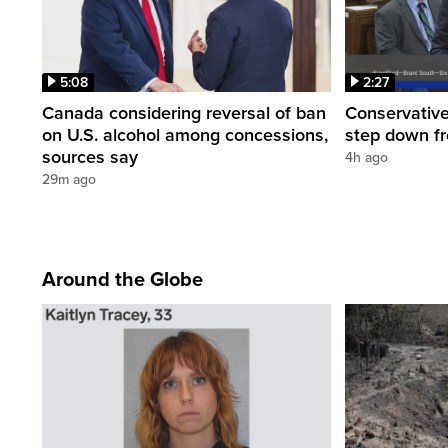
5:08
2:27
Canada considering reversal of ban
Conservative
on U.S. alcohol among concessions,
step down f
sources say
4h ago
29m ago
Around the Globe