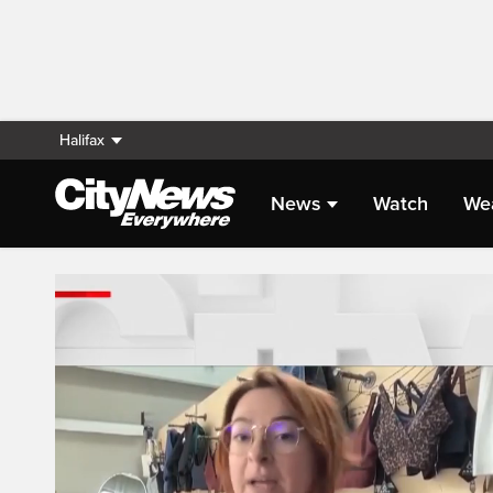
Halifax
News
Watch
We
Live Streaming