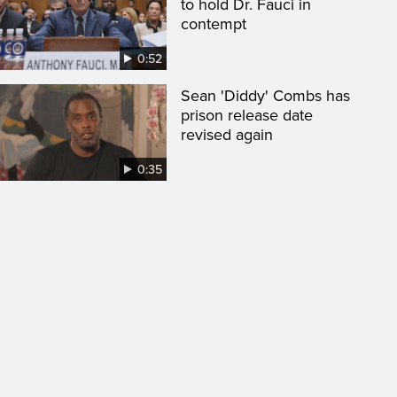
to hold Dr. Fauci in
contempt
0:52
Sean 'Diddy' Combs has
prison release date
revised again
0:35
een