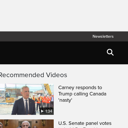
Newsletters
Recommended Videos
Carney responds to
Trump calling Canada
'nasty'
1:34
U.S. Senate panel votes