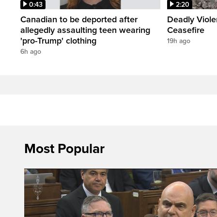
0:43
2:20
Canadian to be deported after
Deadly Viol
allegedly assaulting teen wearing
Ceasefire
'pro-Trump' clothing
19h ago
6h ago
Most Popular