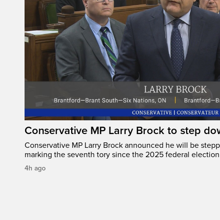
Conservative MP Larry Brock to step do
Conservative MP Larry Brock announced he will be stepp
marking the seventh tory since the 2025 federal election
4h ago