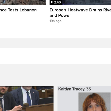
2:40
ence Tests Lebanon
Europe’s Heatwave Drains Riv
and Power
19h ago