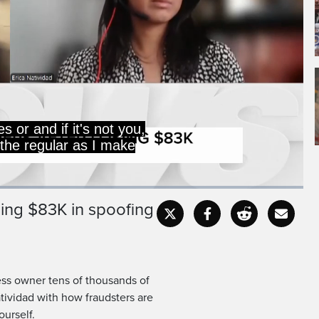
es or and if it's not you,
 the regular as I make
sing $83K in spoofing
Captions
Fullscr
ess owner tens of thousands of
atividad with how fraudsters are
urself.