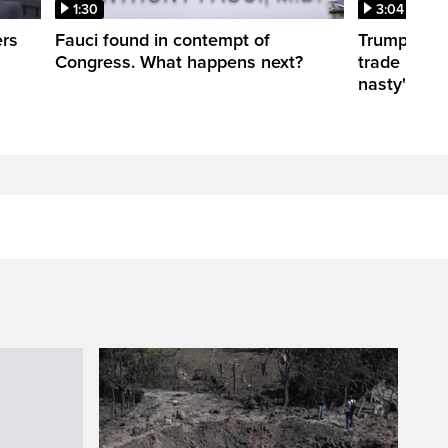
1:30
3:04
ers
Fauci found in contempt of
Trump take
Congress. What happens next?
trade negot
nasty'