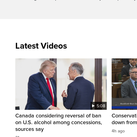
Latest Videos
5:08
Canada considering reversal of ban
Conservati
on U.S. alcohol among concessions,
down from
sources say
4h ago