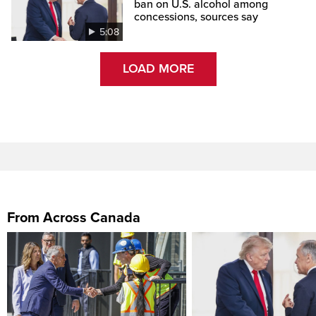
ban on U.S. alcohol among
concessions, sources say
5:08
LOAD MORE
From Across Canada