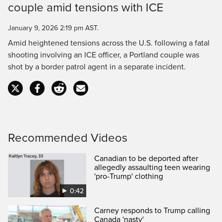
Time
couple amid tensions with ICE
January 9, 2026 2:19 pm AST.
Amid heightened tensions across the U.S. following a fatal
shooting involving an ICE officer, a Portland couple was
shot by a border patrol agent in a separate incident.
Recommended Videos
Canadian to be deported after
allegedly assaulting teen wearing
'pro-Trump' clothing
0:42
Carney responds to Trump calling
Canada 'nasty'