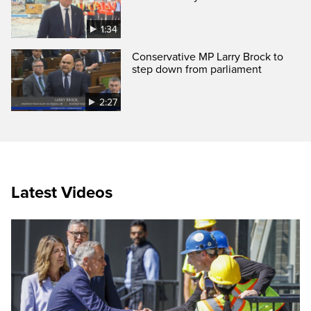
1:34
Conservative MP Larry Brock to
step down from parliament
2:27
Latest Videos