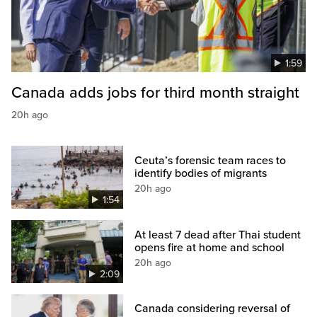
1:59
Canada adds jobs for third month straight
20h ago
Ceuta’s forensic team races to
identify bodies of migrants
20h ago
1:54
At least 7 dead after Thai student
opens fire at home and school
20h ago
2:09
Canada considering reversal of