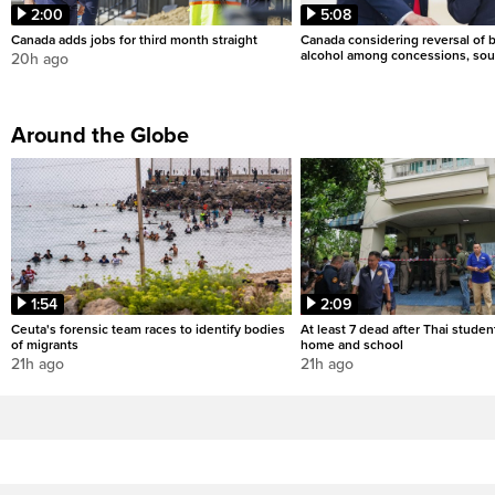
2:00
5:08
Canada adds jobs for third month straight
Canada considering reversal of 
alcohol among concessions, sou
20h ago
Around the Globe
1:54
2:09
Ceuta's forensic team races to identify bodies
At least 7 dead after Thai studen
of migrants
home and school
21h ago
21h ago