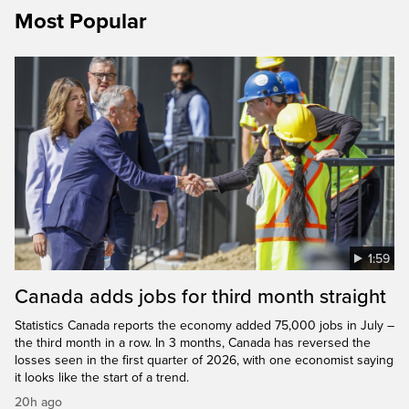
Most Popular
1:59
Canada adds jobs for third month straight
Statistics Canada reports the economy added 75,000 jobs in July –
the third month in a row. In 3 months, Canada has reversed the
losses seen in the first quarter of 2026, with one economist saying
it looks like the start of a trend.
20h ago