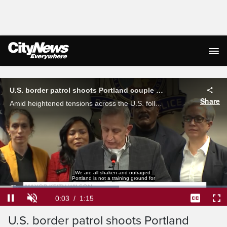
Live Streaming
U.S. border patrol shoots Portland couple amid tensions with ICE
Share
Amid heightened tensions across the U.S. following a fatal shooting involving an ICE officer, a Portland couple was shot by a border patrol agent in a separate incident.
We are all shaken and outraged.
Portland is not a training ground for
Loaded
:
52.46%
Current
0:04
/
Duration
1:15
Pause
Unmute
Captions
Ful
U.S. border patrol shoots Portland