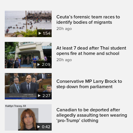
Ceuta’s forensic team races to
identify bodies of migrants
20h ago
1:54
At least 7 dead after Thai student
opens fire at home and school
20h ago
2:09
Conservative MP Larry Brock to
step down from parliament
2:27
Canadian to be deported after
allegedly assaulting teen wearing
‘pro-Trump’ clothing
0:42