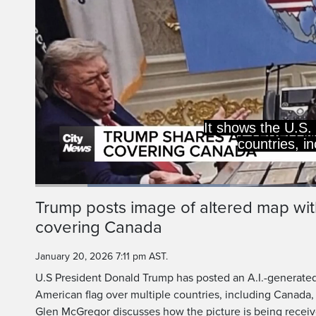
It shows the U.S. 
countries, i
Loaded
:
33.52%
Current
0:20
/
Duration
3:26
Trump posts image of altered map wit
Pause
Unmute
covering Canada
Time
January 20, 2026 7:11 pm AST.
U.S President Donald Trump has posted an A.I.-generate
American flag over multiple countries, including Canada
Glen McGregor discusses how the picture is being receiv