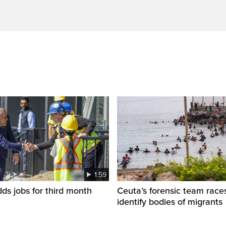
1:59
s jobs for third month
Ceuta’s forensic team race
identify bodies of migrants