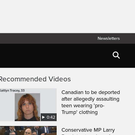
Newsletters
Recommended Videos
Canadian to be deported
after allegedly assaulting
teen wearing 'pro-
Trump' clothing
0:42
Conservative MP Larry