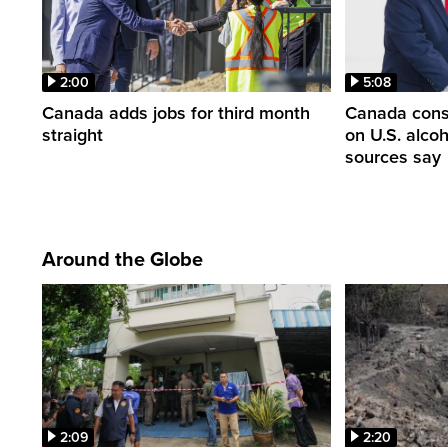
2:00
5:08
Canada adds jobs for third month
Canada consi
straight
on U.S. alco
sources say
Around the Globe
2:09
2:20