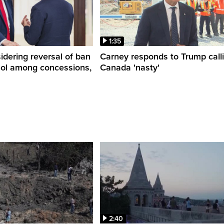
1:35
dering reversal of ban
Carney responds to Trump call
hol among concessions,
Canada 'nasty'
2:40