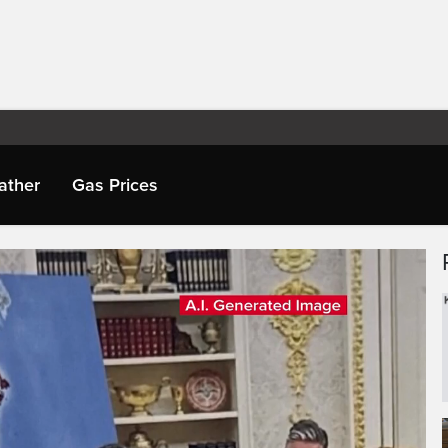
ather
Gas Prices