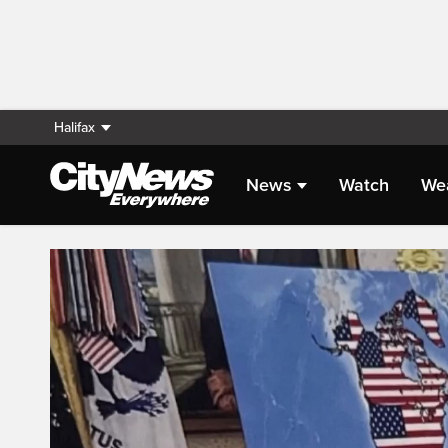
Halifax
News
Watch
We
Live Streaming