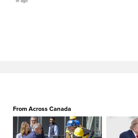
1h ago
From Across Canada