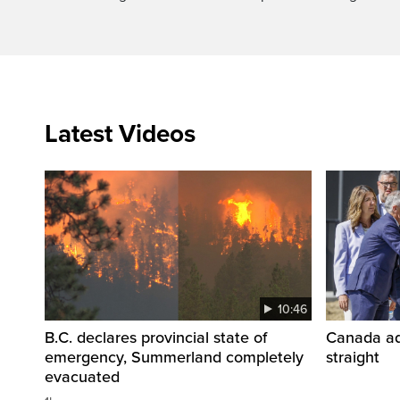
Latest Videos
10:46
B.C. declares provincial state of
Canada add
emergency, Summerland completely
straight
evacuated