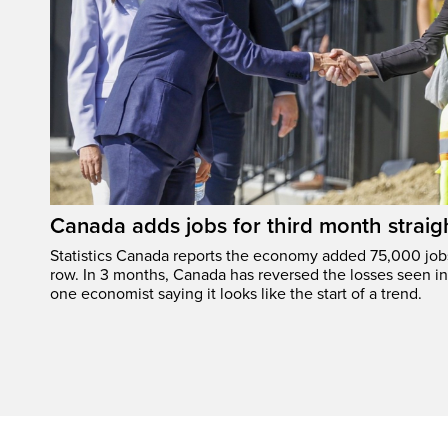
Canada adds jobs for third month straig
Statistics Canada reports the economy added 75,000 jobs 
row. In 3 months, Canada has reversed the losses seen in 
one economist saying it looks like the start of a trend.