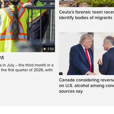
Ceuta’s forensic team race
identify bodies of migrants
1:59
ht
in July – the third month in a
the first quarter of 2026, with
Canada considering reversa
on U.S. alcohol among con
sources say