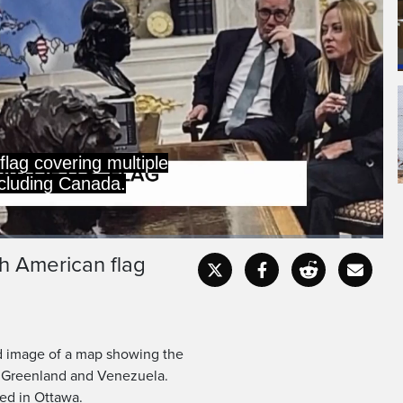
flag covering multiple
ncluding Canada.
h American flag
Captions
Fullscr
d image of a map showing the
, Greenland and Venezuela.
ed in Ottawa.