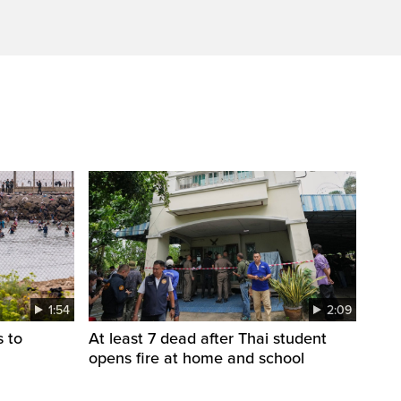
1:54
2:09
s to
At least 7 dead after Thai student
opens fire at home and school