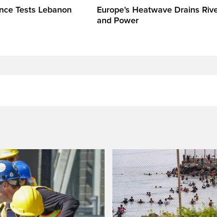
ence Tests Lebanon
Europe’s Heatwave Drains Riv
and Power