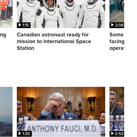
1:15
2:08
ing
Canadian astronaut ready for
Some WestJ
mission to International Space
facing diff
Station
operations
1:30
0:53