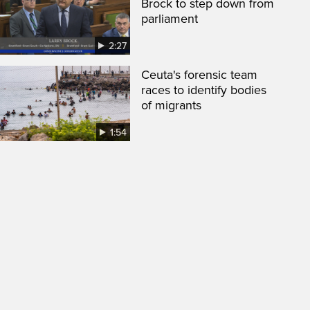
Brock to step down from
parliament
2:27
Ceuta's forensic team
races to identify bodies
of migrants
1:54
een