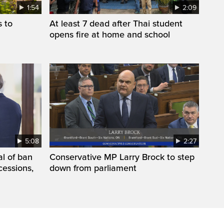
1:54
2:09
s to
At least 7 dead after Thai student
opens fire at home and school
5:08
2:27
l of ban
Conservative MP Larry Brock to step
cessions,
down from parliament