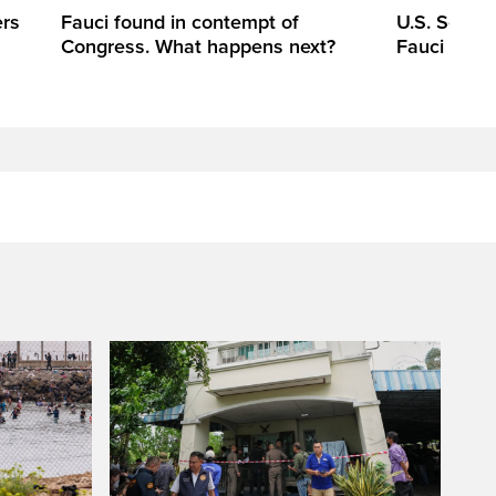
ers
Fauci found in contempt of
U.S. Senate
Congress. What happens next?
Fauci in c