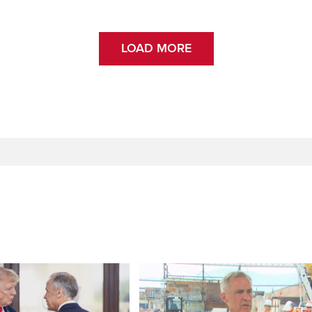
LOAD MORE