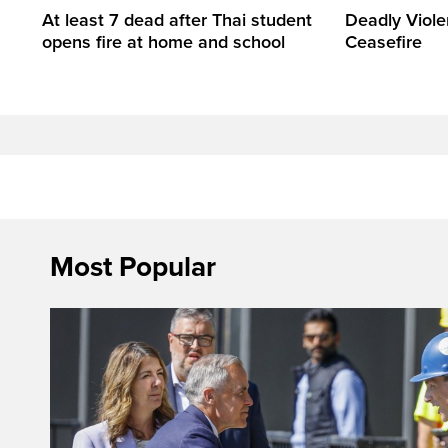
At least 7 dead after Thai student
Deadly Viol
opens fire at home and school
Ceasefire
Most Popular