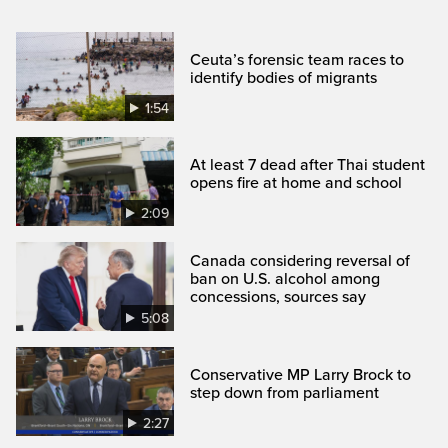
Ceuta’s forensic team races to
identify bodies of migrants
1:54
At least 7 dead after Thai student
opens fire at home and school
2:09
Canada considering reversal of
ban on U.S. alcohol among
concessions, sources say
5:08
Conservative MP Larry Brock to
step down from parliament
2:27