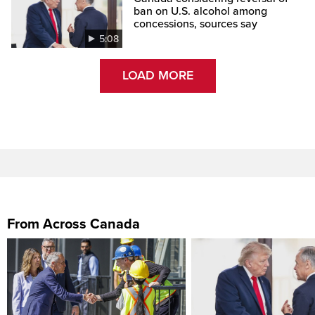
ban on U.S. alcohol among
concessions, sources say
5:08
LOAD MORE
From Across Canada