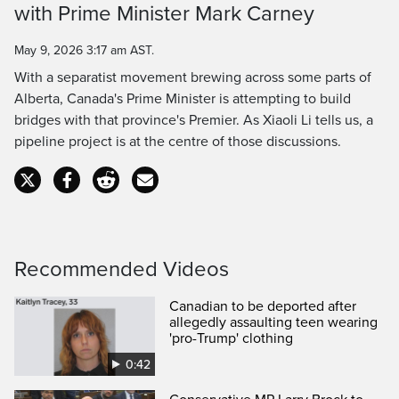
Time
with Prime Minister Mark Carney
May 9, 2026 3:17 am AST.
With a separatist movement brewing across some parts of
Alberta, Canada's Prime Minister is attempting to build
bridges with that province's Premier. As Xiaoli Li tells us, a
pipeline project is at the centre of those discussions.
Recommended Videos
Canadian to be deported after
allegedly assaulting teen wearing
'pro-Trump' clothing
0:42