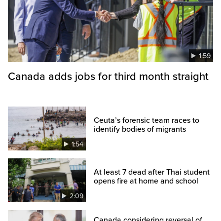
1:59
Canada adds jobs for third month straight
Ceuta’s forensic team races to
identify bodies of migrants
1:54
At least 7 dead after Thai student
opens fire at home and school
2:09
Canada considering reversal of