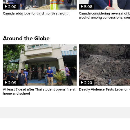
2:00
5:08
Canada adds jobs for third month straight
Canada considering reversal of 
alcohol among concessions, sou
Around the Globe
2:09
2:20
At least 7 dead after Thai student opens fire at
Deadly Violence Tests Lebanon 
home and school