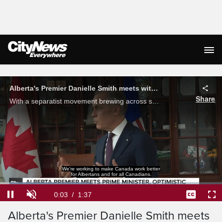
Live Streaming
Alberta's Premier Danielle Smith meets with Prime Minister Mark Carney
Share
With a separatist movement brewing across some parts of Alberta, Canada's Prime Minister is attempting to build bridges with that province's Premier. As Xiaoli Li tells us, a pipeline project is at the centre of those discussions.
We're working to make Canada work better
for Albertans and for all Canadians.
Loaded
:
40.60%
Current
0:04
/
Duration
1:37
Pause
Unmute
Captions
Ful
Alberta's Premier Danielle Smith meets