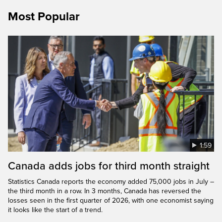
Most Popular
1:59
Canada adds jobs for third month straight
Statistics Canada reports the economy added 75,000 jobs in July –
the third month in a row. In 3 months, Canada has reversed the
losses seen in the first quarter of 2026, with one economist saying
it looks like the start of a trend.