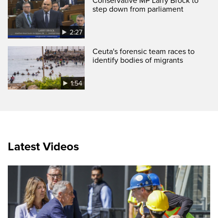
Conservative MP Larry Brock to
step down from parliament
2:27
Ceuta's forensic team races to
identify bodies of migrants
1:54
Latest Videos