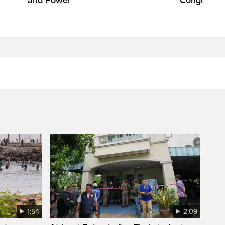
1:54
2:09