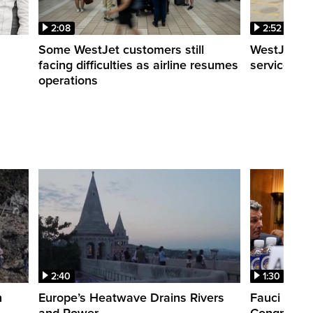
2:08
2:52
Some WestJet customers still
WestJet wa
facing difficulties as airline resumes
service slo
operations
2:40
1:30
n
Europe’s Heatwave Drains Rivers
Fauci foun
and Power
Congress. 