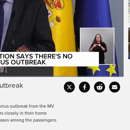
still tracking passengers
after a deadly hantavirus
outbreak
Captions
Fullscr
tavirus outbreak from the MV
rs closely in their home
cases among the passengers.