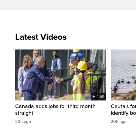
Latest Videos
1:59
Canada adds jobs for third month
Ceuta’s fo
straight
identify b
20h ago
20h ago