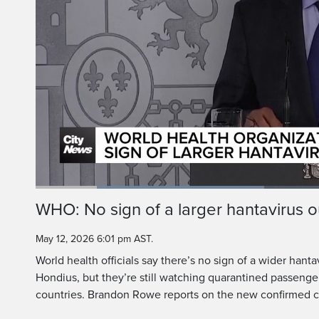
Health officials are 
from the MV Hondius 
Loaded
:
38.91%
Current
0:19
/
Duration
2:58
WHO: No sign of a larger hantavirus 
Pause
Unmute
Time
May 12, 2026 6:01 pm AST.
World health officials say there’s no sign of a wider han
Hondius, but they’re still watching quarantined passenge
countries. Brandon Rowe reports on the new confirmed 