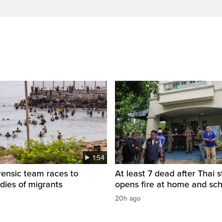
1:54
rensic team races to
At least 7 dead after Thai 
odies of migrants
opens fire at home and sc
20h ago