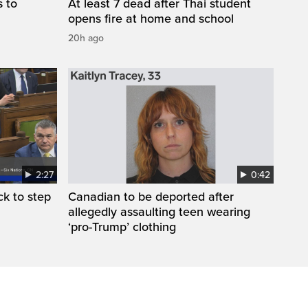
s to
At least 7 dead after Thai student
opens fire at home and school
20h ago
2:27
0:42
k to step
Canadian to be deported after
allegedly assaulting teen wearing
‘pro-Trump’ clothing