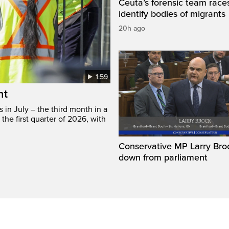
Ceuta’s forensic team race
identify bodies of migrants
20h ago
1:59
ht
in July – the third month in a
the first quarter of 2026, with
Conservative MP Larry Broc
down from parliament