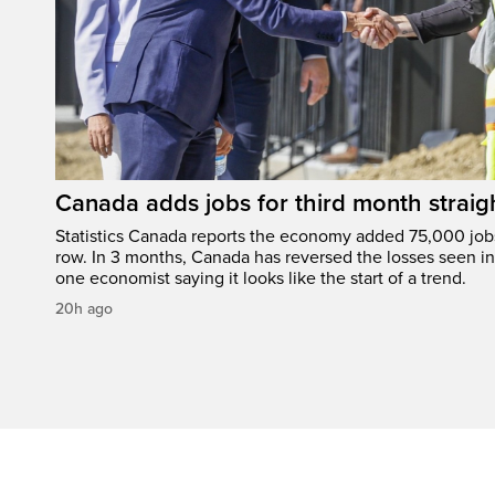
Canada adds jobs for third month straig
Statistics Canada reports the economy added 75,000 jobs 
row. In 3 months, Canada has reversed the losses seen in 
one economist saying it looks like the start of a trend.
20h ago