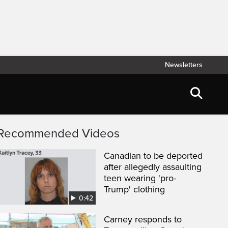
Newsletters
Recommended Videos
Canadian to be deported
after allegedly assaulting
teen wearing 'pro-
Trump' clothing
0:42
Carney responds to