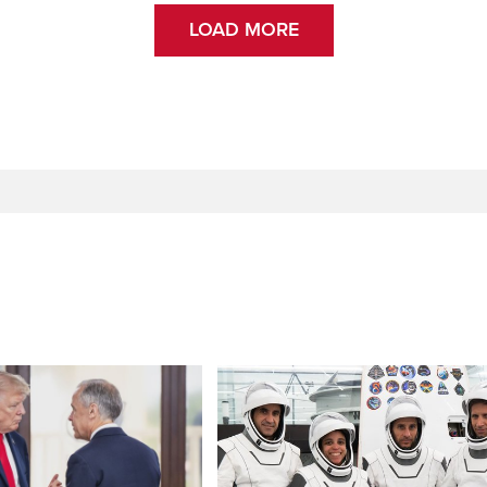
LOAD MORE