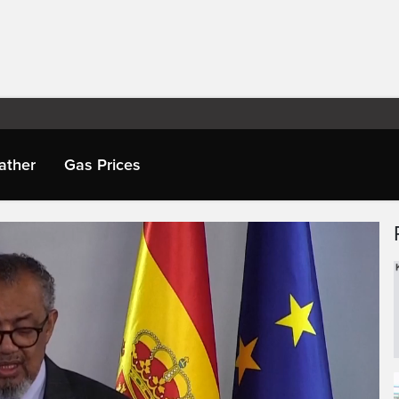
ather
Gas Prices