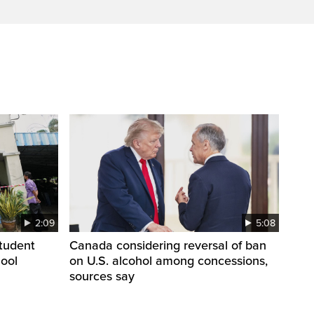
2:09
5:08
student
Canada considering reversal of ban
hool
on U.S. alcohol among concessions,
sources say