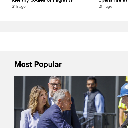
21h ago
21h ago
Most Popular