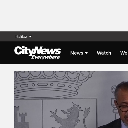
Halifax
News
Watch
We
Live Streaming