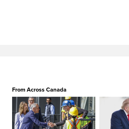
From Across Canada