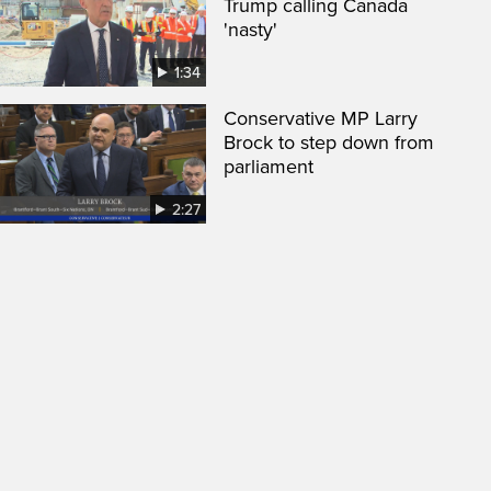
Trump calling Canada
'nasty'
1:34
Conservative MP Larry
Brock to step down from
parliament
2:27
een