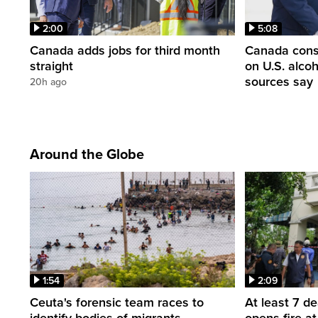
2:00
5:08
Canada adds jobs for third month
Canada consi
straight
on U.S. alco
sources say
20h ago
Around the Globe
1:54
2:09
Ceuta's forensic team races to
At least 7 d
identify bodies of migrants
opens fire a