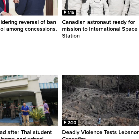
1:15
dering reversal of ban
Canadian astronaut ready for
hol among concessions,
mission to International Space
Station
2:20
ead after Thai student
Deadly Violence Tests Lebano
t home and school
Ceasefire