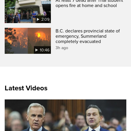
At least 7 dead after Thai student
opens fire at home and school
2:09
B.C. declares provincial state of
emergency, Summerland
completely evacuated
3h ago
10:46
Latest Videos