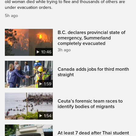
old woman died while trying to flee and thousands of others are
under evacuation orders.
5h ago
B.C. declares provincial state of
emergency, Summerland
completely evacuated
3h ago
10:46
Canada adds jobs for third month
straight
1:59
Ceuta’s forensic team races to
identify bodies of migrants
1:54
At least 7 dead after Thai student