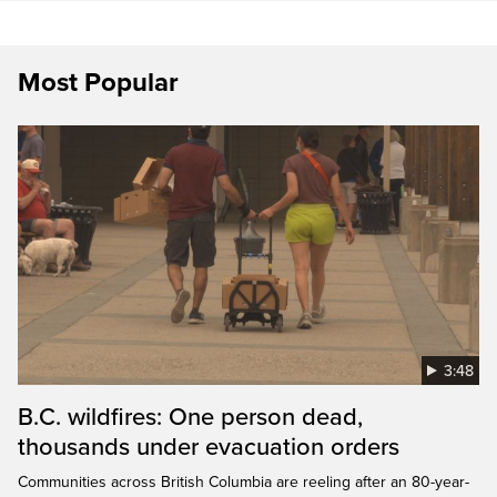
Most Popular
3:48
B.C. wildfires: One person dead,
thousands under evacuation orders
Communities across British Columbia are reeling after an 80-year-