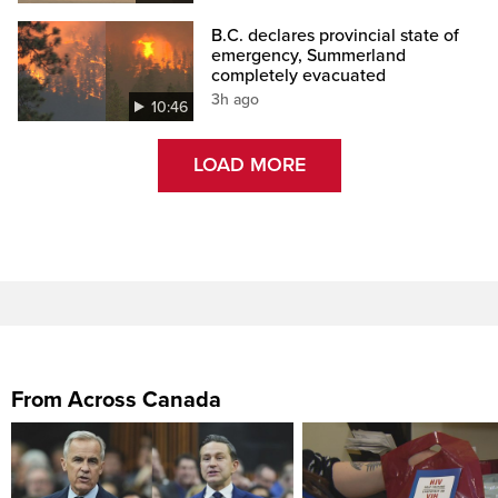
B.C. declares provincial state of
emergency, Summerland
completely evacuated
3h ago
10:46
LOAD MORE
From Across Canada