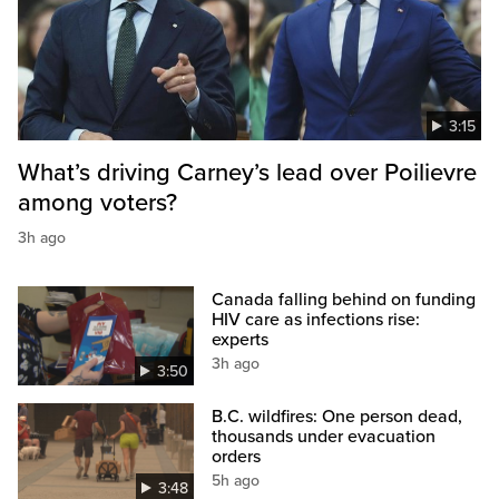
3:15
What’s driving Carney’s lead over Poilievre
among voters?
3h ago
Canada falling behind on funding
HIV care as infections rise:
experts
3h ago
3:50
B.C. wildfires: One person dead,
thousands under evacuation
orders
5h ago
3:48