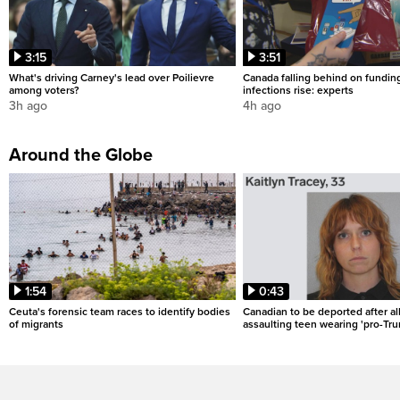
3:15
3:51
What's driving Carney's lead over Poilievre
Canada falling behind on fundin
among voters?
infections rise: experts
3h ago
4h ago
Around the Globe
1:54
0:43
Ceuta's forensic team races to identify bodies
Canadian to be deported after al
of migrants
assaulting teen wearing 'pro-Tru