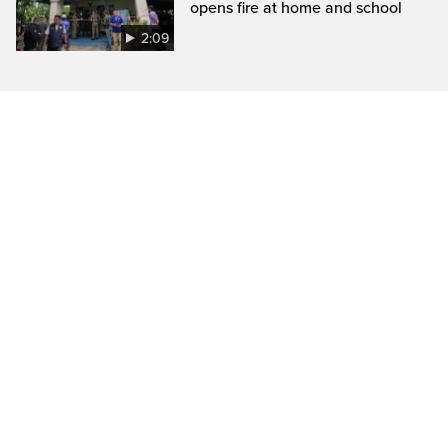
opens fire at home and school
2:09