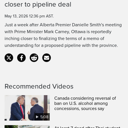
closer to pipeline deal
Time
May 13, 2026 12:36 pm AST.
Just a week after Alberta Premier Danielle Smith's meeting
with Prime Minister Mark Carney, Ottawa is reportedly
inching closer to finalizing the terms of a memo of
understanding for a proposed pipeline with the province.
Recommended Videos
Canada considering reversal of
ban on U.S. alcohol among
concessions, sources say
5:08