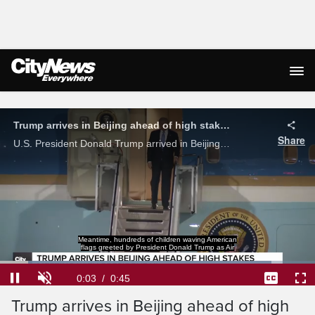
Live Streaming
Trump arrives in Beijing ahead of high stakes meeting with Xi Jinping
Share
U.S. President Donald Trump arrived in Beijing ahead of a high stakes meeting with Chinese President Xi Jinping, marking the first time a U.S. president has visited China since 2017.
Meantime, hundreds of children waving American
flags greeted by President Donald Trump as Air
Loaded
:
86.22%
Current
0:04
/
Duration
0:45
Pause
Unmute
Captions
Ful
Trump arrives in Beijing ahead of high