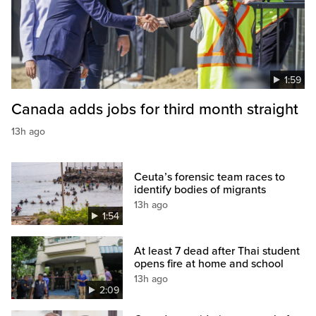
1:59
Canada adds jobs for third month straight
13h ago
Ceuta’s forensic team races to
identify bodies of migrants
13h ago
1:54
At least 7 dead after Thai student
opens fire at home and school
13h ago
2:09