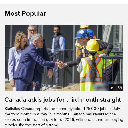
Most Popular
1:59
Canada adds jobs for third month straight
Statistics Canada reports the economy added 75,000 jobs in July –
the third month in a row. In 3 months, Canada has reversed the
losses seen in the first quarter of 2026, with one economist saying
it looks like the start of a trend.