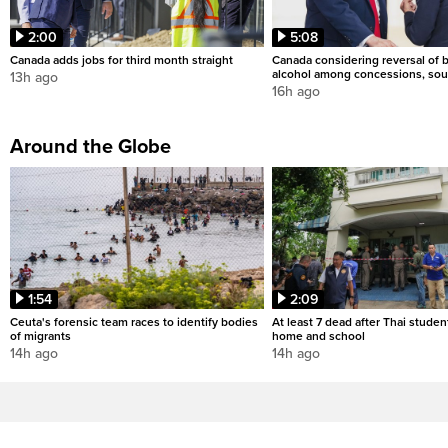
2:00
5:08
Canada adds jobs for third month straight
Canada considering reversal of 
alcohol among concessions, sou
13h ago
16h ago
Around the Globe
1:54
2:09
Ceuta's forensic team races to identify bodies
At least 7 dead after Thai studen
of migrants
home and school
14h ago
14h ago