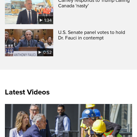
Carney responds to Trump calling
Canada 'nasty'
1:34
U.S. Senate panel votes to hold
Dr. Fauci in contempt
0:52
Latest Videos