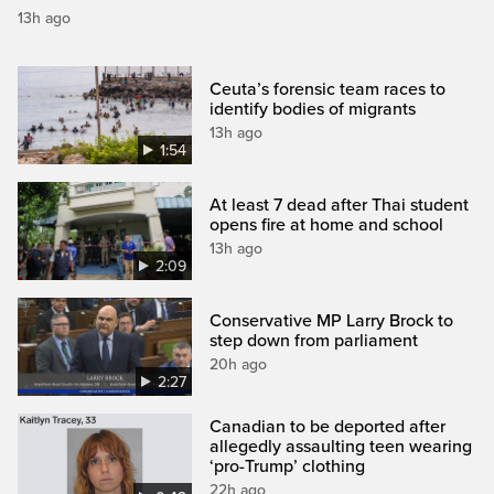
13h ago
Ceuta’s forensic team races to
identify bodies of migrants
13h ago
1:54
At least 7 dead after Thai student
opens fire at home and school
13h ago
2:09
Conservative MP Larry Brock to
step down from parliament
20h ago
2:27
Canadian to be deported after
allegedly assaulting teen wearing
‘pro-Trump’ clothing
22h ago