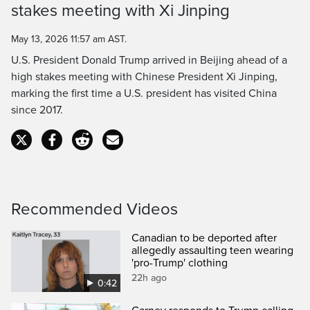
Time
stakes meeting with Xi Jinping
May 13, 2026 11:57 am AST.
U.S. President Donald Trump arrived in Beijing ahead of a
high stakes meeting with Chinese President Xi Jinping,
marking the first time a U.S. president has visited China
since 2017.
Recommended Videos
Canadian to be deported after
allegedly assaulting teen wearing
'pro-Trump' clothing
22h ago
0:42