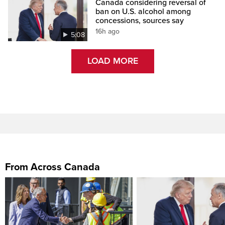
Canada considering reversal of
ban on U.S. alcohol among
concessions, sources say
16h ago
5:08
LOAD MORE
From Across Canada