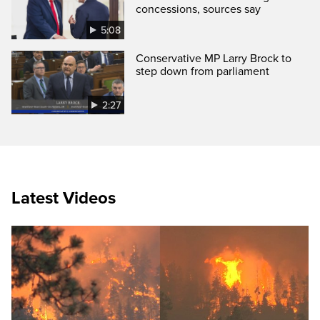
concessions, sources say
5:08
Conservative MP Larry Brock to
step down from parliament
2:27
Latest Videos