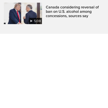
Canada considering reversal of
ban on U.S. alcohol among
concessions, sources say
5:08