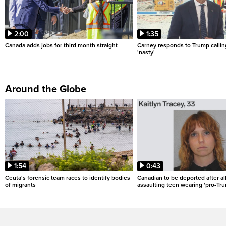
2:00
1:35
Canada adds jobs for third month straight
Carney responds to Trump calli
'nasty'
Around the Globe
1:54
0:43
Ceuta's forensic team races to identify bodies
Canadian to be deported after al
of migrants
assaulting teen wearing 'pro-Tru