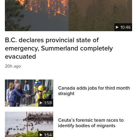
10:46
B.C. declares provincial state of
emergency, Summerland completely
evacuated
20h ago
Canada adds jobs for third month
straight
1:59
Ceuta’s forensic team races to
identify bodies of migrants
1:54