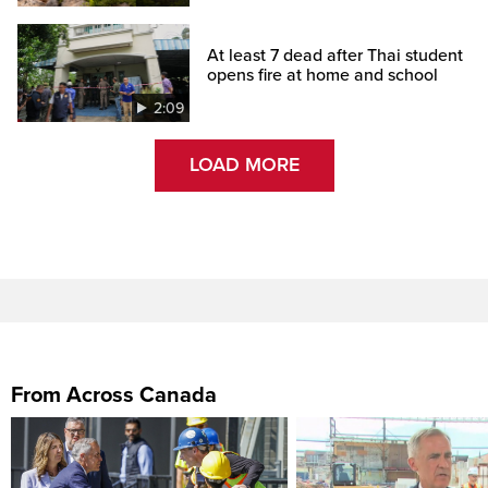
At least 7 dead after Thai student
opens fire at home and school
2:09
LOAD MORE
From Across Canada