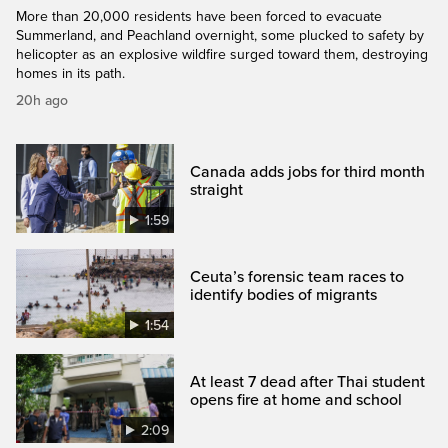
More than 20,000 residents have been forced to evacuate
Summerland, and Peachland overnight, some plucked to safety by
helicopter as an explosive wildfire surged toward them, destroying
homes in its path.
20h ago
Canada adds jobs for third month
straight
1:59
Ceuta’s forensic team races to
identify bodies of migrants
1:54
At least 7 dead after Thai student
opens fire at home and school
2:09