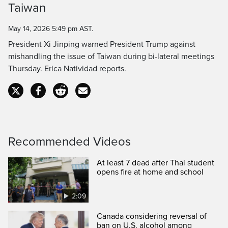
Taiwan
Time
May 14, 2026 5:49 pm AST.
President Xi Jinping warned President Trump against
mishandling the issue of Taiwan during bi-lateral meetings
Thursday. Erica Natividad reports.
Recommended Videos
At least 7 dead after Thai student
opens fire at home and school
2:09
Canada considering reversal of
ban on U.S. alcohol among