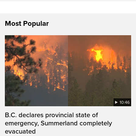
Most Popular
10:46
B.C. declares provincial state of
emergency, Summerland completely
evacuated