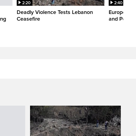
2:20
2:40
Deadly Violence Tests Lebanon
Europe’s H
ing
Ceasefire
and Power