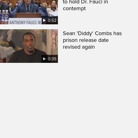
to hold Dr. Fauci in
contempt
0:52
Sean 'Diddy' Combs has
prison release date
revised again
0:35
een