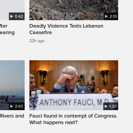
0:42
2:19
fter
Deadly Violence Tests Lebanon
wearing
Ceasefire
22h ago
2:40
1:30
Rivers and
Fauci found in contempt of Congress.
What happens next?