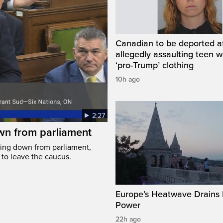
Canadian to be deported a
allegedly assaulting teen 
‘pro-Trump’ clothing
10h ago
2:27
wn from parliament
ing down from parliament,
 to leave the caucus.
Europe’s Heatwave Drains 
Power
22h ago