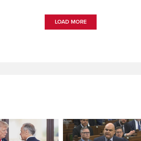
LOAD MORE