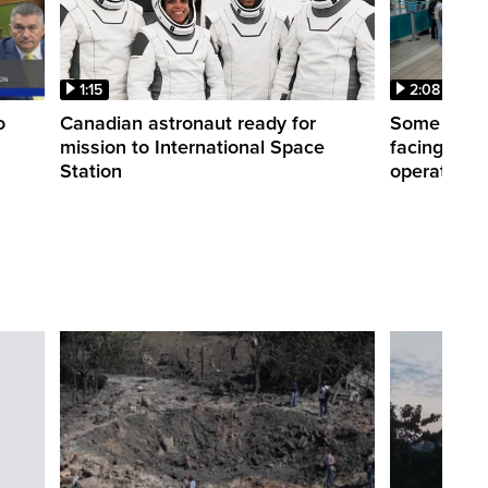
1:15
2:08
o
Canadian astronaut ready for
Some WestJ
mission to International Space
facing diff
Station
operations