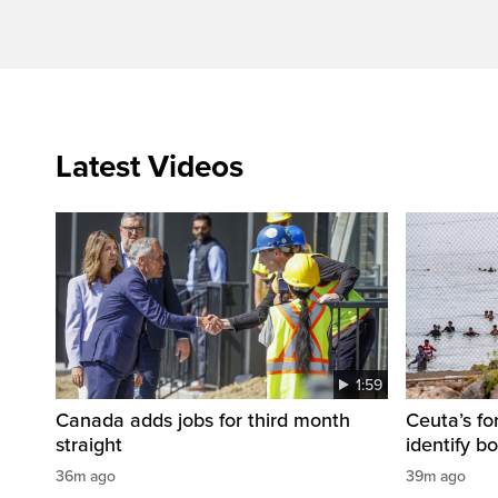
Latest Videos
1:59
Canada adds jobs for third month
Ceuta’s fo
straight
identify b
36m ago
39m ago