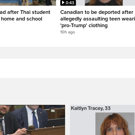
0:43
ead after Thai student
Canadian to be deported after
t home and school
allegedly assaulting teen wear
'pro-Trump' clothing
10h ago