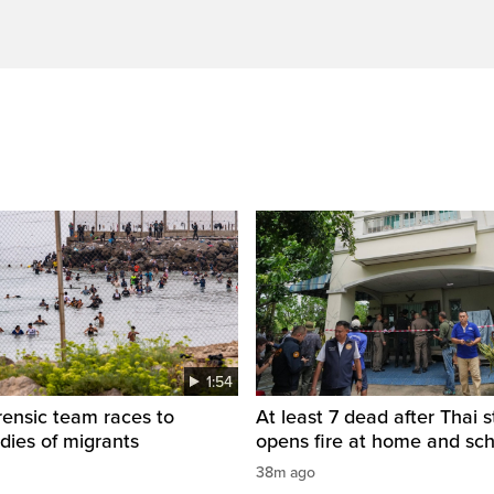
1:54
rensic team races to
At least 7 dead after Thai 
odies of migrants
opens fire at home and sc
38m ago