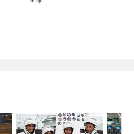
4h ago