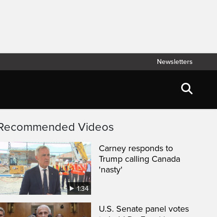
Newsletters
Recommended Videos
Carney responds to
Trump calling Canada
'nasty'
1:34
U.S. Senate panel votes