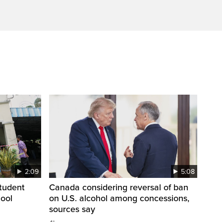
2:09
5:08
student
Canada considering reversal of ban
hool
on U.S. alcohol among concessions,
sources say