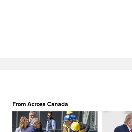
From Across Canada