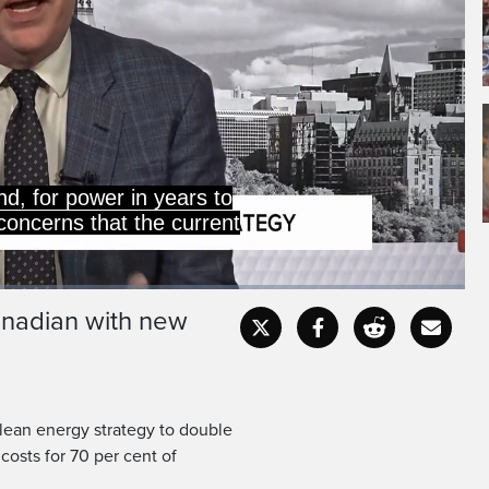
d, for power in years to
concerns that the current
anadian with new
Captions
Fullscr
lean energy strategy to double
 costs for 70 per cent of