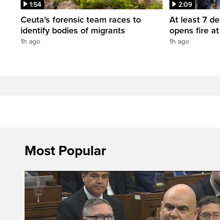
1:54
2:09
Ceuta's forensic team races to
At least 7 d
identify bodies of migrants
opens fire a
1h ago
1h ago
Most Popular