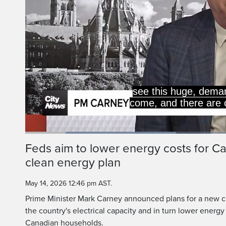
see this huge, deman
come, and there are 
Loaded
:
36.27%
Current
0:18
/
Duration
3:11
Feds aim to lower energy costs for C
Pause
Unmute
clean energy plan
Time
May 14, 2026 12:46 pm AST.
Prime Minister Mark Carney announced plans for a new c
the country's electrical capacity and in turn lower energy
Canadian households.