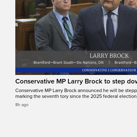
Conservative MP Larry Brock to step do
Conservative MP Larry Brock announced he will be stepp
marking the seventh tory since the 2025 federal election
8h ago