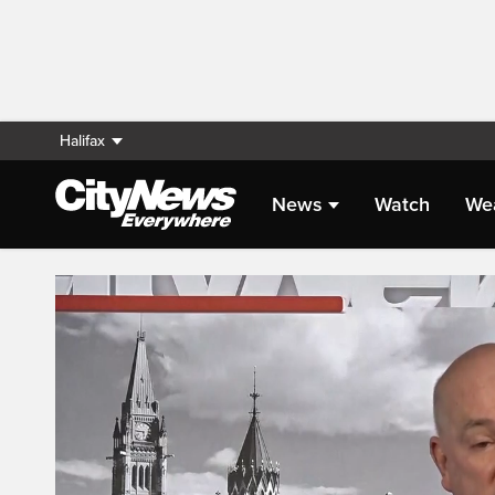
Halifax
News
Watch
We
Live Streaming