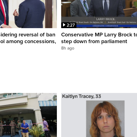
2:27
dering reversal of ban
Conservative MP Larry Brock t
hol among concessions,
step down from parliament
8h ago