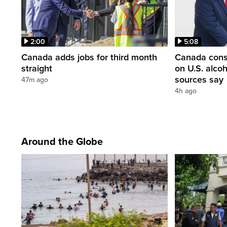
2:00
5:08
Canada adds jobs for third month
Canada consi
straight
on U.S. alco
sources say
47m ago
4h ago
Around the Globe