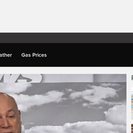
ather
Gas Prices