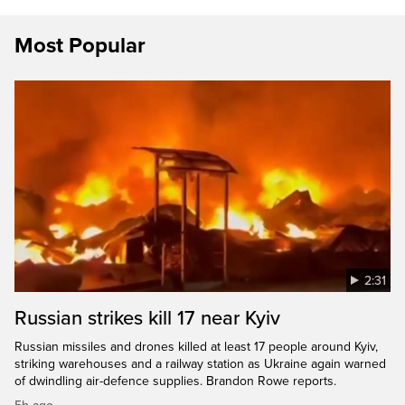
Most Popular
2:31
Russian strikes kill 17 near Kyiv
Russian missiles and drones killed at least 17 people around Kyiv,
striking warehouses and a railway station as Ukraine again warned
of dwindling air-defence supplies. Brandon Rowe reports.