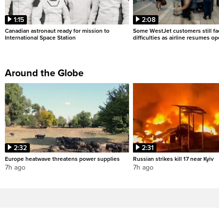
1:15
2:08
Canadian astronaut ready for mission to
Some WestJet customers still fa
International Space Station
difficulties as airline resumes o
Around the Globe
2:32
2:31
Europe heatwave threatens power supplies
Russian strikes kill 17 near Kyiv
7h ago
7h ago