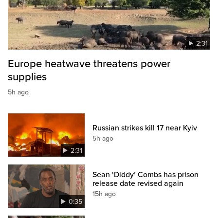
2:31
Europe heatwave threatens power
supplies
5h ago
Russian strikes kill 17 near Kyiv
5h ago
2:31
Sean ‘Diddy’ Combs has prison
release date revised again
15h ago
0:35