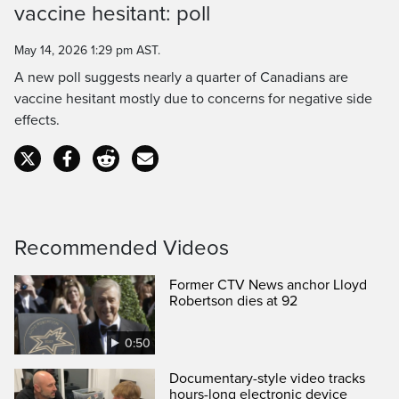
vaccine hesitant: poll
Time
May 14, 2026 1:29 pm AST.
A new poll suggests nearly a quarter of Canadians are
vaccine hesitant mostly due to concerns for negative side
effects.
Recommended Videos
Former CTV News anchor Lloyd
Robertson dies at 92
0:50
Documentary-style video tracks
hours-long electronic device