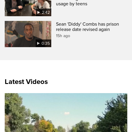
usage by teens
2:42
Sean 'Diddy' Combs has prison
release date revised again
15h ago
0:35
Latest Videos