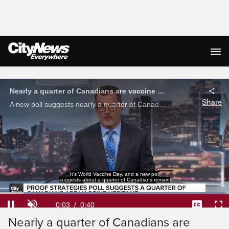
Live Streaming
Nearly a quarter of Canadians are vaccine hesitant: poll
Share
A new poll suggests nearly a quarter of Canadians are vaccine hesitant mostly due to concerns for negative side effects.
It's World Vaccine Day, and a new poll
suggests about a quarter of Canadians remain
Loaded
:
97.96%
Current
0:04
/
Duration
0:40
Pause
Unmute
Captions
Ful
Nearly a quarter of Canadians are