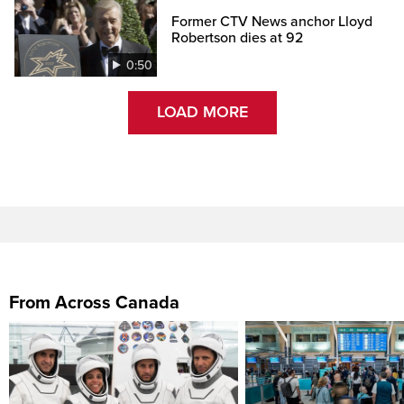
Former CTV News anchor Lloyd
Robertson dies at 92
0:50
LOAD MORE
From Across Canada