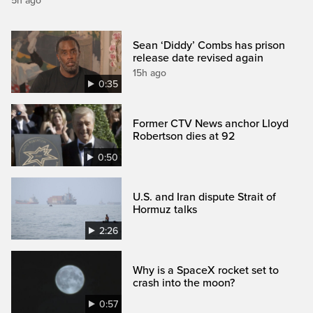
5h ago
Sean ‘Diddy’ Combs has prison
release date revised again
15h ago
0:35
Former CTV News anchor Lloyd
Robertson dies at 92
0:50
U.S. and Iran dispute Strait of
Hormuz talks
2:26
Why is a SpaceX rocket set to
crash into the moon?
0:57