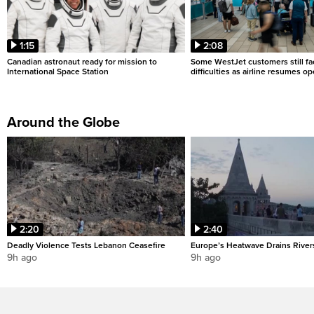
1:15
2:08
Canadian astronaut ready for mission to
Some WestJet customers still fa
International Space Station
difficulties as airline resumes o
Around the Globe
2:20
2:40
Deadly Violence Tests Lebanon Ceasefire
Europe’s Heatwave Drains River
9h ago
9h ago