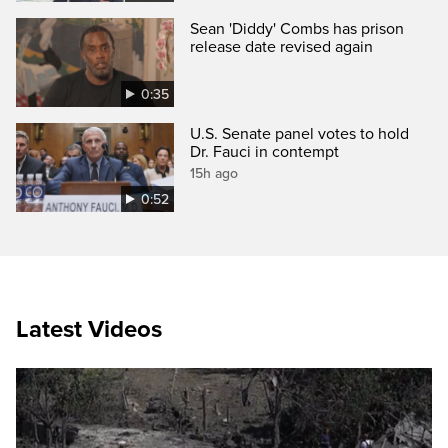
Sean 'Diddy' Combs has prison
release date revised again
0:35
U.S. Senate panel votes to hold
Dr. Fauci in contempt
15h ago
0:52
Latest Videos