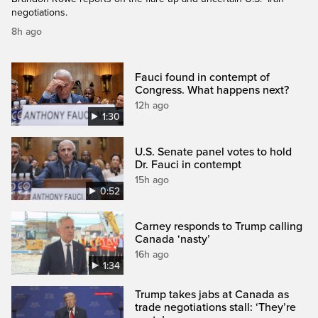
negotiations.
8h ago
Fauci found in contempt of
Congress. What happens next?
12h ago
1:30
U.S. Senate panel votes to hold
Dr. Fauci in contempt
15h ago
0:52
Carney responds to Trump calling
Canada ‘nasty’
16h ago
1:34
Trump takes jabs at Canada as
trade negotiations stall: ‘They’re