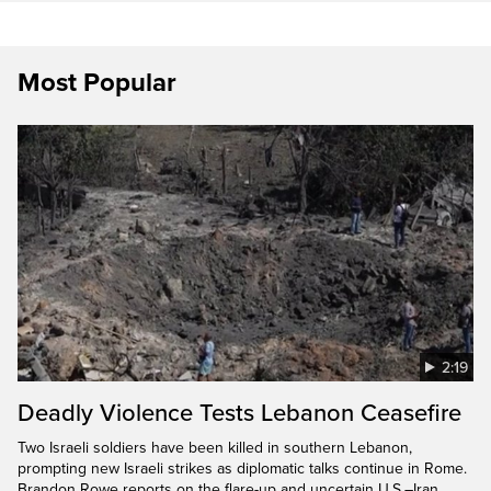
Most Popular
2:19
Deadly Violence Tests Lebanon Ceasefire
Two Israeli soldiers have been killed in southern Lebanon,
prompting new Israeli strikes as diplomatic talks continue in Rome.
Brandon Rowe reports on the flare-up and uncertain U.S.–Iran