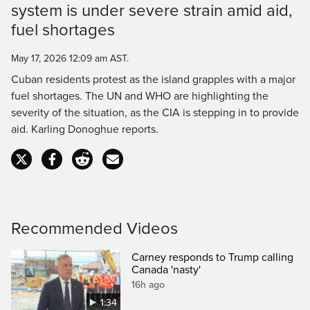
system is under severe strain amid aid,
Time
fuel shortages
May 17, 2026 12:09 am AST.
Cuban residents protest as the island grapples with a major
fuel shortages. The UN and WHO are highlighting the
severity of the situation, as the CIA is stepping in to provide
aid. Karling Donoghue reports.
Recommended Videos
Carney responds to Trump calling
Canada 'nasty'
16h ago
1:34