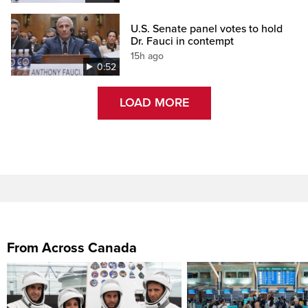
U.S. Senate panel votes to hold
Dr. Fauci in contempt
15h ago
0:52
LOAD MORE
From Across Canada