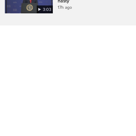
nasty’
17h ago
3:03