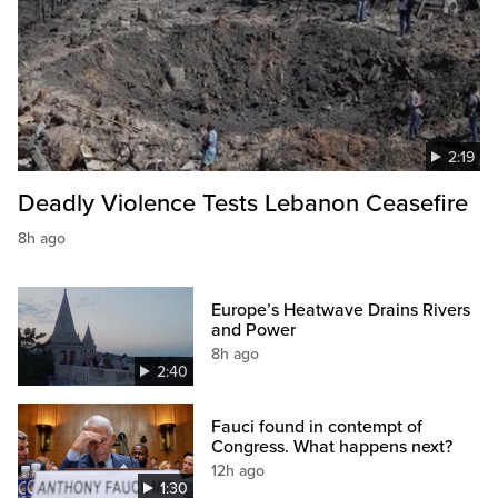
2:19
Deadly Violence Tests Lebanon Ceasefire
8h ago
Europe’s Heatwave Drains Rivers
and Power
8h ago
2:40
Fauci found in contempt of
Congress. What happens next?
12h ago
1:30