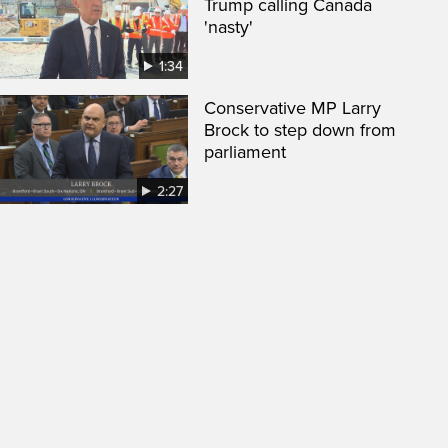
Trump calling Canada
'nasty'
1:34
Conservative MP Larry
Brock to step down from
parliament
2:27
een