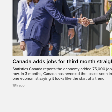
Canada adds jobs for third month straig
Statistics Canada reports the economy added 75,000 jobs 
row. In 3 months, Canada has reversed the losses seen in 
one economist saying it looks like the start of a trend.
18h ago