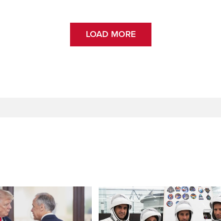
LOAD MORE