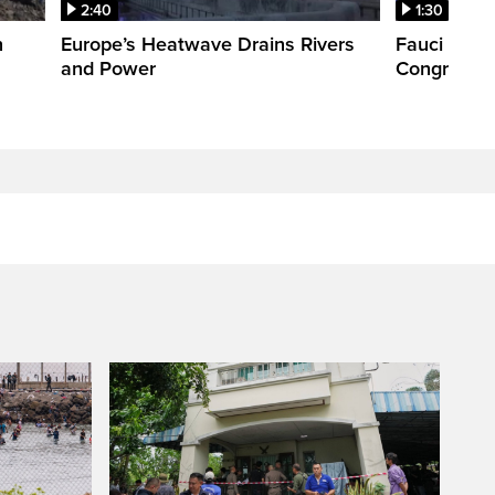
2:40
1:30
n
Europe’s Heatwave Drains Rivers
Fauci foun
and Power
Congress. 