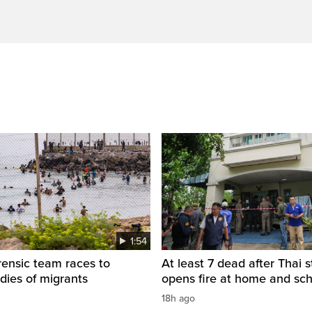
1:54
rensic team races to
At least 7 dead after Thai 
odies of migrants
opens fire at home and sc
18h ago