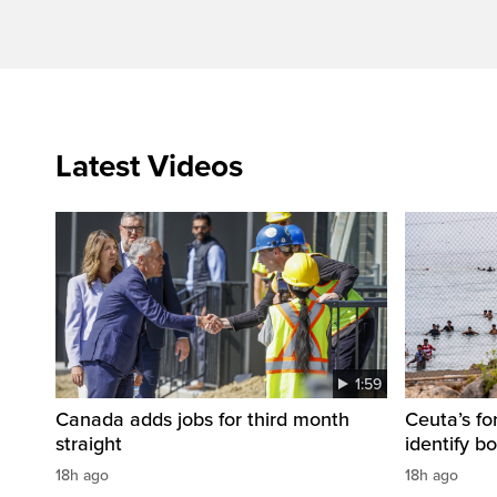
Latest Videos
1:59
Canada adds jobs for third month
Ceuta’s fo
straight
identify b
18h ago
18h ago