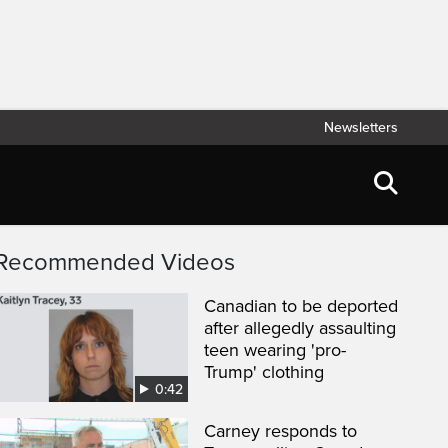
Newsletters
Recommended Videos
Canadian to be deported
after allegedly assaulting
teen wearing 'pro-
Trump' clothing
0:42
Carney responds to