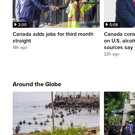
2:00
5:08
Canada adds jobs for third month
Canada consi
straight
on U.S. alco
sources say
18h ago
22h ago
Around the Globe