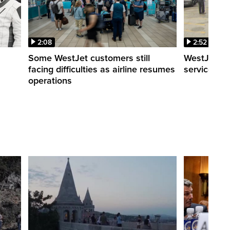
2:08
2:52
Some WestJet customers still
WestJet wa
facing difficulties as airline resumes
service slo
operations