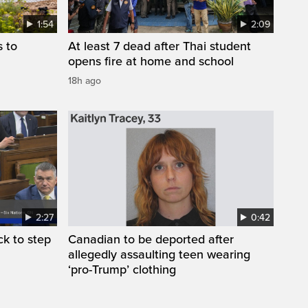
1:54
2:09
s to
At least 7 dead after Thai student
opens fire at home and school
18h ago
2:27
0:42
k to step
Canadian to be deported after
allegedly assaulting teen wearing
‘pro-Trump’ clothing