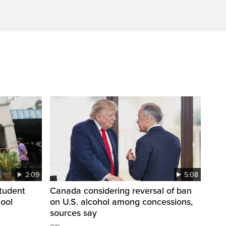
2:09
5:08
student
Canada considering reversal of ban
hool
on U.S. alcohol among concessions,
sources say