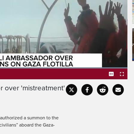
mistreatment of
Gaza-bound flotilla.
Loaded
:
100.00%
 over 'mistreatment'
Captions
Fullscr
s authorized a summon to the
ivilians” aboard the Gaza-