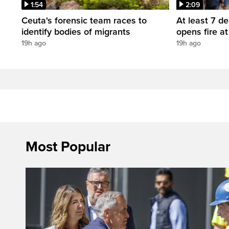
1:54
2:09
Ceuta's forensic team races to
At least 7 d
identify bodies of migrants
opens fire a
19h ago
19h ago
Most Popular