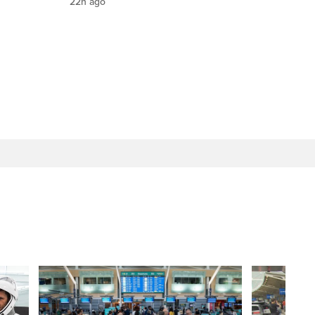
22h ago