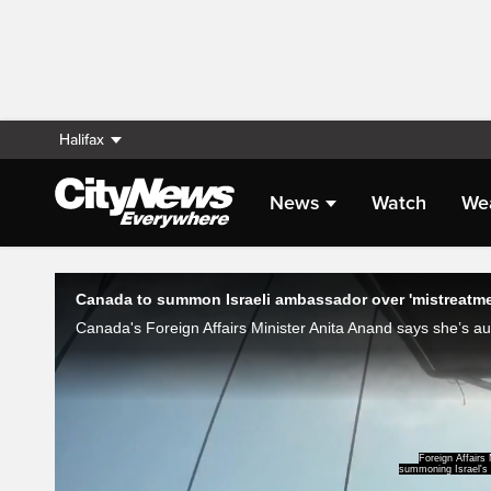
Halifax
News
Watch
We
Live Streaming