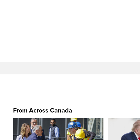
From Across Canada