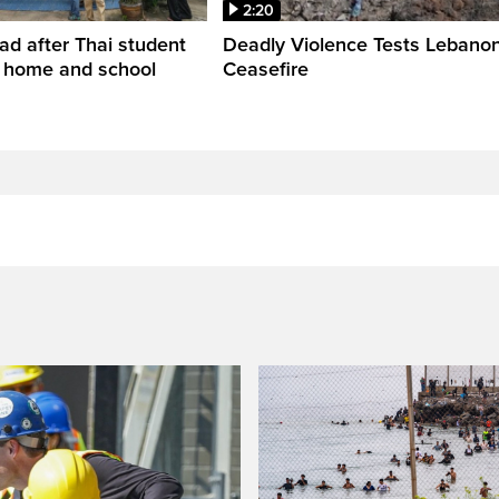
2:20
ead after Thai student
Deadly Violence Tests Lebano
t home and school
Ceasefire