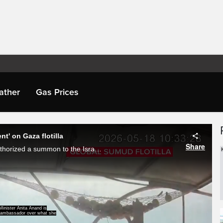
ather
Gas Prices