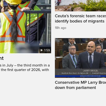
Ceuta’s forensic team race
identify bodies of migrants
18h ago
1:59
ht
in July – the third month in a
the first quarter of 2026, with
Conservative MP Larry Broc
down from parliament