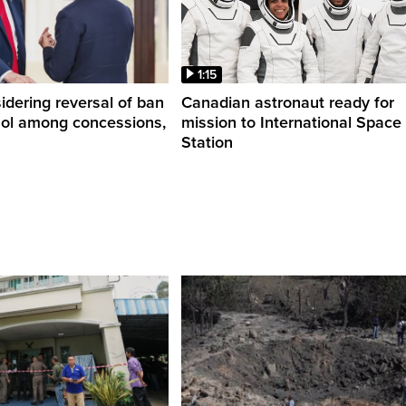
1:15
dering reversal of ban
Canadian astronaut ready for
hol among concessions,
mission to International Space
Station