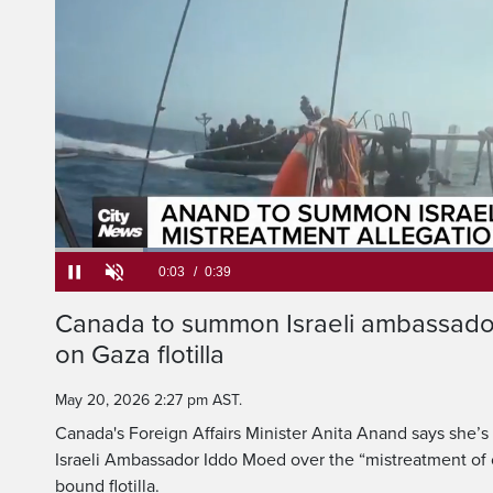
calls the 
civilians on a 
Current
0:05
/
Duration
0:39
Canada to summon Israeli ambassador
Pause
Unmute
on Gaza flotilla
Time
May 20, 2026 2:27 pm AST.
Canada's Foreign Affairs Minister Anita Anand says she’
Israeli Ambassador Iddo Moed over the “mistreatment of c
bound flotilla.