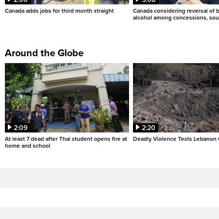
Canada adds jobs for third month straight
Canada considering reversal of 
alcohol among concessions, sou
Around the Globe
2:09
2:20
At least 7 dead after Thai student opens fire at
Deadly Violence Tests Lebanon 
home and school