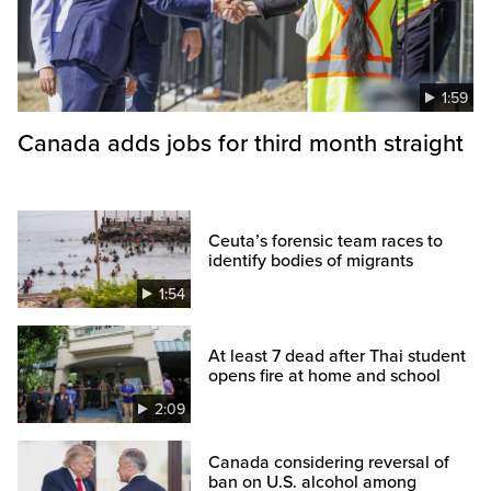
1:59
Canada adds jobs for third month straight
Ceuta’s forensic team races to
identify bodies of migrants
1:54
At least 7 dead after Thai student
opens fire at home and school
2:09
Canada considering reversal of
ban on U.S. alcohol among