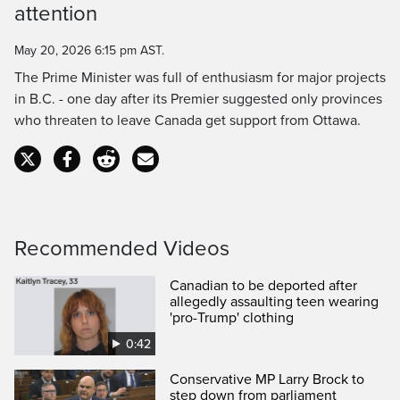
attention
Time
May 20, 2026 6:15 pm AST.
The Prime Minister was full of enthusiasm for major projects
in B.C. - one day after its Premier suggested only provinces
who threaten to leave Canada get support from Ottawa.
Recommended Videos
Canadian to be deported after
allegedly assaulting teen wearing
'pro-Trump' clothing
0:42
Conservative MP Larry Brock to
step down from parliament