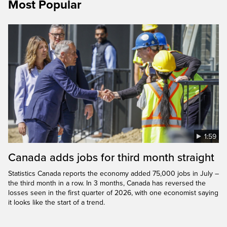
Most Popular
1:59
Canada adds jobs for third month straight
Statistics Canada reports the economy added 75,000 jobs in July –
the third month in a row. In 3 months, Canada has reversed the
losses seen in the first quarter of 2026, with one economist saying
it looks like the start of a trend.