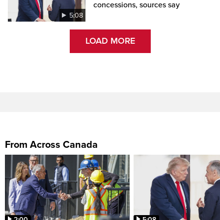
concessions, sources say
5:08
LOAD MORE
From Across Canada
2:00
5:08