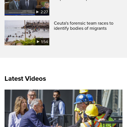
2:27
Ceuta's forensic team races to
identify bodies of migrants
1:54
Latest Videos