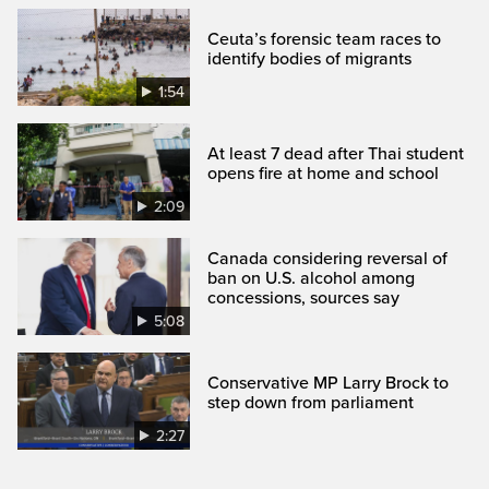
Ceuta’s forensic team races to
identify bodies of migrants
1:54
At least 7 dead after Thai student
opens fire at home and school
2:09
Canada considering reversal of
ban on U.S. alcohol among
concessions, sources say
5:08
Conservative MP Larry Brock to
step down from parliament
2:27