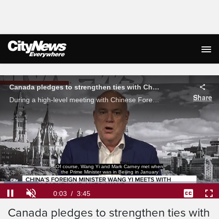
Live Streaming
Canada pledges to strengthen ties with China while protecting national security
Share
During a high-level meeting with Chinese Foreign Minister Wang Yi, Minister Anita Anand said Canada pledges to continue building its partnership with China, while protecting its national security.
Of course, Wang Yi and Mark Carney met when
the Prime Minister was in Beijing in January
Loaded
:
17.54%
Current
0:04
/
Duration
3:45
Pause
Unmute
Captions
Ful
Canada pledges to strengthen ties with