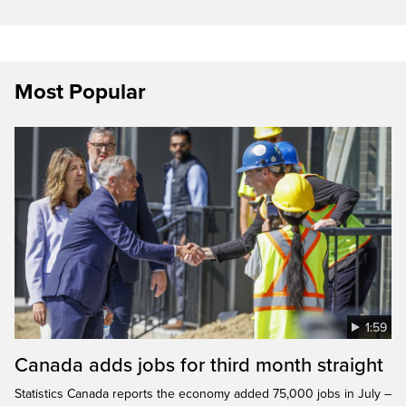
Most Popular
1:59
Canada adds jobs for third month straight
Statistics Canada reports the economy added 75,000 jobs in July –