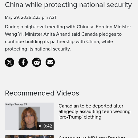
Time
China while protecting national security
May 29, 2026 2:23 pm AST.
During a high-level meeting with Chinese Foreign Minister
Wang Yi, Minister Anita Anand said Canada pledges to
continue building its partnership with China, while
protecting its national security.
Recommended Videos
Canadian to be deported after
allegedly assaulting teen wearing
'pro-Trump' clothing
0:42