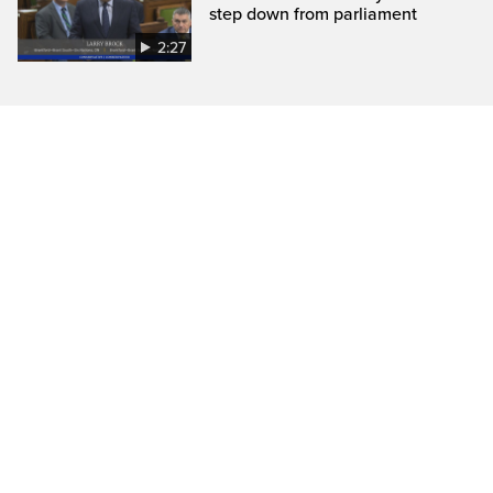
step down from parliament
2:27