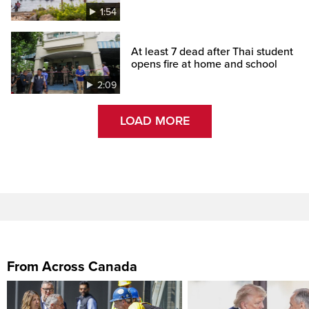
1:54
At least 7 dead after Thai student
opens fire at home and school
2:09
LOAD MORE
From Across Canada