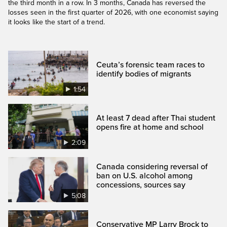
the third month in a row. In 3 months, Canada has reversed the
losses seen in the first quarter of 2026, with one economist saying
it looks like the start of a trend.
Ceuta’s forensic team races to
identify bodies of migrants
1:54
At least 7 dead after Thai student
opens fire at home and school
2:09
Canada considering reversal of
ban on U.S. alcohol among
concessions, sources say
5:08
Conservative MP Larry Brock to