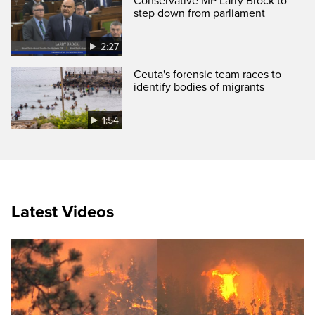
Conservative MP Larry Brock to
step down from parliament
2:27
Ceuta's forensic team races to
identify bodies of migrants
1:54
Latest Videos