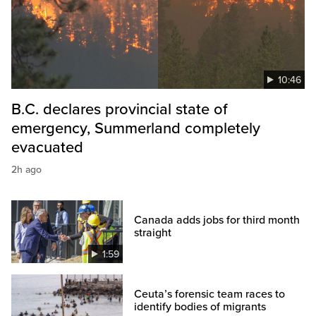
10:46
B.C. declares provincial state of
emergency, Summerland completely
evacuated
2h ago
Canada adds jobs for third month
straight
1:59
Ceuta’s forensic team races to
identify bodies of migrants