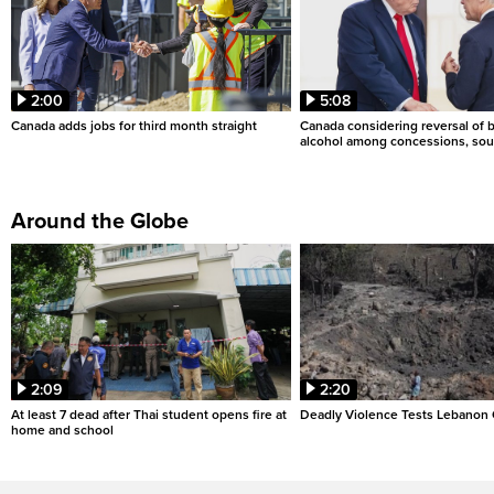
2:00
5:08
Canada adds jobs for third month straight
Canada considering reversal of 
alcohol among concessions, sou
Around the Globe
2:09
2:20
At least 7 dead after Thai student opens fire at
Deadly Violence Tests Lebanon 
home and school