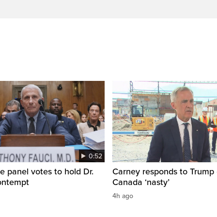
0:52
e panel votes to hold Dr.
Carney responds to Trump 
contempt
Canada ‘nasty’
4h ago