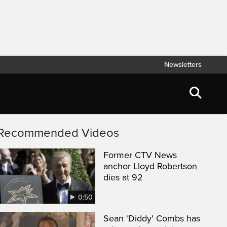
Newsletters
Recommended Videos
Former CTV News
anchor Lloyd Robertson
dies at 92
0:50
Sean 'Diddy' Combs has