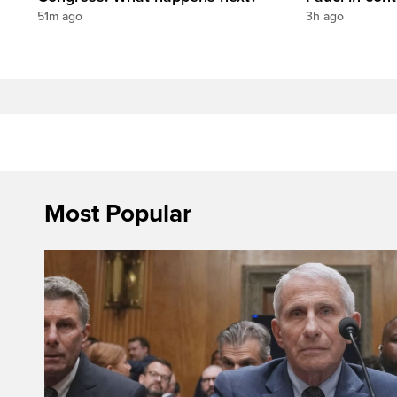
51m ago
3h ago
Most Popular