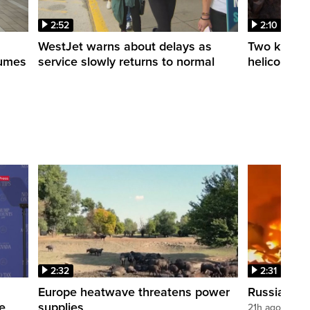
2:52
2:10
WestJet warns about delays as
Two killed a
esumes
service slowly returns to normal
helicopters
2:32
2:31
s
Europe heatwave threatens power
Russian stri
re
supplies
21h ago