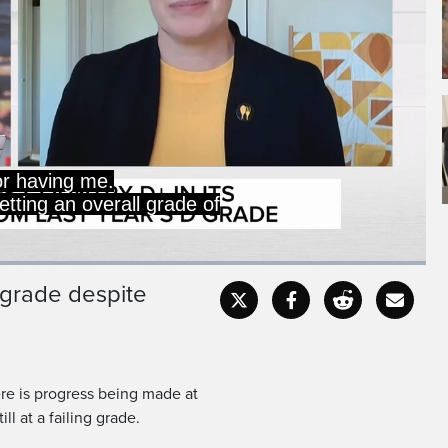
 in food insecurity,
islative process.
g grade despite
Captions
Fullscr
re is progress being made at
ill at a failing grade.