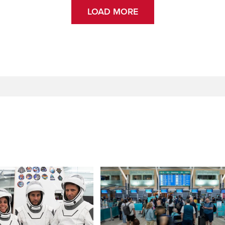
LOAD MORE