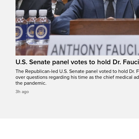
U.S. Senate panel votes to hold Dr. Fauc
The Republican-led U.S. Senate panel voted to hold Dr. 
over questions regarding his time as the chief medical ad
the pandemic.
3h ago