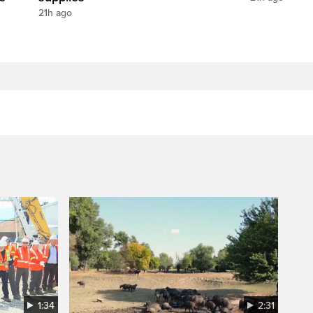
21h ago
1:34
2:31