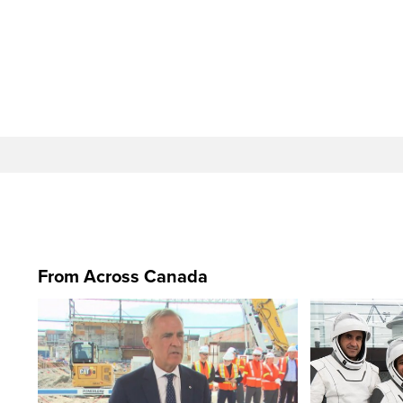
From Across Canada