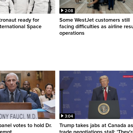
2:08
ronaut ready for
Some WestJet customers still
nternational Space
facing difficulties as airline r
operations
3:04
anel votes to hold Dr.
Trump takes jabs at Canada a
tempt
trade negotiations stall: 'They'