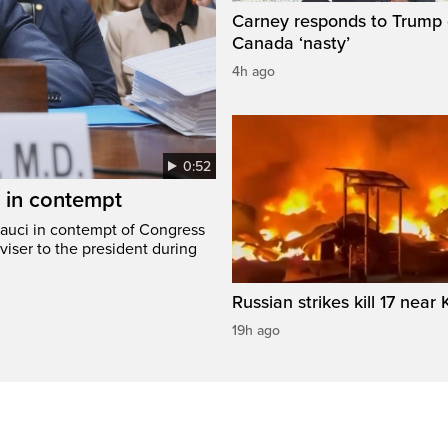
Carney responds to Trump 
Canada ‘nasty’
4h ago
0:52
i in contempt
Fauci in contempt of Congress
viser to the president during
Russian strikes kill 17 near 
19h ago