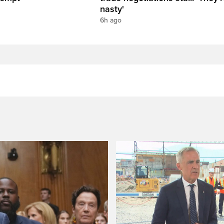
nasty'
6h ago