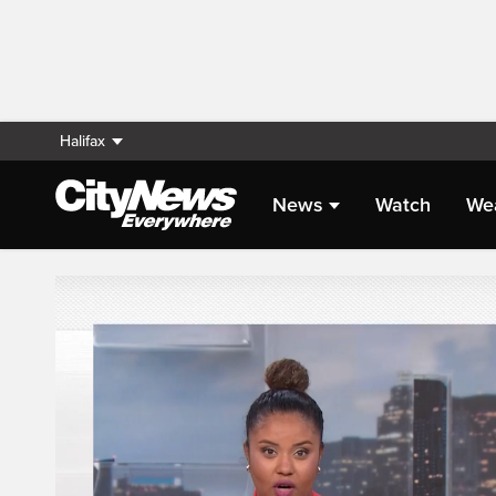
Halifax
News
Watch
We
Live Streaming