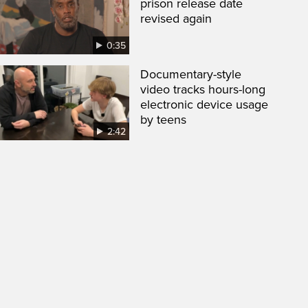
prison release date
revised again
0:35
Documentary-style
video tracks hours-long
electronic device usage
by teens
2:42
een