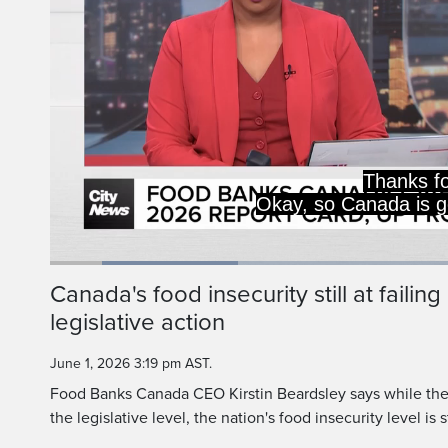
D+ overall, an F
and C for leg
Loaded
:
22.84%
Current
0:20
/
Duration
5:03
Canada's food insecurity still at failin
Pause
Unmute
legislative action
Time
June 1, 2026 3:19 pm AST.
Food Banks Canada CEO Kirstin Beardsley says while the
the legislative level, the nation's food insecurity level is st