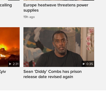
calling
Europe heatwave threatens power
supplies
19h ago
2:31
0:35
Kyiv
Sean ‘Diddy’ Combs has prison
release date revised again