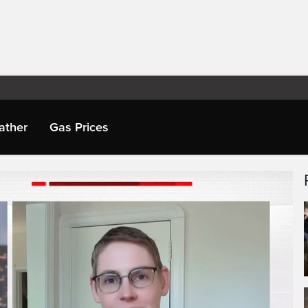
ather
Gas Prices