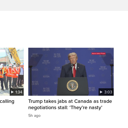
1:34
3:03
calling
Trump takes jabs at Canada as trade
negotiations stall: ‘They’re nasty’
5h ago