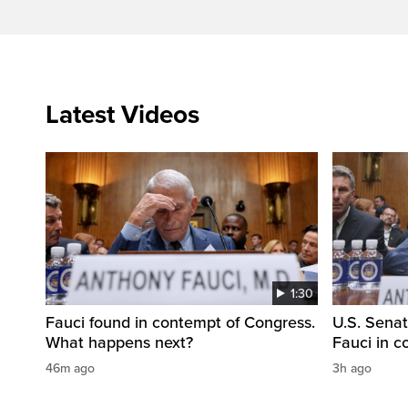
Latest Videos
1:30
Fauci found in contempt of Congress.
U.S. Senat
What happens next?
Fauci in 
46m ago
3h ago