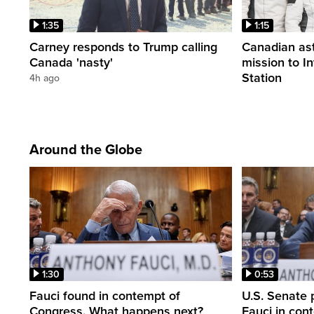
1:35
1:15
Carney responds to Trump calling
Canadian ast
Canada 'nasty'
mission to I
Station
4h ago
Around the Globe
1:30
0:53
Fauci found in contempt of
U.S. Senate p
Congress. What happens next?
Fauci in con