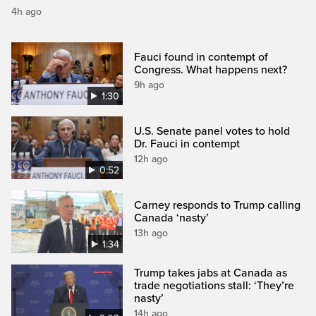
4h ago
Fauci found in contempt of
Congress. What happens next?
9h ago
1:30
U.S. Senate panel votes to hold
Dr. Fauci in contempt
12h ago
0:52
Carney responds to Trump calling
Canada ‘nasty’
13h ago
1:34
Trump takes jabs at Canada as
trade negotiations stall: ‘They’re
nasty’
14h ago