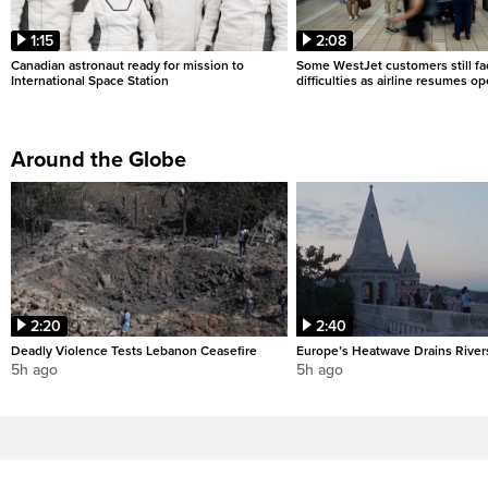
1:15
2:08
Canadian astronaut ready for mission to
Some WestJet customers still fa
International Space Station
difficulties as airline resumes o
Around the Globe
2:20
2:40
Deadly Violence Tests Lebanon Ceasefire
Europe’s Heatwave Drains River
5h ago
5h ago