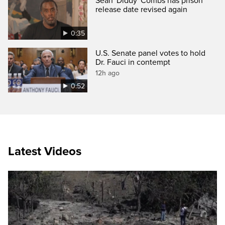
Sean 'Diddy' Combs has prison
release date revised again
0:35
U.S. Senate panel votes to hold
Dr. Fauci in contempt
12h ago
0:52
Latest Videos