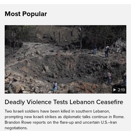
Most Popular
2:19
Deadly Violence Tests Lebanon Ceasefire
Two Israeli soldiers have been killed in southern Lebanon,
prompting new Israeli strikes as diplomatic talks continue in Rome.
Brandon Rowe reports on the flare-up and uncertain U.S.–Iran
negotiations.