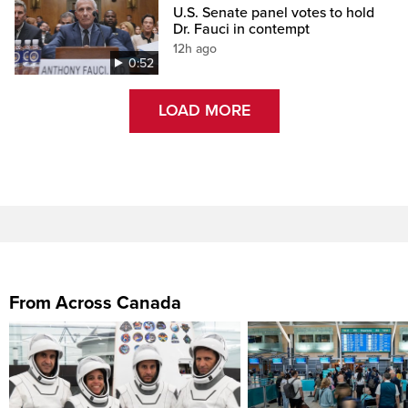
U.S. Senate panel votes to hold
Dr. Fauci in contempt
12h ago
0:52
LOAD MORE
From Across Canada