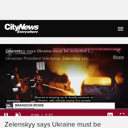
Live Streaming
Moscow is keeping up its deadly pressure on
Ukraine, with officials saying four people
Loaded
:
26.88%
Current
0:04
/
Duration
2:27
Zelenskyy ​​​​​​​says Ukraine must be
Pause
Unmute
Captions
Ful