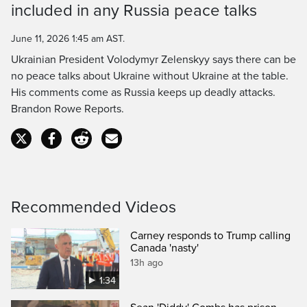
included in any Russia peace talks
Time
June 11, 2026 1:45 am AST.
Ukrainian President Volodymyr Zelenskyy says there can be
no peace talks about Ukraine without Ukraine at the table.
His comments come as Russia keeps up deadly attacks.
Brandon Rowe Reports.
Recommended Videos
Carney responds to Trump calling
Canada 'nasty'
13h ago
1:34