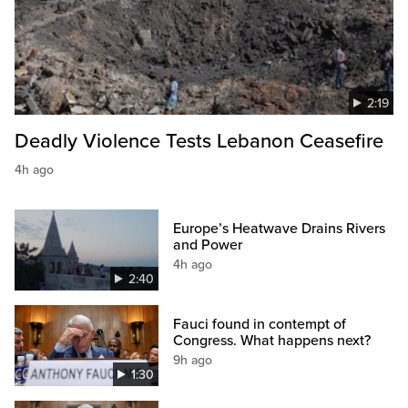
2:19
Deadly Violence Tests Lebanon Ceasefire
4h ago
Europe’s Heatwave Drains Rivers
and Power
4h ago
2:40
Fauci found in contempt of
Congress. What happens next?
9h ago
1:30