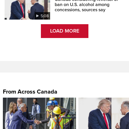
ban on U.S. alcohol among
concessions, sources say
5:08
LOAD MORE
From Across Canada