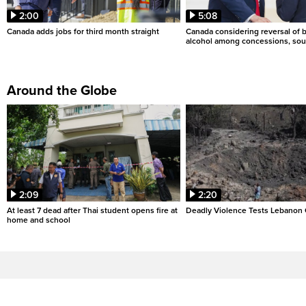
2:00
5:08
Canada adds jobs for third month straight
Canada considering reversal of 
alcohol among concessions, sou
Around the Globe
2:09
2:20
At least 7 dead after Thai student opens fire at
Deadly Violence Tests Lebanon 
home and school