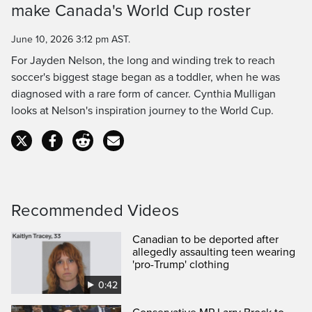
make Canada's World Cup roster
Time
June 10, 2026 3:12 pm AST.
For Jayden Nelson, the long and winding trek to reach
soccer's biggest stage began as a toddler, when he was
diagnosed with a rare form of cancer. Cynthia Mulligan
looks at Nelson's inspiration journey to the World Cup.
Recommended Videos
Canadian to be deported after
allegedly assaulting teen wearing
'pro-Trump' clothing
0:42