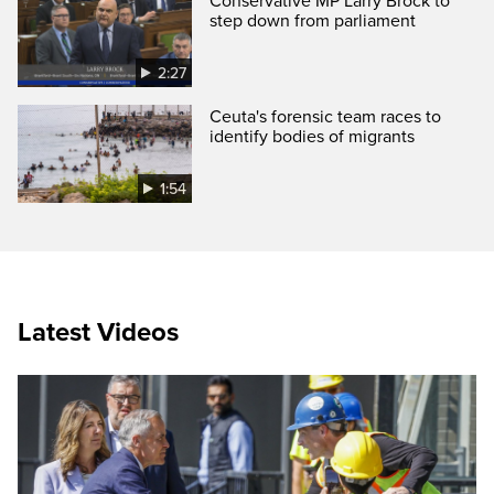
Conservative MP Larry Brock to
step down from parliament
2:27
Ceuta's forensic team races to
identify bodies of migrants
1:54
Latest Videos