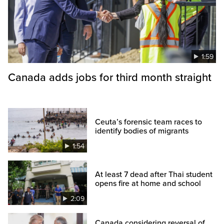
1:59
Canada adds jobs for third month straight
Ceuta’s forensic team races to
identify bodies of migrants
1:54
At least 7 dead after Thai student
opens fire at home and school
2:09
Canada considering reversal of