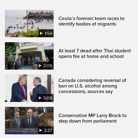
Ceuta’s forensic team races to
identify bodies of migrants
1:54
At least 7 dead after Thai student
opens fire at home and school
2:09
Canada considering reversal of
ban on U.S. alcohol among
concessions, sources say
5:08
Conservative MP Larry Brock to
step down from parliament
2:27