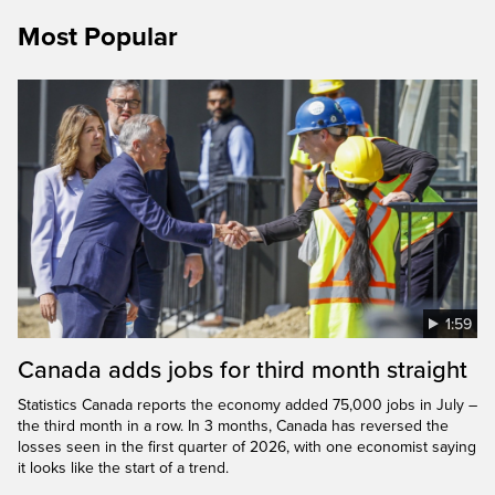
Most Popular
1:59
Canada adds jobs for third month straight
Statistics Canada reports the economy added 75,000 jobs in July –
the third month in a row. In 3 months, Canada has reversed the
losses seen in the first quarter of 2026, with one economist saying
it looks like the start of a trend.