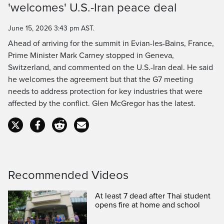
'welcomes' U.S.-Iran peace deal
Time
June 15, 2026 3:43 pm AST.
Ahead of arriving for the summit in Evian-les-Bains, France,
Prime Minister Mark Carney stopped in Geneva,
Switzerland, and commented on the U.S.-Iran deal. He said
he welcomes the agreement but that the G7 meeting
needs to address protection for key industries that were
affected by the conflict. Glen McGregor has the latest.
Recommended Videos
At least 7 dead after Thai student
opens fire at home and school