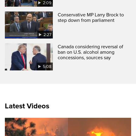
2:09
Conservative MP Larry Brock to
step down from parliament
2:27
Canada considering reversal of
ban on U.S. alcohol among
concessions, sources say
5:08
Latest Videos