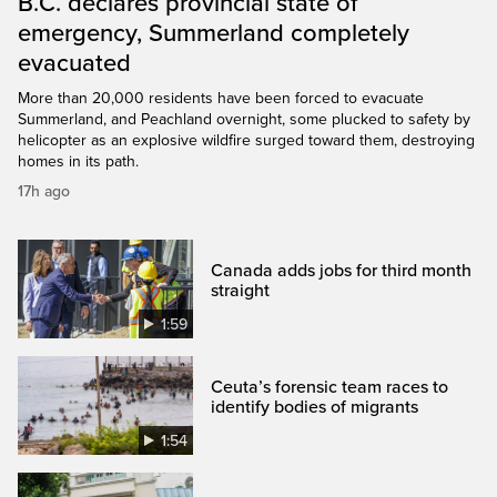
B.C. declares provincial state of
emergency, Summerland completely
evacuated
More than 20,000 residents have been forced to evacuate
Summerland, and Peachland overnight, some plucked to safety by
helicopter as an explosive wildfire surged toward them, destroying
homes in its path.
17h ago
Canada adds jobs for third month
straight
1:59
Ceuta’s forensic team races to
identify bodies of migrants
1:54