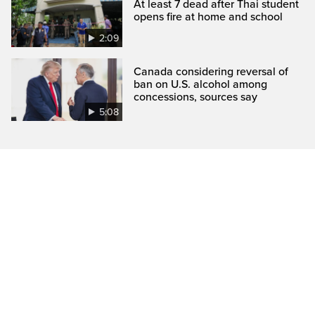
At least 7 dead after Thai student
opens fire at home and school
2:09
Canada considering reversal of
ban on U.S. alcohol among
concessions, sources say
5:08