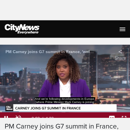
Live Streaming
world leaders for the G7 Summit.
Loaded
:
14.49%
Current
0:05
/
Duration
4:33
PM Carney joins G7 summit in France,
Pause
Unmute
Captions
Ful