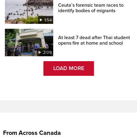
Ceuta’s forensic team races to
identify bodies of migrants
1:54
At least 7 dead after Thai student
opens fire at home and school
2:09
LOAD MORE
From Across Canada