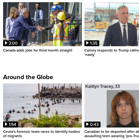
2:00
1:35
Canada adds jobs for third month straight
Carney responds to Trump calli
'nasty'
Around the Globe
1:54
0:43
Ceuta's forensic team races to identify bodies
Canadian to be deported after al
of migrants
assaulting teen wearing 'pro-Tru