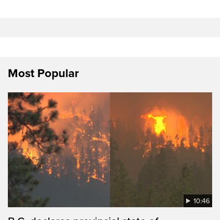
Most Popular
10:46