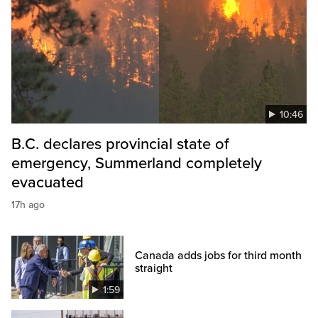
10:46
B.C. declares provincial state of
emergency, Summerland completely
evacuated
17h ago
Canada adds jobs for third month
straight
1:59