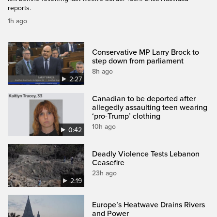
reports.
1h ago
Conservative MP Larry Brock to
step down from parliament
8h ago
2:27
Canadian to be deported after
allegedly assaulting teen wearing
‘pro-Trump’ clothing
10h ago
0:42
Deadly Violence Tests Lebanon
Ceasefire
23h ago
2:19
Europe’s Heatwave Drains Rivers
and Power