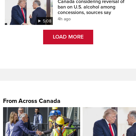
Canada considering reversal of
ban on U.S. alcohol among
concessions, sources say
4h ago
5:08
LOAD MORE
From Across Canada