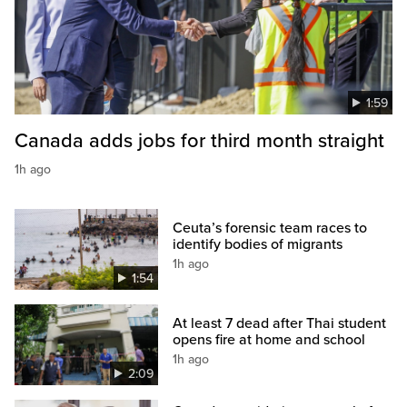
1:59
Canada adds jobs for third month straight
1h ago
Ceuta’s forensic team races to
identify bodies of migrants
1h ago
1:54
At least 7 dead after Thai student
opens fire at home and school
1h ago
2:09