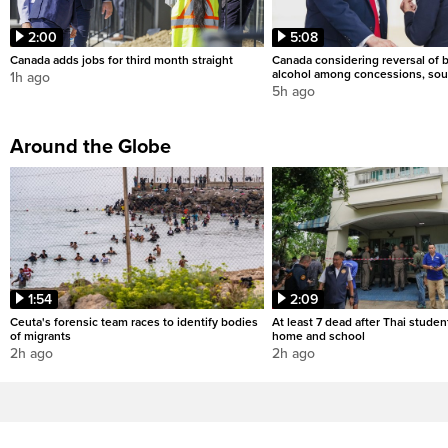
2:00
5:08
Canada adds jobs for third month straight
Canada considering reversal of 
alcohol among concessions, sou
1h ago
5h ago
Around the Globe
1:54
2:09
Ceuta's forensic team races to identify bodies
At least 7 dead after Thai studen
of migrants
home and school
2h ago
2h ago