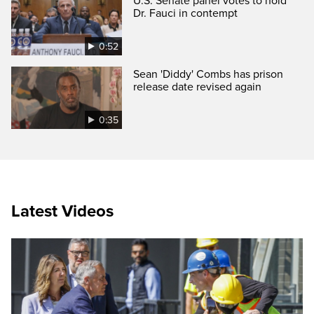
U.S. Senate panel votes to hold
Dr. Fauci in contempt
0:52
Sean 'Diddy' Combs has prison
release date revised again
0:35
Latest Videos