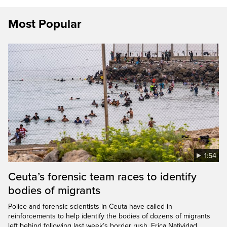
Most Popular
1:54
Ceuta’s forensic team races to identify
bodies of migrants
Police and forensic scientists in Ceuta have called in
reinforcements to help identify the bodies of dozens of migrants
left behind following last week’s border rush. Erica Natividad