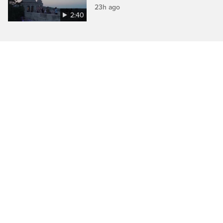
23h ago
2:40