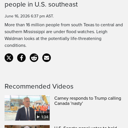
people in U.S. southeast
Time
June 16, 2026 6:37 pm AST.
More than 16 million people from south Texas to central and
southern Mississippi are under flood watches. Leigh
Waldman looks at the potentially life-threatening
conditions.
Recommended Videos
Carney responds to Trump calling
Canada 'nasty'
1:34