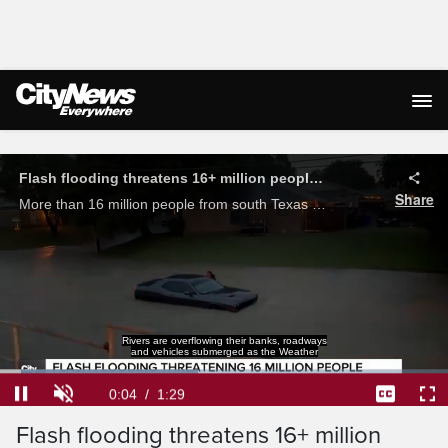
Live Streaming
Rivers are overflowing their banks, roadways
and vehicles submerged as the Weather
Loaded
:
44.13%
Current
0:04
/
Duration
1:29
Flash flooding threatens 16+ million
Pause
Unmute
Captions
Ful