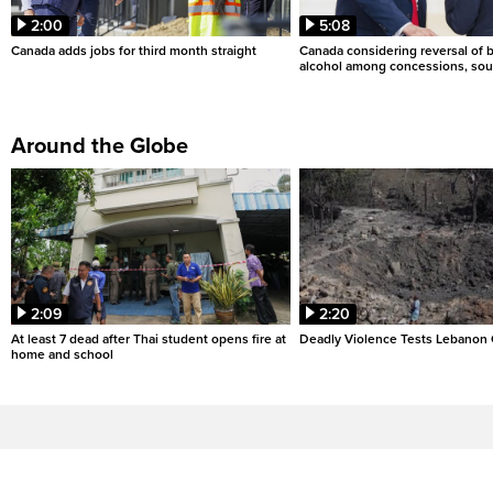
2:00
5:08
Canada adds jobs for third month straight
Canada considering reversal of 
alcohol among concessions, sou
Around the Globe
2:09
2:20
At least 7 dead after Thai student opens fire at
Deadly Violence Tests Lebanon 
home and school