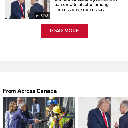
ban on U.S. alcohol among
concessions, sources say
5:08
LOAD MORE
From Across Canada