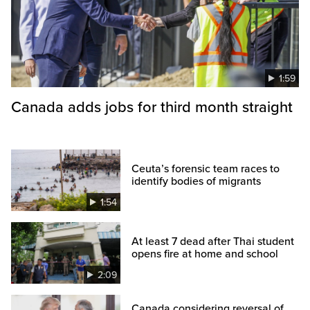
1:59
Canada adds jobs for third month straight
Ceuta’s forensic team races to
identify bodies of migrants
1:54
At least 7 dead after Thai student
opens fire at home and school
2:09
Canada considering reversal of