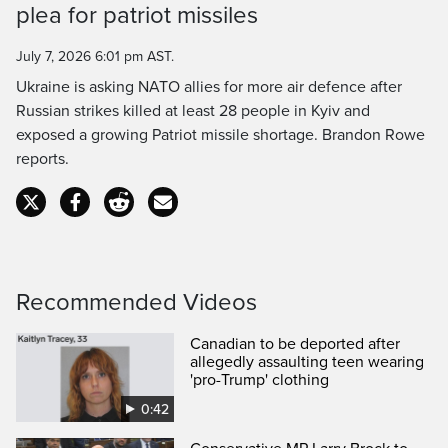
plea for patriot missiles
Time
July 7, 2026 6:01 pm AST.
Ukraine is asking NATO allies for more air defence after
Russian strikes killed at least 28 people in Kyiv and
exposed a growing Patriot missile shortage. Brandon Rowe
reports.
Recommended Videos
Canadian to be deported after
allegedly assaulting teen wearing
'pro-Trump' clothing
0:42