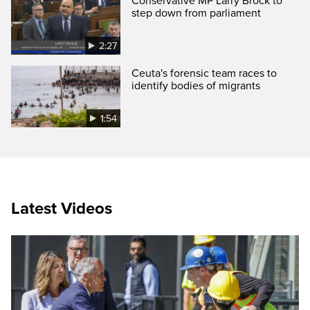
Conservative MP Larry Brock to
step down from parliament
2:27
Ceuta's forensic team races to
identify bodies of migrants
1:54
Latest Videos