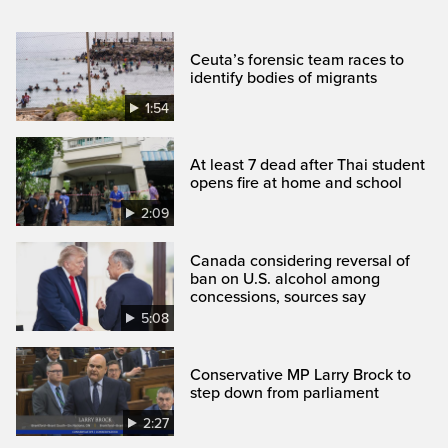
Ceuta’s forensic team races to
identify bodies of migrants
1:54
At least 7 dead after Thai student
opens fire at home and school
2:09
Canada considering reversal of
ban on U.S. alcohol among
concessions, sources say
5:08
Conservative MP Larry Brock to
step down from parliament
2:27