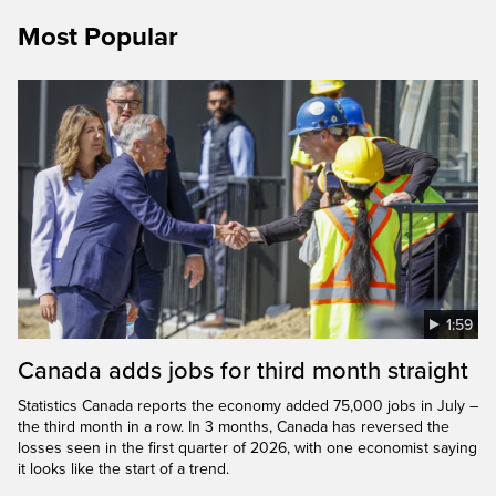
Most Popular
1:59
Canada adds jobs for third month straight
Statistics Canada reports the economy added 75,000 jobs in July –
the third month in a row. In 3 months, Canada has reversed the
losses seen in the first quarter of 2026, with one economist saying
it looks like the start of a trend.