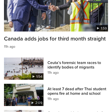
1:59
Canada adds jobs for third month straight
11h ago
Ceuta’s forensic team races to
identify bodies of migrants
11h ago
1:54
At least 7 dead after Thai student
opens fire at home and school
11h ago
2:09