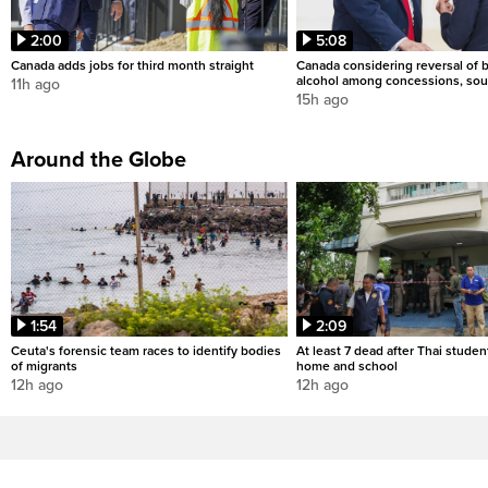
2:00
5:08
Canada adds jobs for third month straight
Canada considering reversal of 
alcohol among concessions, sou
11h ago
15h ago
Around the Globe
1:54
2:09
Ceuta's forensic team races to identify bodies
At least 7 dead after Thai studen
of migrants
home and school
12h ago
12h ago