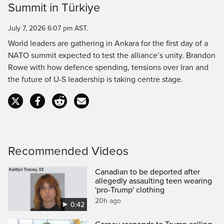
Summit in Türkiye
Time
July 7, 2026 6:07 pm AST.
World leaders are gathering in Ankara for the first day of a
NATO summit expected to test the alliance’s unity. Brandon
Rowe with how defence spending, tensions over Iran and
the future of U-S leadership is taking centre stage.
Recommended Videos
Canadian to be deported after
allegedly assaulting teen wearing
'pro-Trump' clothing
20h ago
0:42