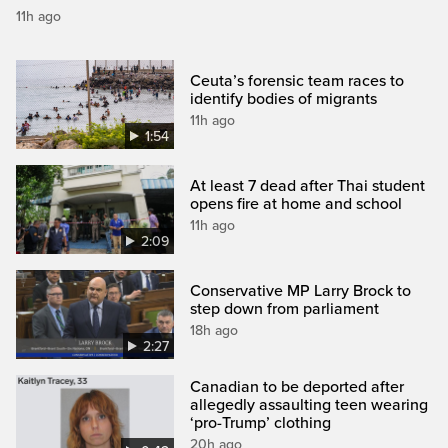
11h ago
Ceuta’s forensic team races to
identify bodies of migrants
11h ago
1:54
At least 7 dead after Thai student
opens fire at home and school
11h ago
2:09
Conservative MP Larry Brock to
step down from parliament
18h ago
2:27
Canadian to be deported after
allegedly assaulting teen wearing
‘pro-Trump’ clothing
20h ago