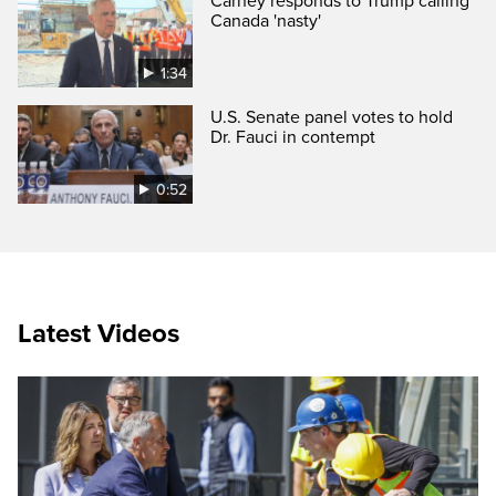
Carney responds to Trump calling
Canada 'nasty'
1:34
U.S. Senate panel votes to hold
Dr. Fauci in contempt
0:52
Latest Videos