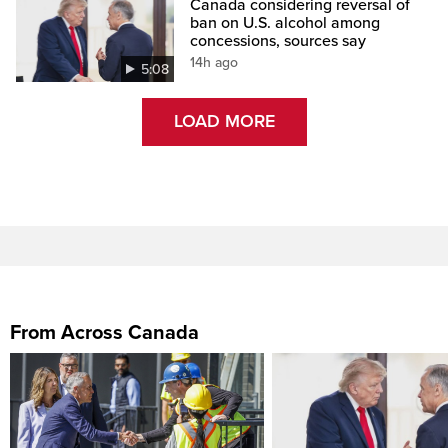
Canada considering reversal of
ban on U.S. alcohol among
concessions, sources say
14h ago
5:08
LOAD MORE
From Across Canada