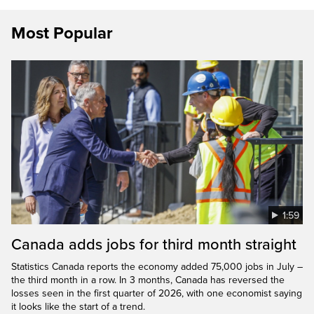
Most Popular
1:59
Canada adds jobs for third month straight
Statistics Canada reports the economy added 75,000 jobs in July –
the third month in a row. In 3 months, Canada has reversed the
losses seen in the first quarter of 2026, with one economist saying
it looks like the start of a trend.