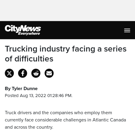
Trucking industry facing a series
of difficulties
By Tyler Dunne
Posted Aug 13, 2022 01:28:46 PM.
Truck drivers and the companies who employ them
currently face considerable challenges in Atlantic Canada
and across the country.