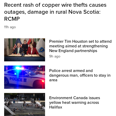
Recent rash of copper wire thefts causes
outages, damage in rural Nova Scotia:
RCMP
11h ago
Premier Tim Houston set to attend
meeting aimed at strengthening
New England partnerships
9h ago
Police arrest armed and
dangerous man, officers to stay in
area
Environment Canada issues
yellow heat warning across
Halifax