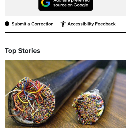
Submit a Correction
Accessibility Feedback
Top Stories