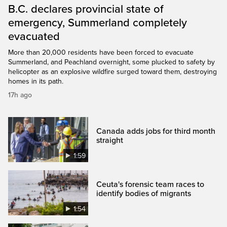
B.C. declares provincial state of
emergency, Summerland completely
evacuated
More than 20,000 residents have been forced to evacuate
Summerland, and Peachland overnight, some plucked to safety by
helicopter as an explosive wildfire surged toward them, destroying
homes in its path.
17h ago
Canada adds jobs for third month
straight
1:59
Ceuta's forensic team races to
identify bodies of migrants
1:54