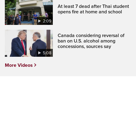
At least 7 dead after Thai student
opens fire at home and school
2:09
Canada considering reversal of
ban on U.S. alcohol among
concessions, sources say
5:08
More Videos