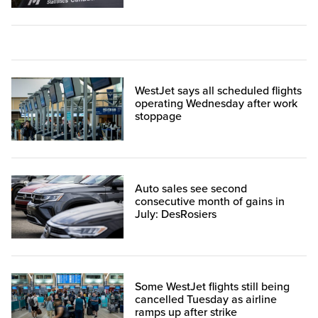
WestJet says all scheduled flights
operating Wednesday after work
stoppage
Auto sales see second
consecutive month of gains in
July: DesRosiers
Some WestJet flights still being
cancelled Tuesday as airline
ramps up after strike