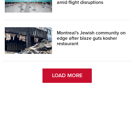
amid flight disruptions
Montreal's Jewish community on
edge after blaze guts kosher
restaurant
LOAD MORE