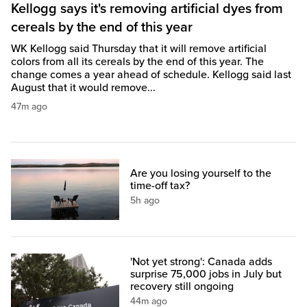
Kellogg says it's removing artificial dyes from
cereals by the end of this year
WK Kellogg said Thursday that it will remove artificial
colors from all its cereals by the end of this year. The
change comes a year ahead of schedule. Kellogg said last
August that it would remove...
47m ago
Are you losing yourself to the
time-off tax?
5h ago
'Not yet strong': Canada adds
surprise 75,000 jobs in July but
recovery still ongoing
44m ago