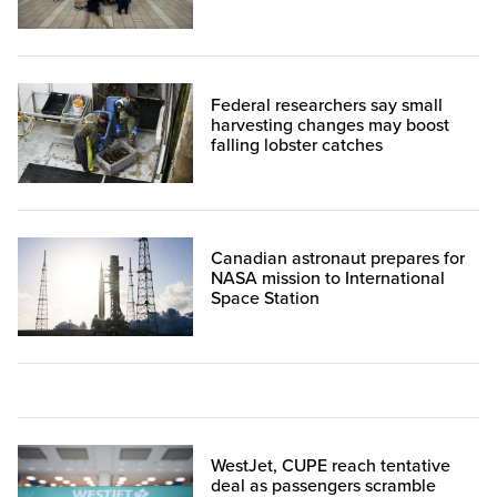
Federal researchers say small
harvesting changes may boost
falling lobster catches
Canadian astronaut prepares for
NASA mission to International
Space Station
WestJet, CUPE reach tentative
deal as passengers scramble