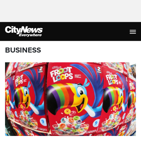
BUSINESS