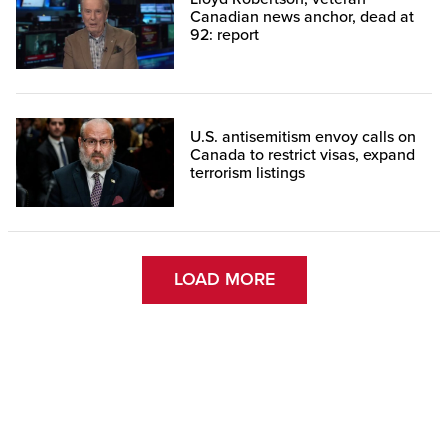
Canadian news anchor, dead at
92: report
U.S. antisemitism envoy calls on
Canada to restrict visas, expand
terrorism listings
LOAD MORE