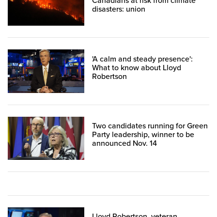
Canadians at risk from climate
disasters: union
'A calm and steady presence':
What to know about Lloyd
Robertson
Two candidates running for Green
Party leadership, winner to be
announced Nov. 14
Lloyd Robertson, veteran