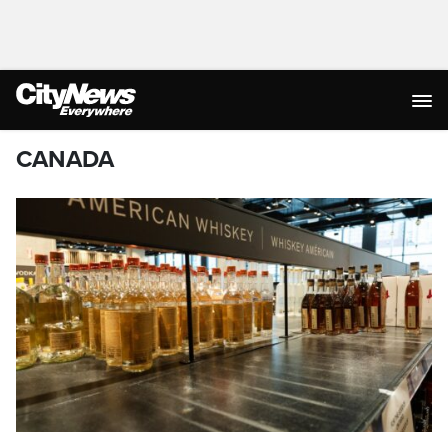
CANADA