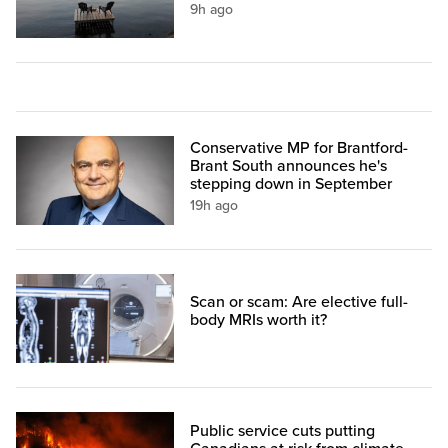
9h ago
Conservative MP for Brantford-
Brant South announces he's
stepping down in September
19h ago
Scan or scam: Are elective full-
body MRIs worth it?
Public service cuts putting