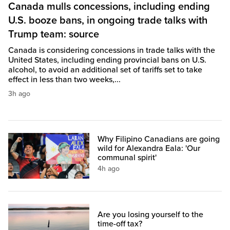
Canada mulls concessions, including ending
U.S. booze bans, in ongoing trade talks with
Trump team: source
Canada is considering concessions in trade talks with the
United States, including ending provincial bans on U.S.
alcohol, to avoid an additional set of tariffs set to take
effect in less than two weeks,...
3h ago
Why Filipino Canadians are going
wild for Alexandra Eala: 'Our
communal spirit'
4h ago
Are you losing yourself to the
time-off tax?