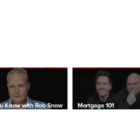
u Know with Rob Snow
Mortgage 101