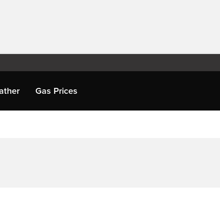
ather
Gas Prices