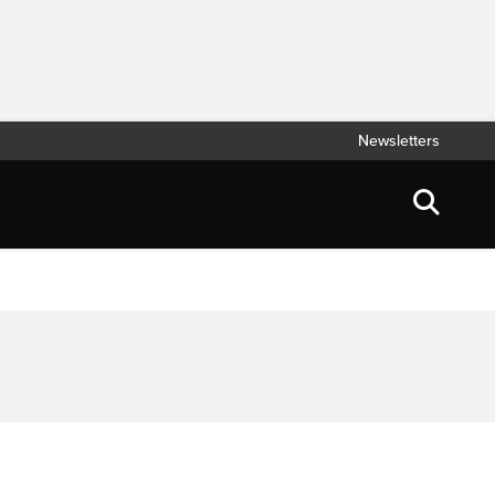
Newsletters