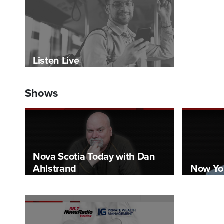
Listen Live
Shows
Nova Scotia Today with Dan
Ahlstrand
Now Yo