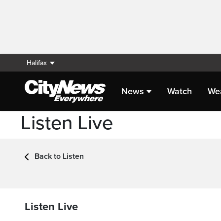
Halifax
News
Watch
We
Listen Live
Back to Listen
Listen Live