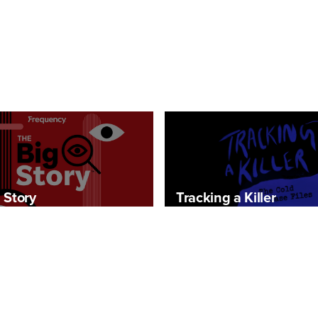
 Story
Tracking a Killer