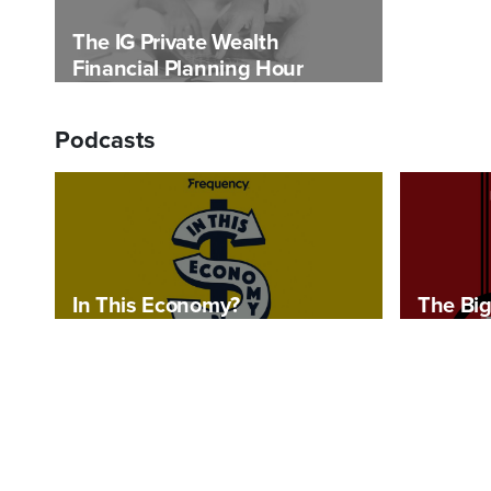
The IG Private Wealth
Financial Planning Hour
Podcasts
In This Economy?
The Big