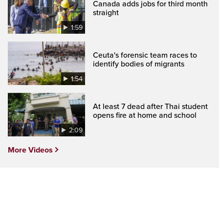
Canada adds jobs for third month
straight
1:59
Ceuta's forensic team races to
identify bodies of migrants
1:54
At least 7 dead after Thai student
opens fire at home and school
2:09
More Videos