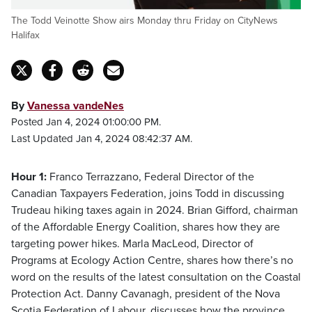
The Todd Veinotte Show airs Monday thru Friday on CityNews
Halifax
By
Vanessa vandeNes
Posted Jan 4, 2024 01:00:00 PM.
Last Updated Jan 4, 2024 08:42:37 AM.
Hour 1:
Franco Terrazzano, Federal Director of the
Canadian Taxpayers Federation, joins Todd in discussing
Trudeau hiking taxes again in 2024. Brian Gifford, chairman
of the Affordable Energy Coalition, shares how they are
targeting power hikes. Marla MacLeod, Director of
Programs at Ecology Action Centre, shares how there’s no
word on the results of the latest consultation on the Coastal
Protection Act. Danny Cavanagh, president of the Nova
Scotia Federation of Labour, discusses how the province