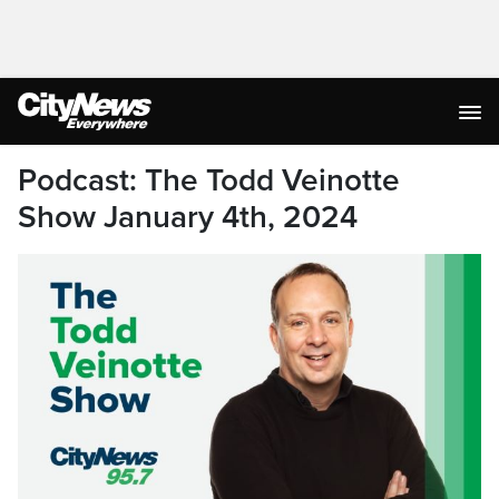
Podcast: The Todd Veinotte
Show January 4th, 2024