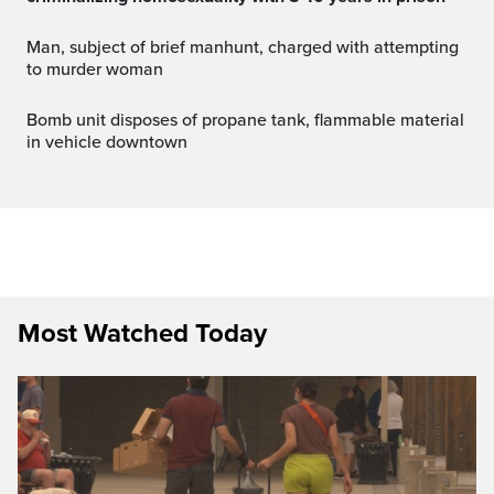
Man, subject of brief manhunt, charged with attempting
to murder woman
Bomb unit disposes of propane tank, flammable material
in vehicle downtown
Most Watched Today