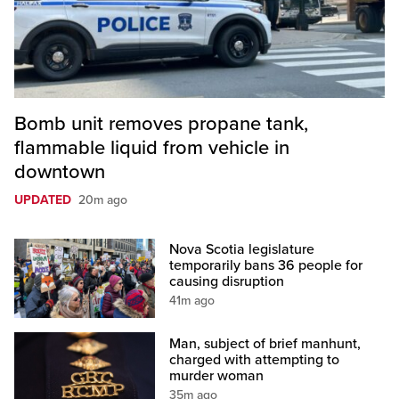
Bomb unit removes propane tank,
flammable liquid from vehicle in
downtown
UPDATED
20m ago
Nova Scotia legislature
temporarily bans 36 people for
causing disruption
41m ago
Man, subject of brief manhunt,
charged with attempting to
murder woman
35m ago