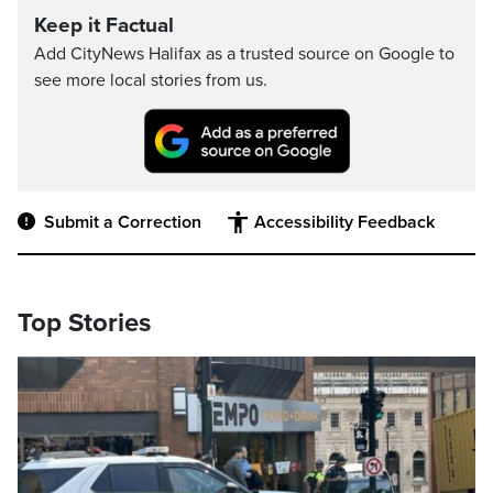
Keep it Factual
Add CityNews Halifax as a trusted source on Google to
see more local stories from us.
Submit a Correction
Accessibility Feedback
Top Stories