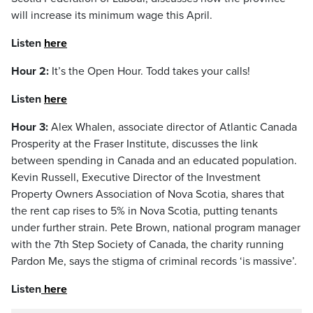
will increase its minimum wage this April.
Listen
here
Hour 2:
It’s the Open Hour. Todd takes your calls!
Listen
here
Hour 3:
Alex Whalen, associate director of Atlantic Canada
Prosperity at the Fraser Institute, discusses the link
between spending in Canada and an educated population.
Kevin Russell, Executive Director of the Investment
Property Owners Association of Nova Scotia, shares that
the rent cap rises to 5% in Nova Scotia, putting tenants
under further strain. Pete Brown, national program manager
with the 7th Step Society of Canada, the charity running
Pardon Me, says the stigma of criminal records ‘is massive’.
Listen
here