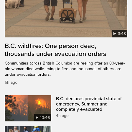
3:48
B.C. wildfires: One person dead,
thousands under evacuation orders
Communities across British Columbia are reeling after an 80-year-
old woman died while trying to flee and thousands of others are
under evacuation orders.
6h ago
B.C. declares provincial state of
emergency, Summerland
completely evacuated
4h ago
10:46