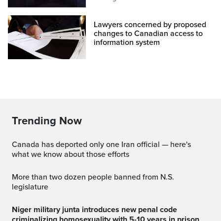
Lawyers concerned by proposed
changes to Canadian access to
information system
Trending Now
Canada has deported only one Iran official — here's
what we know about those efforts
More than two dozen people banned from N.S.
legislature
Niger military junta introduces new penal code
criminalizing homosexuality with 5-10 years in prison