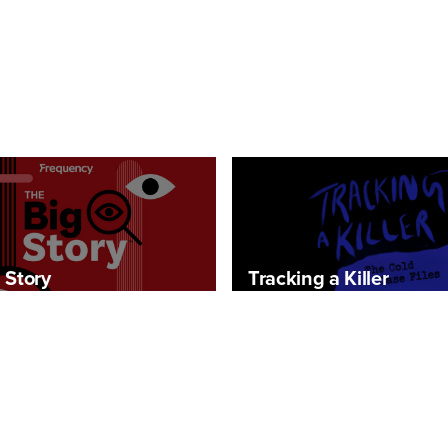
 Story
Tracking a Killer