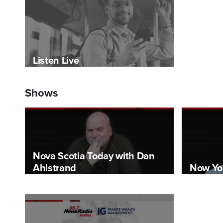
Listen Live
Shows
Nova Scotia Today with Dan
Ahlstrand
Now Yo