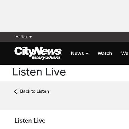
Halifax
News
Watch
We
Listen Live
Back to Listen
Listen Live