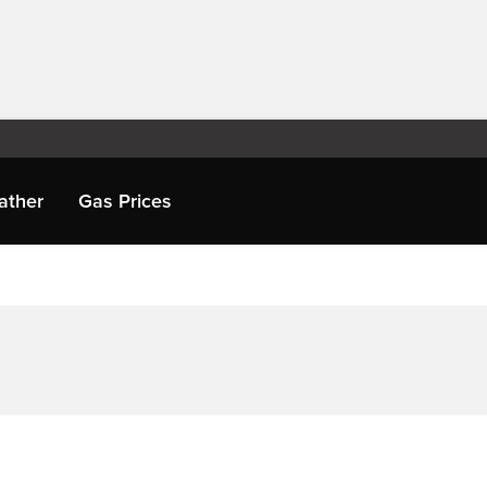
ather
Gas Prices