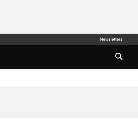
Newsletters