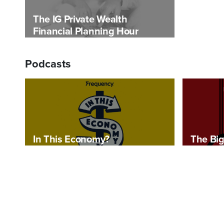
The IG Private Wealth
Financial Planning Hour
Podcasts
In This Economy?
The Big