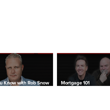
u Know with Rob Snow
Mortgage 101