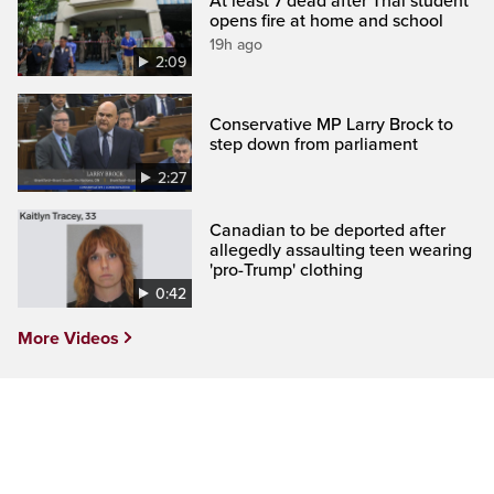
At least 7 dead after Thai student
opens fire at home and school
19h ago
2:09
Conservative MP Larry Brock to
step down from parliament
2:27
Canadian to be deported after
allegedly assaulting teen wearing
'pro-Trump' clothing
0:42
More Videos