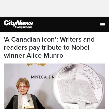
‘A Canadian icon’: Writers and
readers pay tribute to Nobel
winner Alice Munro