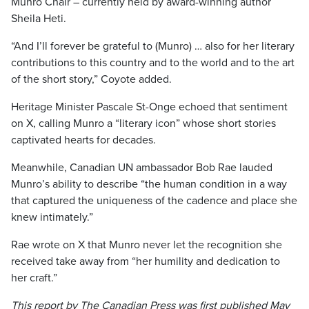
Munro Chair – currently held by award-winning author
Sheila Heti.
“And I’ll forever be grateful to (Munro) … also for her literary
contributions to this country and to the world and to the art
of the short story,” Coyote added.
Heritage Minister Pascale St-Onge echoed that sentiment
on X, calling Munro a “literary icon” whose short stories
captivated hearts for decades.
Meanwhile, Canadian UN ambassador Bob Rae lauded
Munro’s ability to describe “the human condition in a way
that captured the uniqueness of the cadence and place she
knew intimately.”
Rae wrote on X that Munro never let the recognition she
received take away from “her humility and dedication to
her craft.”
This report by The Canadian Press was first published May