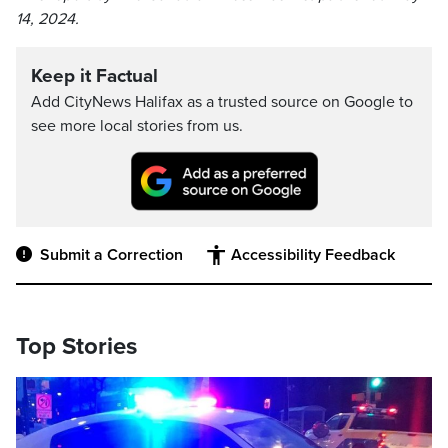
14, 2024.
Keep it Factual
Add CityNews Halifax as a trusted source on Google to
see more local stories from us.
Submit a Correction
Accessibility Feedback
Top Stories