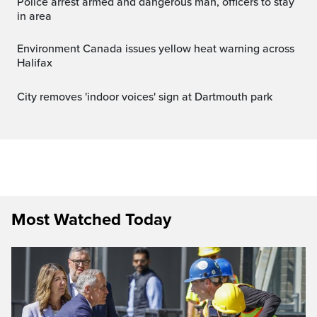
Police arrest armed and dangerous man, officers to stay
in area
Environment Canada issues yellow heat warning across
Halifax
City removes 'indoor voices' sign at Dartmouth park
Most Watched Today