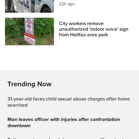
22h ago
City workers remove
unauthorized 'indoor voice' sign
from Halifax-area park
Trending Now
31-year-old faces child sexual abuse charges after home
searched
Man leaves officer with injuries after confrontation
downtown