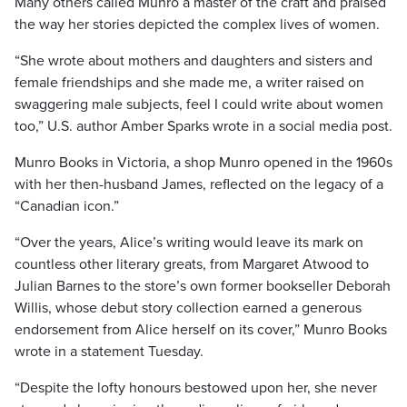
Many others called Munro a master of the craft and praised
the way her stories depicted the complex lives of women.
“She wrote about mothers and daughters and sisters and
female friendships and she made me, a writer raised on
swaggering male subjects, feel I could write about women
too,” U.S. author Amber Sparks wrote in a social media post.
Munro Books in Victoria, a shop Munro opened in the 1960s
with her then-husband James, reflected on the legacy of a
“Canadian icon.”
“Over the years, Alice’s writing would leave its mark on
countless other literary greats, from Margaret Atwood to
Julian Barnes to the store’s own former bookseller Deborah
Willis, whose debut story collection earned a generous
endorsement from Alice herself on its cover,” Munro Books
wrote in a statement Tuesday.
“Despite the lofty honours bestowed upon her, she never