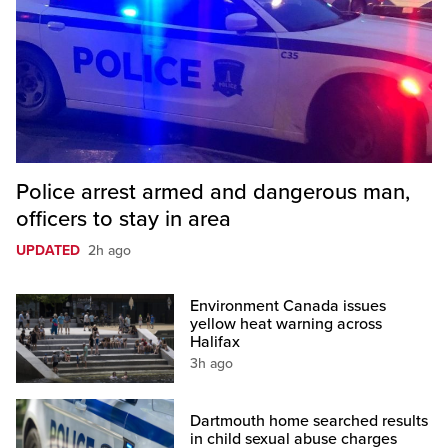
Police arrest armed and dangerous man,
officers to stay in area
UPDATED
2h ago
Environment Canada issues
yellow heat warning across
Halifax
3h ago
Dartmouth home searched results
in child sexual abuse charges