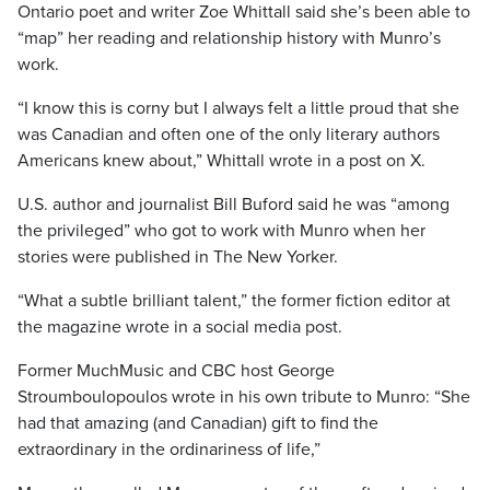
Ontario poet and writer Zoe Whittall said she’s been able to
“map” her reading and relationship history with Munro’s
work.
“I know this is corny but I always felt a little proud that she
was Canadian and often one of the only literary authors
Americans knew about,” Whittall wrote in a post on X.
U.S. author and journalist Bill Buford said he was “among
the privileged” who got to work with Munro when her
stories were published in The New Yorker.
“What a subtle brilliant talent,” the former fiction editor at
the magazine wrote in a social media post.
Former MuchMusic and CBC host George
Stroumboulopoulos wrote in his own tribute to Munro: “She
had that amazing (and Canadian) gift to find the
extraordinary in the ordinariness of life,”