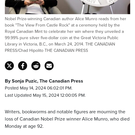
Nobel Prize-winning Canadian author Alice Munro reads from her
book "The View From Castle Rock" at a ceremony held by the
Royal Canadian Mint to celebrate her win where they unveiled a
99.99% pure silver five-dollar coin at the Great Victoria Public
Library in Victoria, B.C., on March 24, 2014. THE CANADIAN
PRESS/Chad Hipolito THE CANADIAN PRESS
By Sonja Puzic, The Canadian Press
Posted May 14, 2024 06:02:01 PM.
Last Updated May 15, 2024 12:00:05 PM.
Writers, bookworms and notable figures are mourning the
loss of Canadian Nobel Prize winner Alice Munro, who died
Monday at age 92.