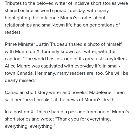
Tributes to the beloved writer of incisive short stories were
shared online as word spread Tuesday, with many
highlighting the influence Munro’s stories about
relationships and small-town life had on generations of
readers.
Prime Minister Justin Trudeau shared a photo of himself
with Munro on X, formerly known as Twitter, with the
caption: “The world has lost one of its greatest storytellers.
Alice Munro was captivated with everyday life in small-
town Canada. Her many, many readers are, too. She will be
dearly missed.”
Canadian short story writer and novelist Madeleine Thien
said her “heart breaks” at the news of Munro’s death.
In a post on X, Thien shared a passage from one of Munro’s
short stories and wrote: “Thank you for everything,
everything, everything.”