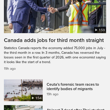
1:59
Canada adds jobs for third month straight
Statistics Canada reports the economy added 75,000 jobs in July -
the third month in a row. In 3 months, Canada has reversed the
losses seen in the first quarter of 2026, with one economist saying
it looks like the start of a trend.
19h ago
Ceuta's forensic team races to
identify bodies of migrants
19h ago
1:54