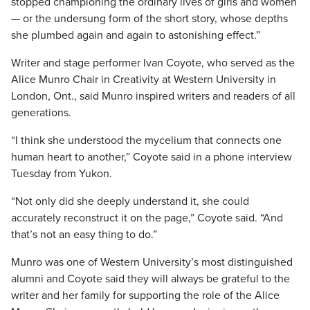
stopped championing the ordinary lives of girls and women
— or the undersung form of the short story, whose depths
she plumbed again and again to astonishing effect.”
Writer and stage performer Ivan Coyote, who served as the
Alice Munro Chair in Creativity at Western University in
London, Ont., said Munro inspired writers and readers of all
generations.
“I think she understood the mycelium that connects one
human heart to another,” Coyote said in a phone interview
Tuesday from Yukon.
“Not only did she deeply understand it, she could
accurately reconstruct it on the page,” Coyote said. “And
that’s not an easy thing to do.”
Munro was one of Western University’s most distinguished
alumni and Coyote said they will always be grateful to the
writer and her family for supporting the role of the Alice