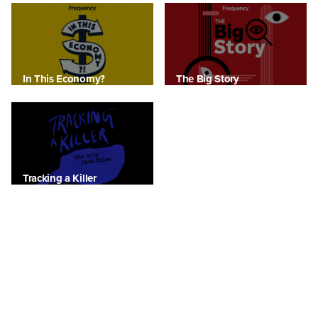
In This Economy?
The Big Story
Tracking a Killer