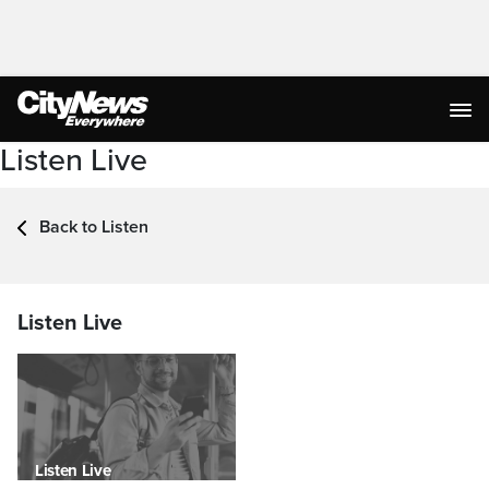
Listen Live
Back to Listen
Listen Live
Listen Live