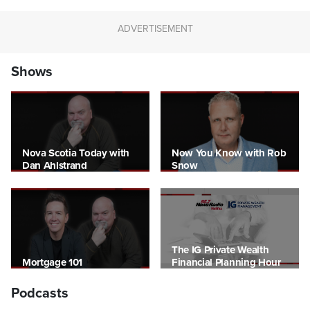
Shows
Nova Scotia Today with
Now You Know with Rob
Dan Ahlstrand
Snow
The IG Private Wealth
Mortgage 101
Financial Planning Hour
Podcasts