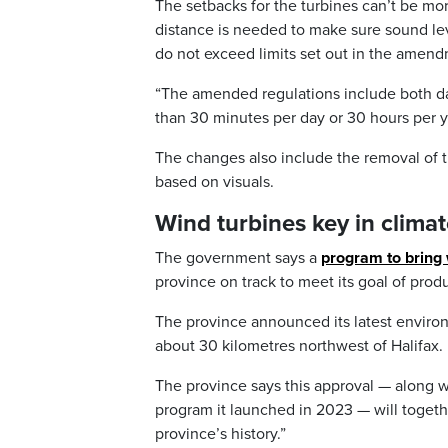
The setbacks for the turbines can’t be mor
distance is needed to make sure sound le
do not exceed limits set out in the amen
“The amended regulations include both dail
than 30 minutes per day or 30 hours per ye
The changes also include the removal of th
based on visuals.
Wind turbines key in climat
The government says a
program to bring 
province on track to meet its goal of prod
The province announced its latest environ
about 30 kilometres northwest of Halifax.
The province says this approval — along w
program it launched in 2023 — will togeth
province’s history.”