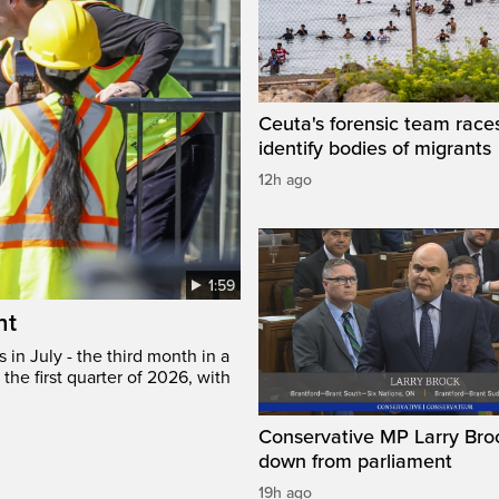
Ceuta's forensic team race
identify bodies of migrants
12h ago
1:59
ht
in July - the third month in a
the first quarter of 2026, with
Conservative MP Larry Broc
down from parliament
19h ago