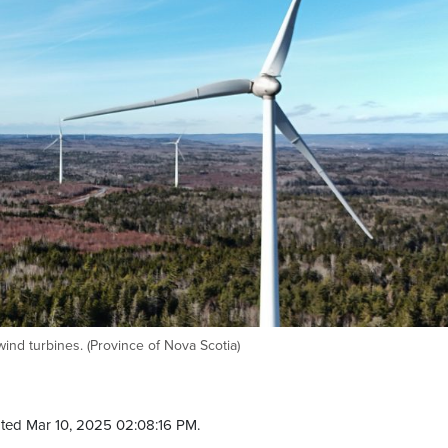
nd turbines. (Province of Nova Scotia)
ted Mar 10, 2025 02:08:16 PM.