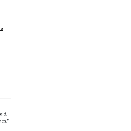
le
aid.
nes.”