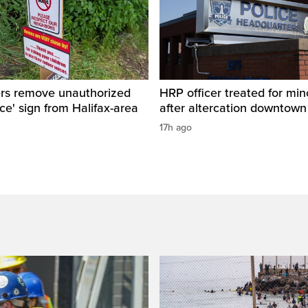
ers remove unauthorized
HRP officer treated for mino
ice' sign from Halifax-area
after altercation downtow
17h ago