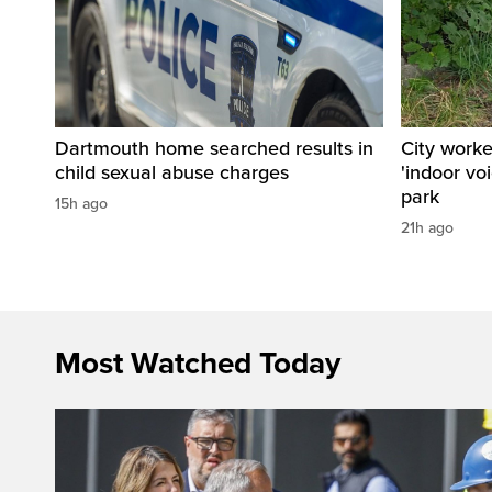
Dartmouth home searched results in
City work
child sexual abuse charges
'indoor vo
park
15h ago
21h ago
Most Watched Today