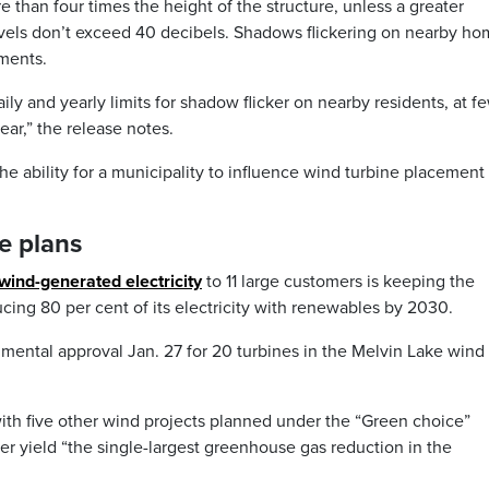
e than four times the height of the structure, unless a greater
vels don’t exceed 40 decibels. Shadows flickering on nearby h
dments.
y and yearly limits for shadow flicker on nearby residents, at f
ar,” the release notes.
e ability for a municipality to influence wind turbine placement
e plans
wind-generated electricity
to 11 large customers is keeping the
ucing 80 per cent of its electricity with renewables by 2030.
mental approval Jan. 27 for 20 turbines in the Melvin Lake wind 
ith five other wind projects planned under the “Green choice”
er yield “the single-largest greenhouse gas reduction in the