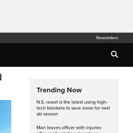
Newsletters
d
Trending Now
N.S. resort is the latest using high-
tech blankets to save snow for next
ski season
Man leaves officer with injuries