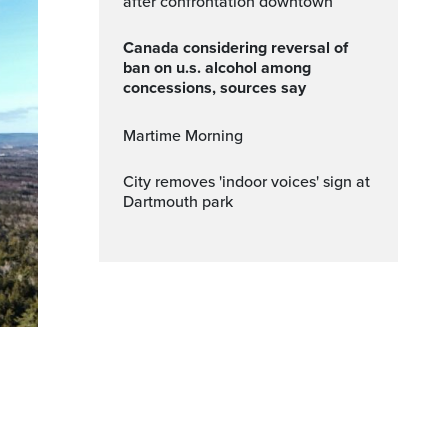
after confrontation downtown
canada considering reversal of
ban on u.s. alcohol among
concessions, sources say
Martime Morning
City removes 'indoor voices' sign at
Dartmouth park