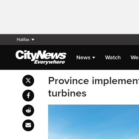
Halifax
News
Watch
We
Province implemen
turbines