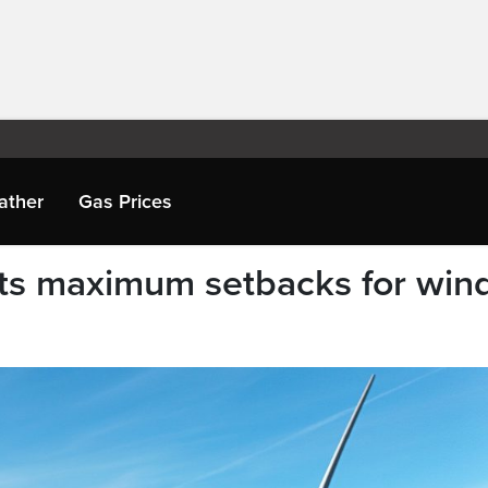
ather
Gas Prices
ts maximum setbacks for win