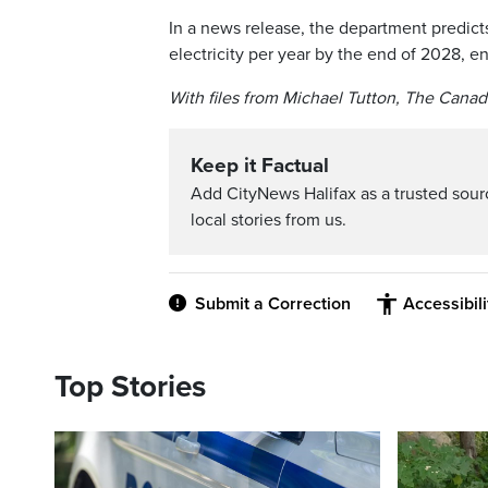
In a news release, the department predict
electricity per year by the end of 2028,
With files from Michael Tutton, The Canad
Keep it Factual
Add CityNews Halifax as a trusted sou
local stories from us.
Submit a Correction
Accessibil
Top Stories