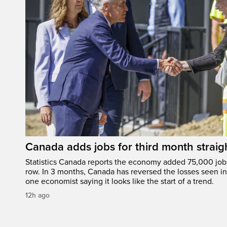
Canada adds jobs for third month straig
Statistics Canada reports the economy added 75,000 jobs 
row. In 3 months, Canada has reversed the losses seen in 
one economist saying it looks like the start of a trend.
12h ago