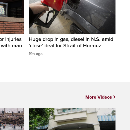
r injuries
Huge drop in gas, diesel in N.S. amid
n with man
'close' deal for Strait of Hormuz
19h ago
More Videos