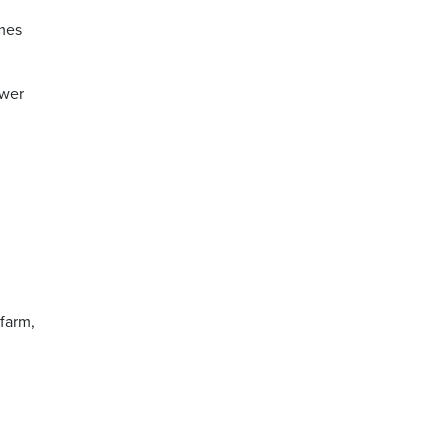
omes
ewer
farm,