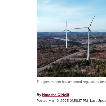
The government has amended regulations for wi
By
Natasha O'Neill
Posted Mar 10, 2025 01:58:17 PM.
Last Upda