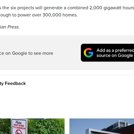
s the six projects will generate a combined 2,000 gigawatt hours
 enough to power over 300,000 homes.
ian Press.
rce on Google to see more
ity Feedback