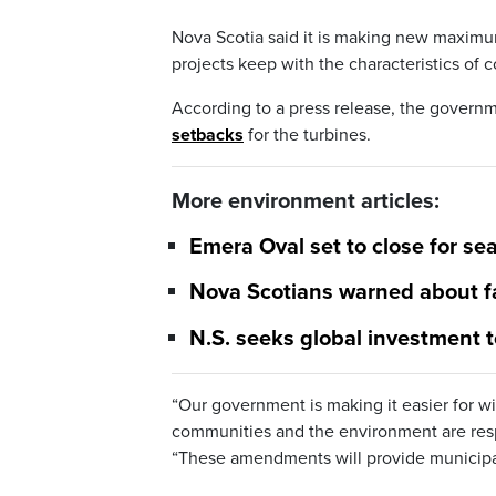
Nova Scotia said it is making new maximum
projects keep with the characteristics of 
According to a press release, the govern
setbacks
for the turbines.
More environment articles:
Emera Oval set to close for 
Nova Scotians warned about f
N.S. seeks global investment t
“Our government is making it easier for w
communities and the environment are respe
“These amendments will provide municipalit