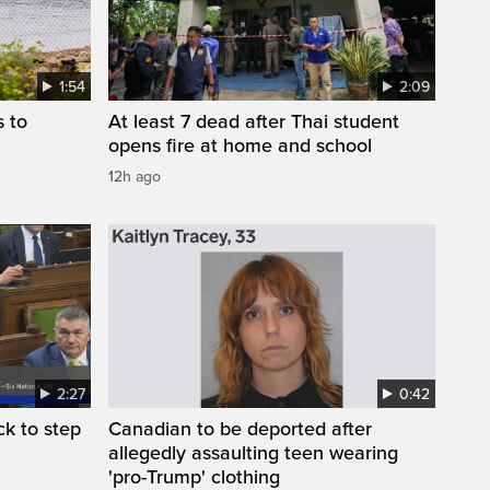
1:54
2:09
s to
At least 7 dead after Thai student
opens fire at home and school
12h ago
2:27
0:42
k to step
Canadian to be deported after
allegedly assaulting teen wearing
'pro-Trump' clothing