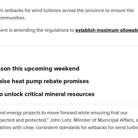
 setbacks for wind turbines across the province to ensure the
communities.
ment is amending the regulations to
establish maximum allowab
season this upcoming weekend
alse heat pump rebate promises
o unlock critical mineral resources
ind energy projects to move forward while ensuring that our
cted and protected,” John Lohr, Minister of Municipal Affairs, s
ies with clear, consistent standards for setbacks for wind turbi