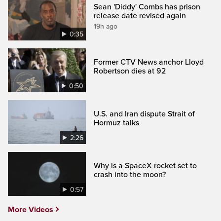
Sean 'Diddy' Combs has prison
release date revised again
19h ago
0:35
Former CTV News anchor Lloyd
Robertson dies at 92
0:50
U.S. and Iran dispute Strait of
Hormuz talks
2:26
Why is a SpaceX rocket set to
crash into the moon?
0:57
More Videos