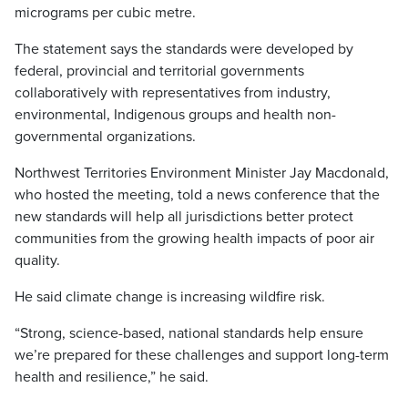
micrograms per cubic metre.
The statement says the standards were developed by
federal, provincial and territorial governments
collaboratively with representatives from industry,
environmental, Indigenous groups and health non-
governmental organizations.
Northwest Territories Environment Minister Jay Macdonald,
who hosted the meeting, told a news conference that the
new standards will help all jurisdictions better protect
communities from the growing health impacts of poor air
quality.
He said climate change is increasing wildfire risk.
“Strong, science-based, national standards help ensure
we’re prepared for these challenges and support long-term
health and resilience,” he said.