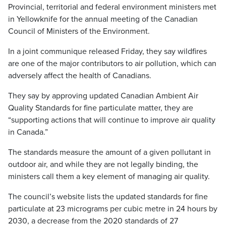
Provincial, territorial and federal environment ministers met
in Yellowknife for the annual meeting of the Canadian
Council of Ministers of the Environment.
In a joint communique released Friday, they say wildfires
are one of the major contributors to air pollution, which can
adversely affect the health of Canadians.
They say by approving updated Canadian Ambient Air
Quality Standards for fine particulate matter, they are
“supporting actions that will continue to improve air quality
in Canada.”
The standards measure the amount of a given pollutant in
outdoor air, and while they are not legally binding, the
ministers call them a key element of managing air quality.
The council’s website lists the updated standards for fine
particulate at 23 micrograms per cubic metre in 24 hours by
2030, a decrease from the 2020 standards of 27