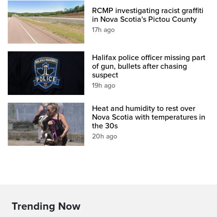
RCMP investigating racist graffiti
in Nova Scotia's Pictou County
17h ago
Halifax police officer missing part
of gun, bullets after chasing
suspect
19h ago
Heat and humidity to rest over
Nova Scotia with temperatures in
the 30s
20h ago
Trending Now