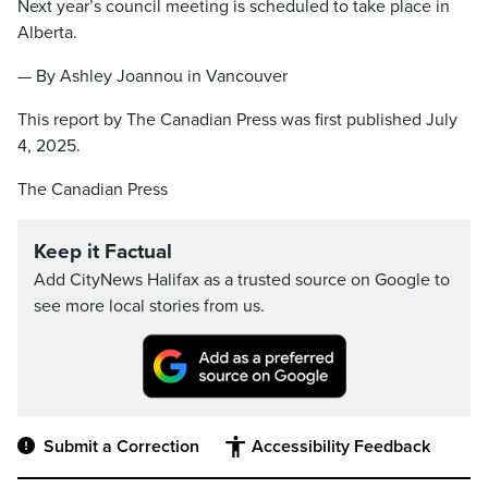
Next year’s council meeting is scheduled to take place in
Alberta.
— By Ashley Joannou in Vancouver
This report by The Canadian Press was first published July
4, 2025.
The Canadian Press
Keep it Factual
Add CityNews Halifax as a trusted source on Google to
see more local stories from us.
Submit a Correction
Accessibility Feedback