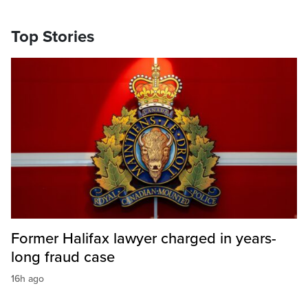
Top Stories
Former Halifax lawyer charged in years-
long fraud case
16h ago