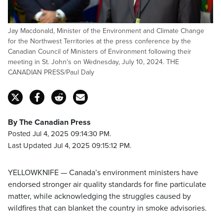
Jay Macdonald, Minister of the Environment and Climate Change
for the Northwest Territories at the press conference by the
Canadian Council of Ministers of Environment following their
meeting in St. John's on Wednesday, July 10, 2024. THE
CANADIAN PRESS/Paul Daly
By The Canadian Press
Posted Jul 4, 2025 09:14:30 PM.
Last Updated Jul 4, 2025 09:15:12 PM.
YELLOWKNIFE — Canada’s environment ministers have
endorsed stronger air quality standards for fine particulate
matter, while acknowledging the struggles caused by
wildfires that can blanket the country in smoke advisories.