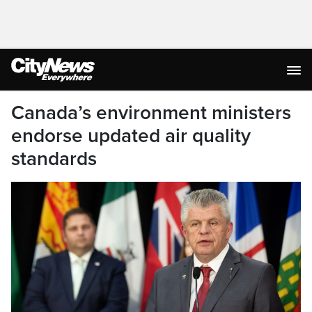
Canada’s environment ministers
endorse updated air quality
standards