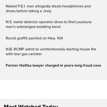
Naked P.E.I. man allegedly steals headphones and
shoes before taking a Jeep
N.S. metal detector operator dives to find Louisiana
man's submerged wedding band
Racist graffiti painted on Hwy. 104
N.B. RCMP admit to unintentionally starting house fire
with tear gas canister
Former Halifax lawyer charged in years-long fraud case
Most Watched Today