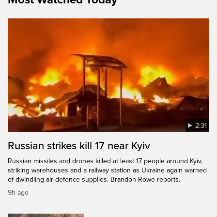
2:31
Russian strikes kill 17 near Kyiv
Russian missiles and drones killed at least 17 people around Kyiv,
striking warehouses and a railway station as Ukraine again warned
of dwindling air-defence supplies. Brandon Rowe reports.
9h ago