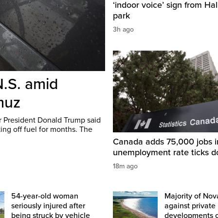
‘indoor voice’ sign from Hal
park
3h ago
N.S. amid
rmuz
er President Donald Trump said
ing off fuel for months. The
Canada adds 75,000 jobs i
unemployment rate ticks 
18m ago
54-year-old woman
Majority of Nov
seriously injured after
against private
being struck by vehicle
developments 