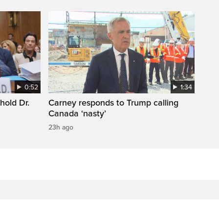
0:52
1:34
hold Dr.
Carney responds to Trump calling
Canada ‘nasty’
23h ago