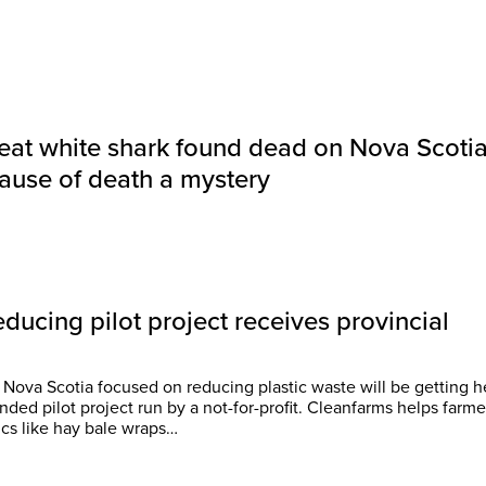
eat white shark found dead on Nova Scoti
ause of death a mystery
educing pilot project receives provincial
 Nova Scotia focused on reducing plastic waste will be getting h
lot project run by a not-for-profit. Cleanfarms helps farmers
ics like hay bale wraps…