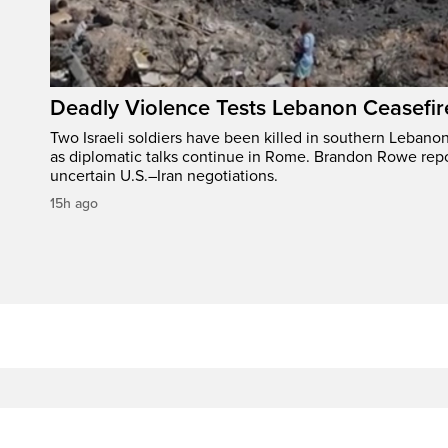
Deadly Violence Tests Lebanon Ceasefir
Two Israeli soldiers have been killed in southern Lebanon
as diplomatic talks continue in Rome. Brandon Rowe repo
uncertain U.S.–Iran negotiations.
15h ago