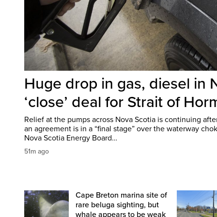
Huge drop in gas, diesel in 
‘close’ deal for Strait of Ho
Relief at the pumps across Nova Scotia is continuing aft
an agreement is in a “final stage” over the waterway chok
Nova Scotia Energy Board…
51m ago
Cape Breton marina site of
rare beluga sighting, but
whale appears to be weak