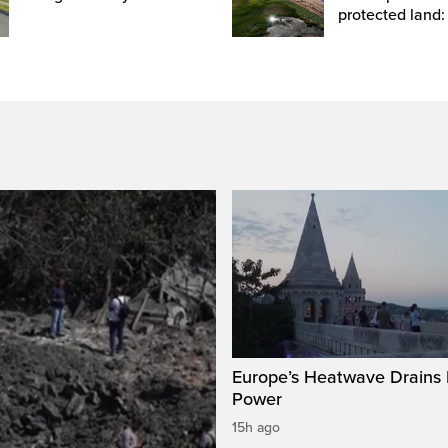
protected land:
Europe’s Heatwave Drains 
Power
15h ago