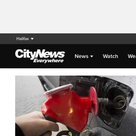
Halifax
News
Watch
We
Homepage