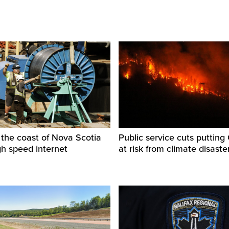
f the coast of Nova Scotia
Public service cuts puttin
gh speed internet
at risk from climate disaste