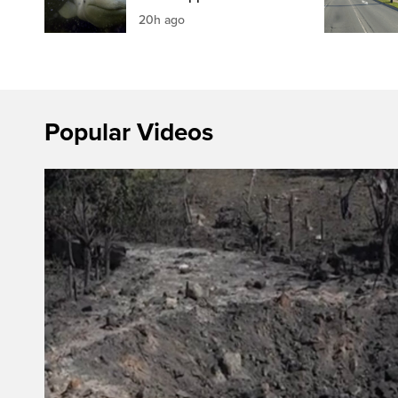
20h ago
Popular Videos