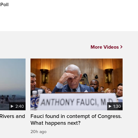
 Poll
More Videos
2:40
1:30
Rivers and
Fauci found in contempt of Congress.
What happens next?
20h ago