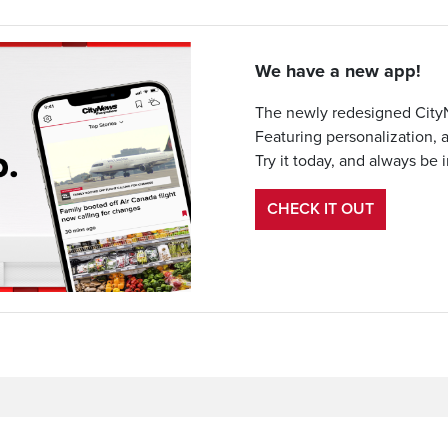
We have a new app!
The newly redesigned CityN
Featuring personalization, 
Try it today, and always be 
CHECK IT OUT