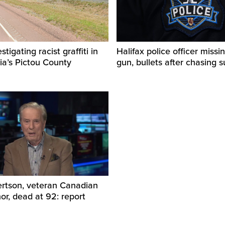
igating racist graffiti in
Halifax police officer missin
ia’s Pictou County
gun, bullets after chasing 
ertson, veteran Canadian
r, dead at 92: report