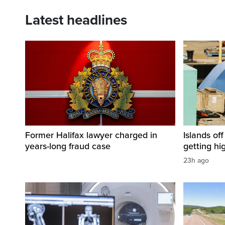
Latest headlines
Former Halifax lawyer charged in
Islands of
years-long fraud case
getting hi
23h ago