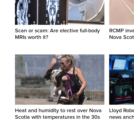
Scan or scam: Are elective full-body
RCMP invest
MRIs worth it?
Nova Scot
Heat and humidity to rest over Nova
Lloyd Rob
Scotia with temperatures in the 30s
news ancho