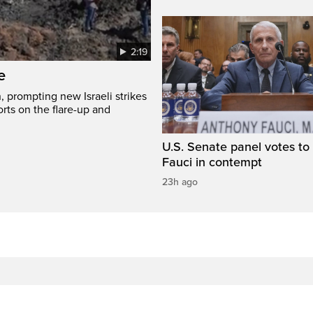
2:19
e
, prompting new Israeli strikes
rts on the flare-up and
U.S. Senate panel votes to 
Fauci in contempt
23h ago