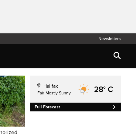
Newsletters
Halifax
28° C
Fair Mostly Sunny
Full Forecast
horized