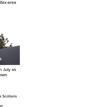
ifax-area
n July as
down
a Scotians
on