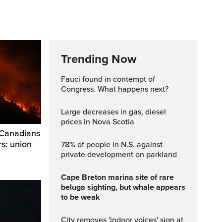
Trending Now
Fauci found in contempt of
Congress. What happens next?
Large decreases in gas, diesel
prices in Nova Scotia
g Canadians
rs: union
78% of people in N.S. against
private development on parkland
Cape Breton marina site of rare
beluga sighting, but whale appears
to be weak
City removes 'indoor voices' sign at