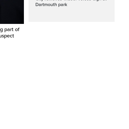
Dartmouth park
g part of
suspect