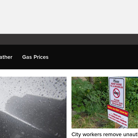
ather
Gas Prices
City workers remove unaut