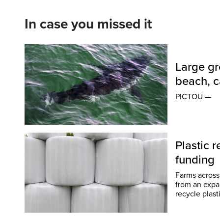
In case you missed it
Large gr
beach, c
PICTOU —
Plastic r
funding
Farms across
from an expanded pi
recycle plast