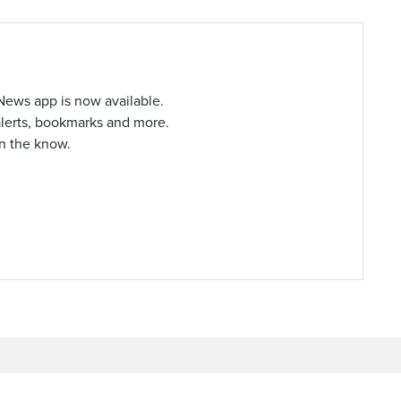
ews app is now available.
alerts, bookmarks and more.
in the know.