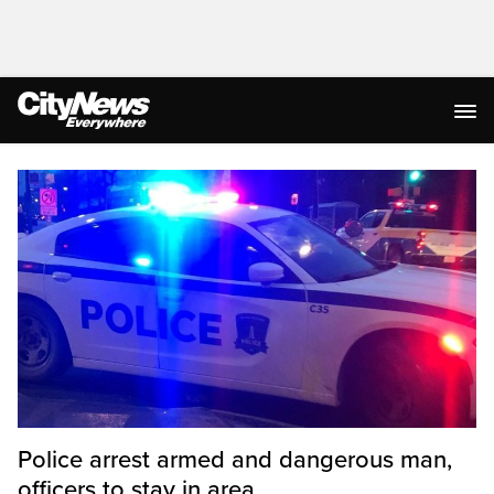
Homepage
Police arrest armed and dangerous man,
officers to stay in area