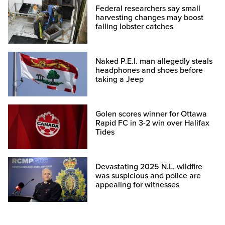
Federal researchers say small
harvesting changes may boost
falling lobster catches
Naked P.E.I. man allegedly steals
headphones and shoes before
taking a Jeep
Golen scores winner for Ottawa
Rapid FC in 3-2 win over Halifax
Tides
Devastating 2025 N.L. wildfire
was suspicious and police are
appealing for witnesses