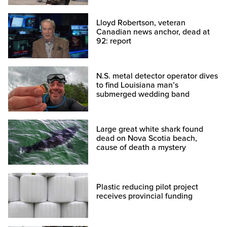
Lloyd Robertson, veteran
Canadian news anchor, dead at
92: report
N.S. metal detector operator dives
to find Louisiana man’s
submerged wedding band
Large great white shark found
dead on Nova Scotia beach,
cause of death a mystery
Plastic reducing pilot project
receives provincial funding