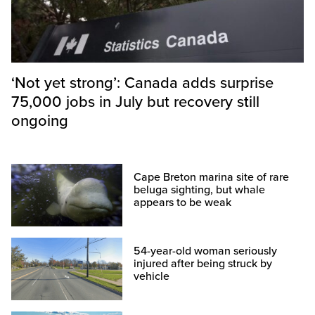
‘Not yet strong’: Canada adds surprise
75,000 jobs in July but recovery still
ongoing
Cape Breton marina site of rare
beluga sighting, but whale
appears to be weak
54-year-old woman seriously
injured after being struck by
vehicle