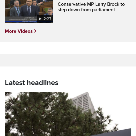
Conservative MP Larry Brock to
step down from parliament
2:27
More Videos
Latest headlines