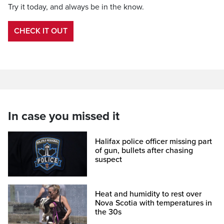
Try it today, and always be in the know.
CHECK IT OUT
In case you missed it
Halifax police officer missing part
of gun, bullets after chasing
suspect
Heat and humidity to rest over
Nova Scotia with temperatures in
the 30s