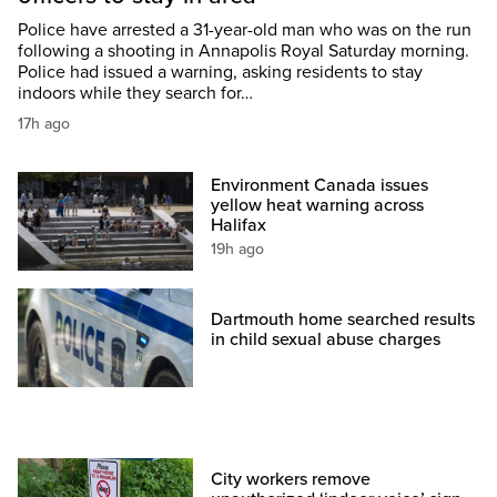
Police have arrested a 31-year-old man who was on the run
following a shooting in Annapolis Royal Saturday morning.
Police had issued a warning, asking residents to stay
indoors while they search for…
17h ago
Environment Canada issues
yellow heat warning across
Halifax
19h ago
Dartmouth home searched results
in child sexual abuse charges
City workers remove