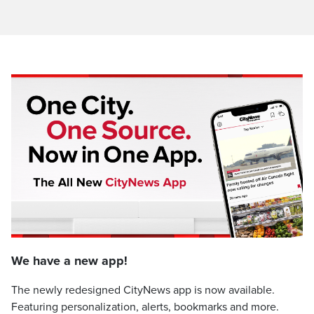
We have a new app!
The newly redesigned CityNews app is now available.
Featuring personalization, alerts, bookmarks and more.