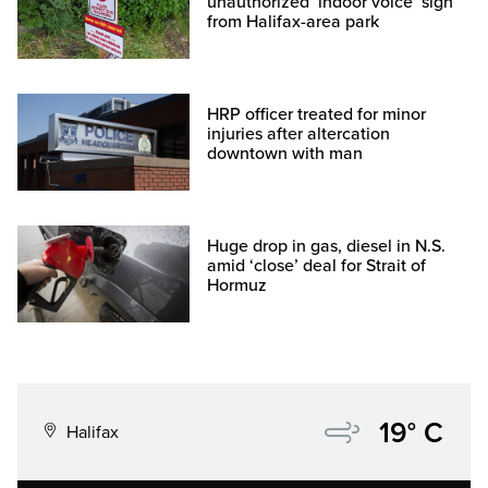
unauthorized ‘indoor voice’ sign
from Halifax-area park
HRP officer treated for minor
injuries after altercation
downtown with man
Huge drop in gas, diesel in N.S.
amid ‘close’ deal for Strait of
Hormuz
19° C
Halifax