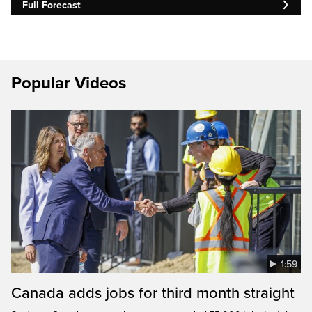
Full Forecast
Popular Videos
1:59
Canada adds jobs for third month straight