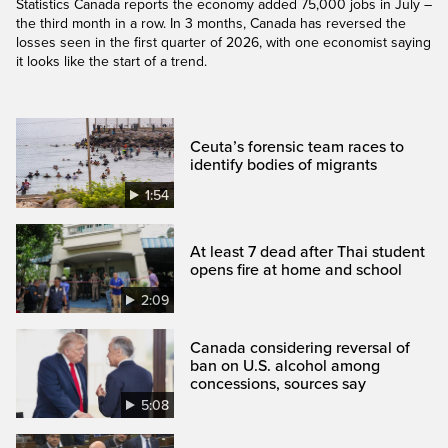
Statistics Canada reports the economy added 75,000 jobs in July –
the third month in a row. In 3 months, Canada has reversed the
losses seen in the first quarter of 2026, with one economist saying
it looks like the start of a trend.
Ceuta’s forensic team races to
identify bodies of migrants
1:54
At least 7 dead after Thai student
opens fire at home and school
2:09
Canada considering reversal of
ban on U.S. alcohol among
concessions, sources say
5:08