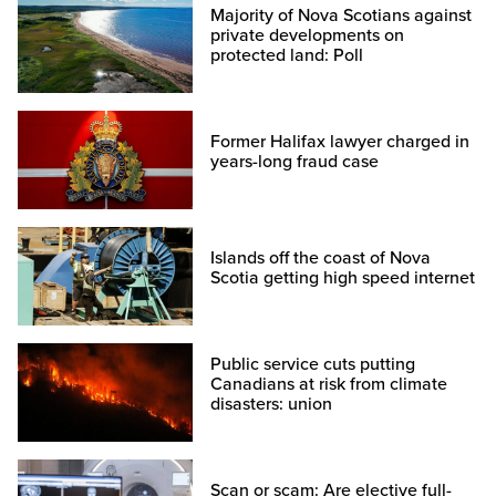
Majority of Nova Scotians against
private developments on
protected land: Poll
Former Halifax lawyer charged in
years-long fraud case
Islands off the coast of Nova
Scotia getting high speed internet
Public service cuts putting
Canadians at risk from climate
disasters: union
Scan or scam: Are elective full-