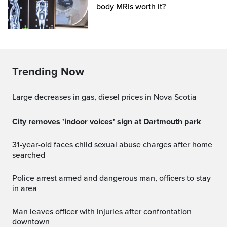
body MRIs worth it?
Trending Now
Large decreases in gas, diesel prices in Nova Scotia
City removes 'indoor voices' sign at Dartmouth park
31-year-old faces child sexual abuse charges after home
searched
Police arrest armed and dangerous man, officers to stay
in area
Man leaves officer with injuries after confrontation
downtown