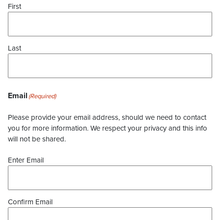
First
Last
Email
(Required)
Please provide your email address, should we need to contact
you for more information. We respect your privacy and this info
will not be shared.
Enter Email
Confirm Email