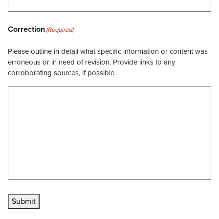
Correction
(Required)
Please outline in detail what specific information or content was
erroneous or in need of revision. Provide links to any
corroborating sources, if possible.
Submit