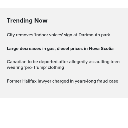
Trending Now
City removes 'indoor voices' sign at Dartmouth park
Large decreases in gas, diesel prices in Nova Scotia
Canadian to be deported after allegedly assaulting teen
wearing 'pro-Trump' clothing
Former Halifax lawyer charged in years-long fraud case