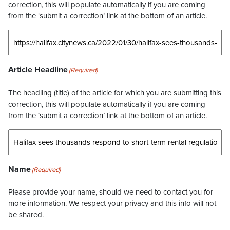
correction, this will populate automatically if you are coming
from the ‘submit a correction’ link at the bottom of an article.
Article Headline
(Required)
The headling (title) of the article for which you are submitting this
correction, this will populate automatically if you are coming
from the ‘submit a correction’ link at the bottom of an article.
Name
(Required)
Please provide your name, should we need to contact you for
more information. We respect your privacy and this info will not
be shared.