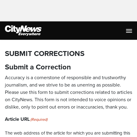
SUBMIT CORRECTIONS
Submit a Correction
Accuracy is a cornerstone of responsible and trustworthy
journalism, and we strive to be as unerring as possible.
Please use this form to submit corrections related to articles
on CityNews. This form is not intended to voice opinions or
dislike, only to point out errors or inaccuracies, thank you.
Article URL
(Required)
The web address of the article for which you are submitting this