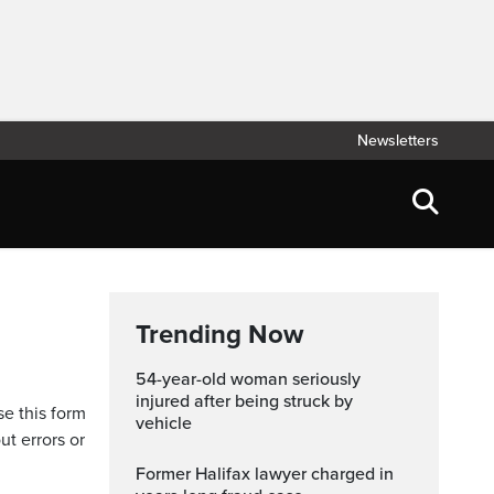
Newsletters
Trending Now
54-year-old woman seriously
injured after being struck by
se this form
vehicle
ut errors or
Former Halifax lawyer charged in