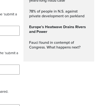
years-long fraud case
78% of people in N.S. against
he ‘submit a
private development on parkland
Europe’s Heatwave Drains Rivers
and Power
Fauci found in contempt of
Congress. What happens next?
the ‘submit a
hared.