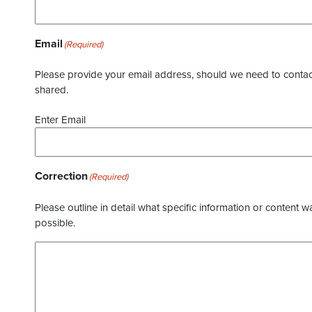
Email
(Required)
Please provide your email address, should we need to contact 
shared.
Enter Email
Correction
(Required)
Please outline in detail what specific information or content w
possible.