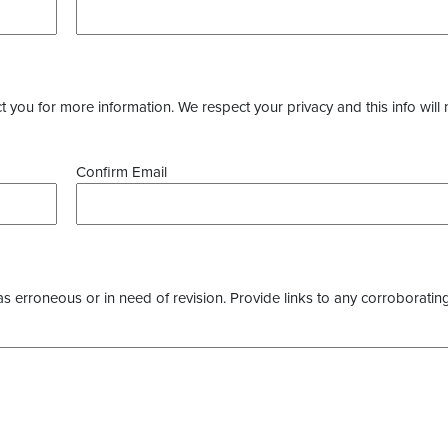
you for more information. We respect your privacy and this info will 
Confirm Email
as erroneous or in need of revision. Provide links to any corroborating