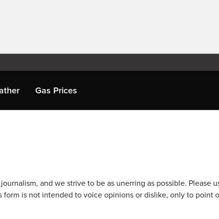
ather
Gas Prices
journalism, and we strive to be as unerring as possible. Please u
 form is not intended to voice opinions or dislike, only to point o