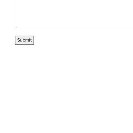
Submit