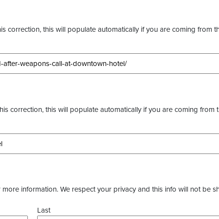
s correction, this will populate automatically if you are coming from t
this correction, this will populate automatically if you are coming from 
more information. We respect your privacy and this info will not be s
Last