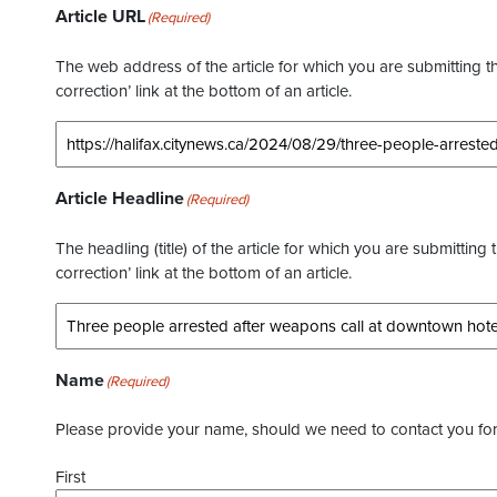
Article URL
(Required)
The web address of the article for which you are submitting thi
correction’ link at the bottom of an article.
Article Headline
(Required)
The headling (title) of the article for which you are submitting 
correction’ link at the bottom of an article.
Name
(Required)
Please provide your name, should we need to contact you for 
First