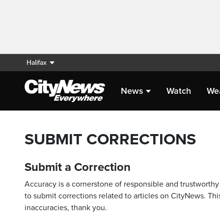
Halifax
News
Watch
We
SUBMIT CORRECTIONS
Submit a Correction
Accuracy is a cornerstone of responsible and trustworthy 
to submit corrections related to articles on CityNews. This
inaccuracies, thank you.