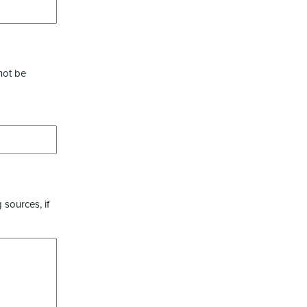
not be
 sources, if