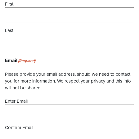
First
Last
Email
(Required)
Please provide your email address, should we need to contact
you for more information. We respect your privacy and this info
will not be shared.
Enter Email
Confirm Email