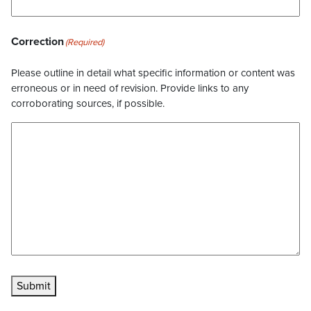
Correction
(Required)
Please outline in detail what specific information or content was
erroneous or in need of revision. Provide links to any
corroborating sources, if possible.
Submit