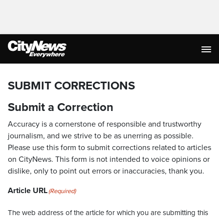
SUBMIT CORRECTIONS
Submit a Correction
Accuracy is a cornerstone of responsible and trustworthy
journalism, and we strive to be as unerring as possible.
Please use this form to submit corrections related to articles
on CityNews. This form is not intended to voice opinions or
dislike, only to point out errors or inaccuracies, thank you.
Article URL
(Required)
The web address of the article for which you are submitting this