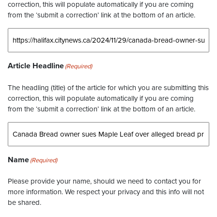
correction, this will populate automatically if you are coming
from the ‘submit a correction’ link at the bottom of an article.
Article Headline
(Required)
The headling (title) of the article for which you are submitting this
correction, this will populate automatically if you are coming
from the ‘submit a correction’ link at the bottom of an article.
Name
(Required)
Please provide your name, should we need to contact you for
more information. We respect your privacy and this info will not
be shared.