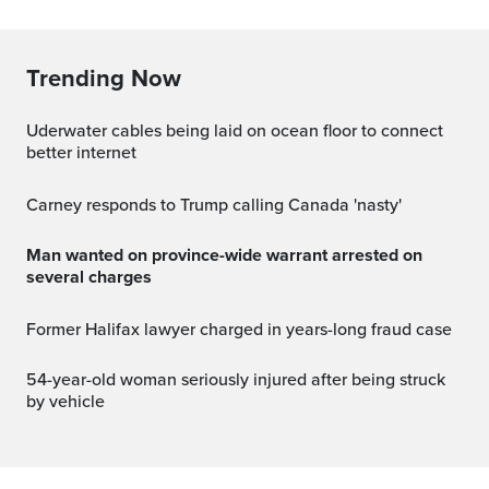
Trending Now
Uderwater cables being laid on ocean floor to connect
better internet
Carney responds to Trump calling Canada 'nasty'
Man wanted on province-wide warrant arrested on
several charges
Former Halifax lawyer charged in years-long fraud case
54-year-old woman seriously injured after being struck
by vehicle